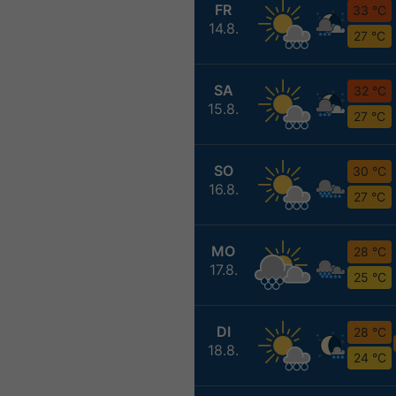
FR
33 °C
14.8.
27 °C
SA
32 °C
15.8.
27 °C
SO
30 °C
16.8.
27 °C
MO
28 °C
17.8.
25 °C
DI
28 °C
18.8.
24 °C