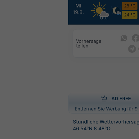
MI
28 °C
19.8.
24 °C
Vorhersage
teilen
AD FREE
Entfernen Sie Werbung für 9 
Stündliche Wettervorhersag
46.54°N 8.48°O