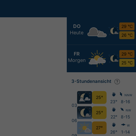
DO
29 °C
Heute
26 °C
FR
29 °C
Morgen
25 °C
3-Stundenansicht
NNW
25°
23°
8-16
03
NW
25°
22°
8-15
06
W
27°
26°
1-14
09