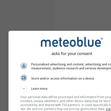
asks for your consent
Personalised advertising and content, advertising and c
measurement, audience research and services develop
Store and/or access information on a device
Learn more
Your personal data will be processed and information from you
(cookies, unique identifiers, and other device data) may be store
accessed by and shared with 750 partners, or used specifically b
site. We and our partners may use precise geolocation data.
List