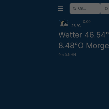
0:00
26 °C
Wetter 46.54
8.48°O Morg
0m ü.NHN