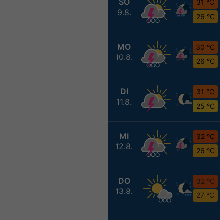
SO
31 °C
9.8.
26 °C
MO
30 °C
10.8.
26 °C
DI
31 °C
11.8.
25 °C
MI
32 °C
12.8.
26 °C
DO
32 °C
13.8.
27 °C