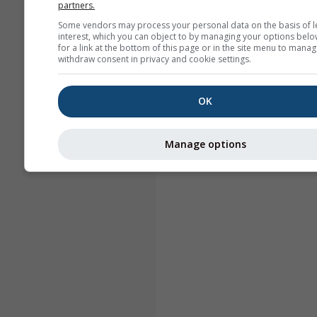
partners.
Some vendors may process your personal data on the basis of l
interest, which you can object to by managing your options belo
for a link at the bottom of this page or in the site menu to manag
withdraw consent in privacy and cookie settings.
OK
Manage options