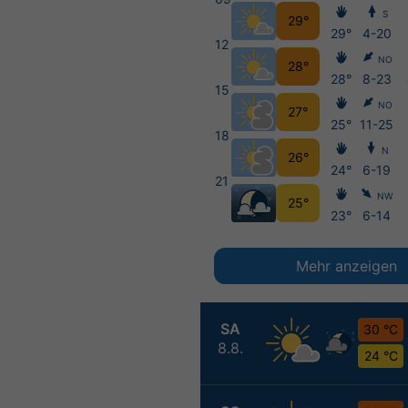
S
29°
29°
4-20
12
NO
28°
28°
8-23
15
NO
27°
25°
11-25
18
N
26°
24°
6-19
21
NW
25°
23°
6-14
Mehr anzeigen
SA
30 °C
8.8.
24 °C