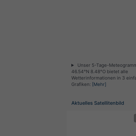
Unser 5-Tage-Meteogramm
46.54°N 8.48°O bietet alle
Wetterinformationen in 3 ein
Grafiken:
[Mehr]
Aktuelles Satellitenbild