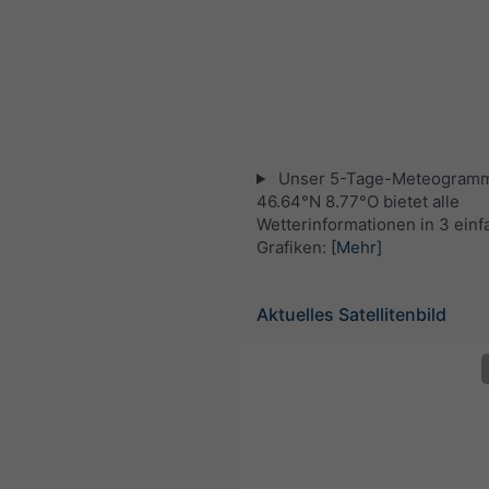
Unser 5-Tage-Meteogramm
46.64°N 8.77°O bietet alle
Wetterinformationen in 3 ein
Grafiken:
[Mehr]
Aktuelles Satellitenbild