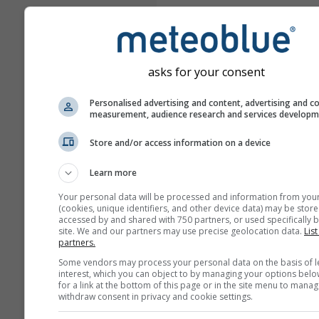
asks for your consent
Personalised advertising and content, advertising and c
measurement, audience research and services develop
Store and/or access information on a device
Learn more
Your personal data will be processed and information from you
(cookies, unique identifiers, and other device data) may be store
accessed by and shared with 750 partners, or used specifically b
site. We and our partners may use precise geolocation data.
List
partners.
Some vendors may process your personal data on the basis of l
interest, which you can object to by managing your options belo
for a link at the bottom of this page or in the site menu to manag
withdraw consent in privacy and cookie settings.