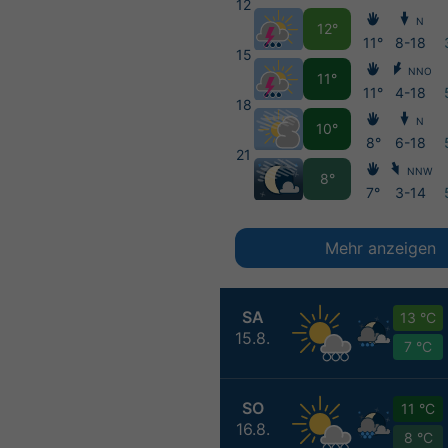
12
N
12°
11°
8-18
15
NNO
11°
11°
4-18
18
N
10°
8°
6-18
21
NNW
8°
7°
3-14
Mehr anzeigen
SA
13 °C
15.8.
7 °C
SO
11 °C
16.8.
8 °C