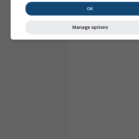
OK
Manage options