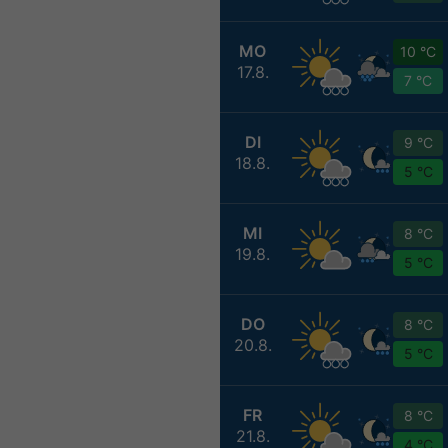
MO
10 °C
17.8.
7 °C
DI
9 °C
18.8.
5 °C
MI
8 °C
19.8.
5 °C
DO
8 °C
20.8.
5 °C
FR
8 °C
21.8.
4 °C