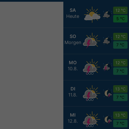
SA
12 °C
Heute
5 °C
SO
12 °C
Morgen
7 °C
MO
12 °C
10.8.
7 °C
DI
13 °C
11.8.
7 °C
MI
13 °C
12.8.
7 °C