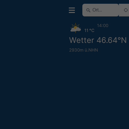
14:00
11 °C
Wetter 46.64°N
2930m ü.NHN