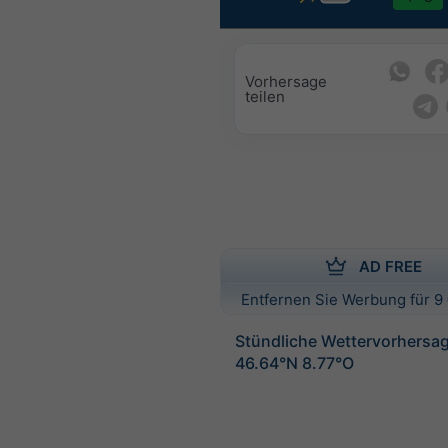
Vorhersage
teilen
AD FREE
Entfernen Sie Werbung für 9 
Stündliche Wettervorhersag
46.64°N 8.77°O