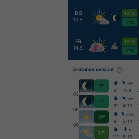
DO
13 °C
13.8.
7 °C
FR
12 °C
14.8.
7 °C
3-Stundenansicht
NW
7°
6°
4-9
03
NW
7°
6°
4-10
06
NNW
10°
9°
5-14
09
N
12°
11°
8-13