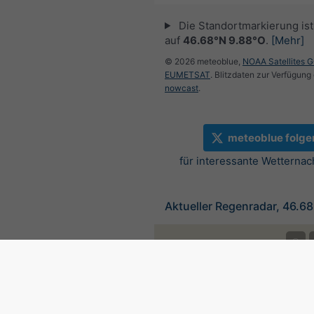
Die Standortmarkierung ist 
auf
46.68°N 9.88°O
.
[Mehr]
© 2026 meteoblue,
NOAA Satellites 
EUMETSAT
. Blitzdaten zur Verfügung 
nowcast
.
meteoblue folge
für interessante Wetternac
Aktueller Regenradar, 46.6
©