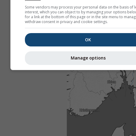
Some vendors may process your personal data on the basis of l
interest, which you can object to by managing your options belo
for a link at the bottom of this page or in the site menu to manag
withdraw consent in privacy and cookie settings.
OK
Manage options