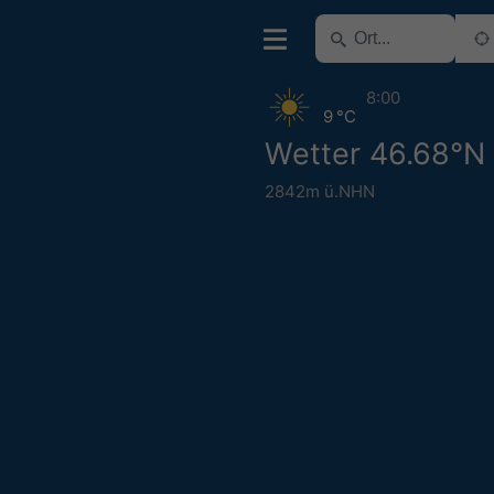
8:00
9 °C
Wetter 46.68°N
2842m ü.NHN