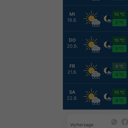
MI
10 °C
19.8.
5 °C
DO
10 °C
20.8.
5 °C
FR
9 °C
21.8.
4 °C
SA
10 °C
22.8.
4 °C
Vorhersage