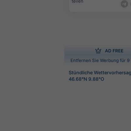
teilen
AD FREE
Entfernen Sie Werbung für 9 
Stündliche Wettervorhersag
46.68°N 9.88°O