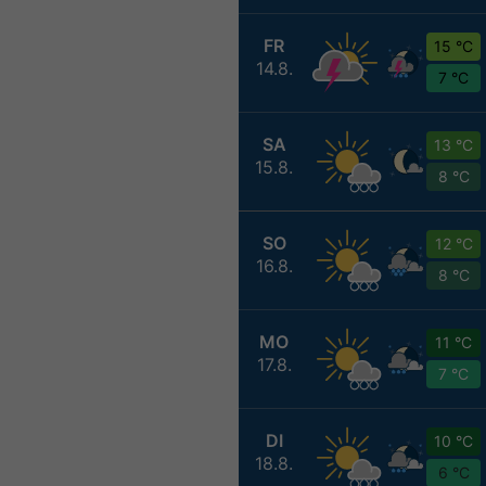
FR
15 °C
14.8.
7 °C
SA
13 °C
15.8.
8 °C
SO
12 °C
16.8.
8 °C
MO
11 °C
17.8.
7 °C
DI
10 °C
18.8.
6 °C