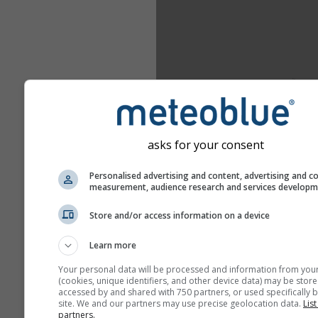
asks for your consent
Personalised advertising and content, advertising and c
measurement, audience research and services develop
Store and/or access information on a device
Learn more
Your personal data will be processed and information from you
(cookies, unique identifiers, and other device data) may be store
accessed by and shared with 750 partners, or used specifically b
site. We and our partners may use precise geolocation data.
List
partners.