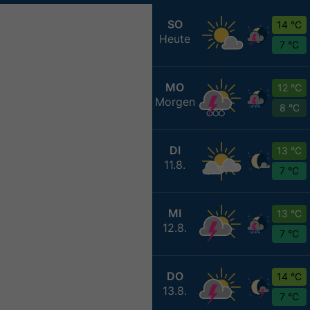
SO
14 °C
Heute
7 °C
MO
12 °C
Morgen
8 °C
DI
13 °C
11.8.
7 °C
MI
13 °C
12.8.
7 °C
DO
14 °C
13.8.
7 °C