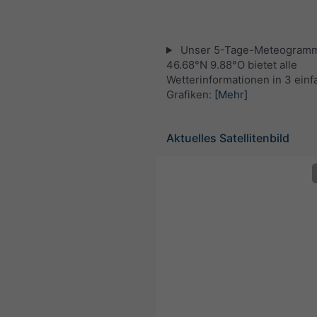
Unser 5-Tage-Meteogramm
46.68°N 9.88°O bietet alle
Wetterinformationen in 3 ein
Grafiken:
[Mehr]
Aktuelles Satellitenbild