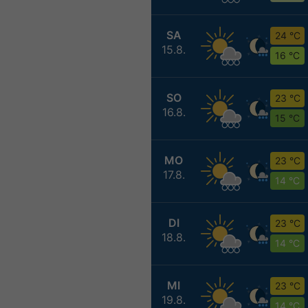
SA
24 °C
15.8.
16 °C
SO
23 °C
16.8.
15 °C
MO
23 °C
17.8.
14 °C
DI
23 °C
18.8.
14 °C
MI
23 °C
19.8.
14 °C