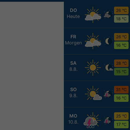
DO
26 °C
Heute
18 °C
FR
26 °C
Morgen
16 °C
SA
28 °C
8.8.
15 °C
SO
31 °C
9.8.
16 °C
MO
25 °C
10.8.
17 °C