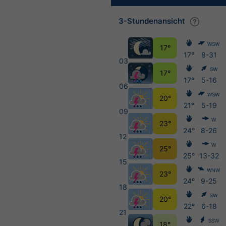
3-Stundenansicht
WSW
17°
17°
8-31
03
SW
17°
17°
5-16
06
WSW
20°
21°
5-19
09
W
23°
24°
8-26
12
W
25°
25°
13-32
15
WNW
23°
24°
9-25
18
SW
20°
22°
6-18
21
SSW
18°