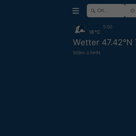
5:00
18 °C
Wetter 47.42°N 
908m ü.NHN