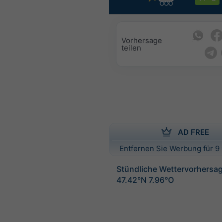
Vorhersage
teilen
AD FREE
Entfernen Sie Werbung für 9 
Stündliche Wettervorhersag
47.42°N 7.96°O