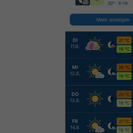
20°
6-19
Mehr anzeigen
DI
27 °C
11.8.
16 °C
MI
28 °C
12.8.
16 °C
DO
29 °C
13.8.
18 °C
FR
27 °C
14.8.
18 °C