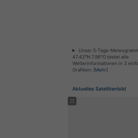
Unser 5-Tage-Meteogramm
47.42°N 7.96°O bietet alle
Wetterinformationen in 3 ein
Grafiken:
[Mehr]
Aktuelles Satellitenbild