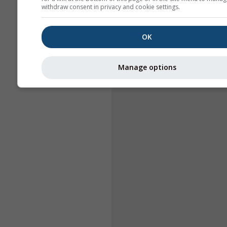
withdraw consent in privacy and cookie settings.
OK
Manage options