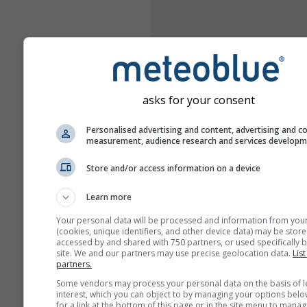
asks for your consent
Personalised advertising and content, advertising and c
measurement, audience research and services develop
Store and/or access information on a device
Learn more
Your personal data will be processed and information from you
(cookies, unique identifiers, and other device data) may be store
accessed by and shared with 750 partners, or used specifically b
site. We and our partners may use precise geolocation data.
List
partners.
Some vendors may process your personal data on the basis of l
interest, which you can object to by managing your options belo
for a link at the bottom of this page or in the site menu to manag