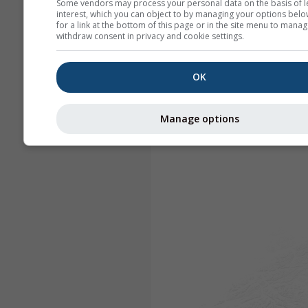
Some vendors may process your personal data on the basis of l
interest, which you can object to by managing your options belo
for a link at the bottom of this page or in the site menu to manag
withdraw consent in privacy and cookie settings.
OK
Manage options