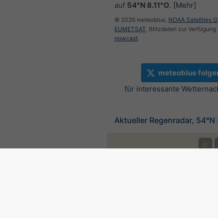
auf
54°N 8.11°O
.
[Mehr]
© 2026 meteoblue,
NOAA Satellites 
EUMETSAT
. Blitzdaten zur Verfügung 
nowcast
.
meteoblue folge
für interessante Wetternac
Aktueller Regenradar, 54°N 
©