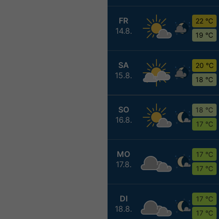
FR
22 °C
14.8.
19 °C
SA
20 °C
15.8.
18 °C
SO
18 °C
16.8.
17 °C
MO
17 °C
17.8.
17 °C
DI
17 °C
18.8.
17 °C