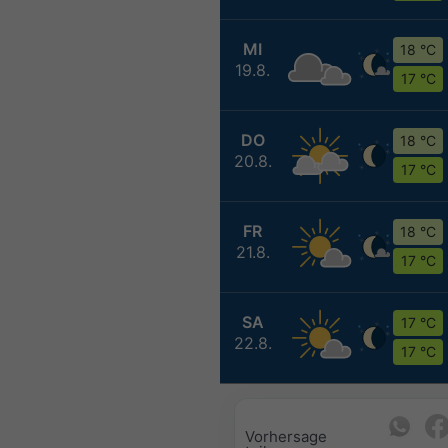
MI
18 °C
19.8.
17 °C
DO
18 °C
20.8.
17 °C
FR
18 °C
21.8.
17 °C
SA
17 °C
22.8.
17 °C
Vorhersage