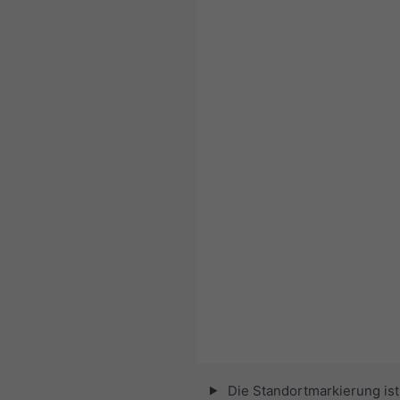
Die Standortmarkierung ist 