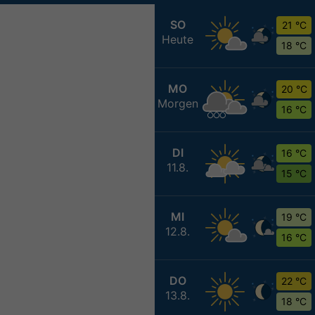
SO
21 °C
Heute
18 °C
MO
20 °C
Morgen
16 °C
DI
16 °C
11.8.
15 °C
MI
19 °C
12.8.
16 °C
DO
22 °C
13.8.
18 °C