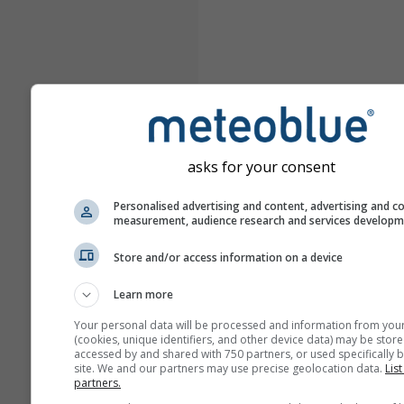
asks for your consent
Personalised advertising and content, advertising and c
measurement, audience research and services develop
Store and/or access information on a device
Learn more
Your personal data will be processed and information from you
(cookies, unique identifiers, and other device data) may be store
accessed by and shared with 750 partners, or used specifically b
site. We and our partners may use precise geolocation data.
List
partners.