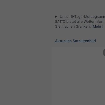
Unser 5-Tage-Meteogramm
8.11°O bietet alle Wetterinfor
3 einfachen Grafiken:
[Mehr]
Aktuelles Satellitenbild