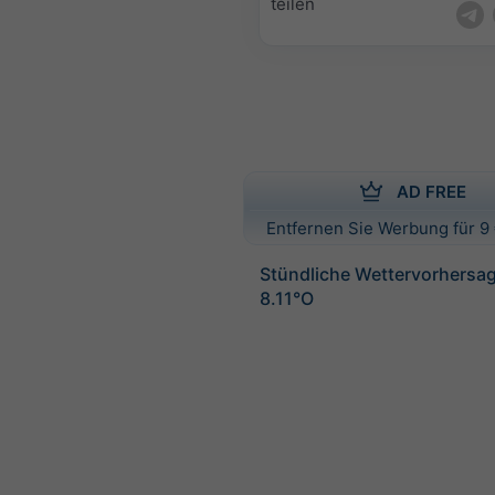
teilen
AD FREE
Entfernen Sie Werbung für 9 
Stündliche Wettervorhersag
8.11°O