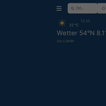
13:20
22 °C
Wetter 54°N 8.1
0m ü.NHN