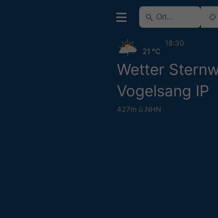
18:30
21 °C
Wetter Sternw
Vogelsang IP
427m ü.NHN