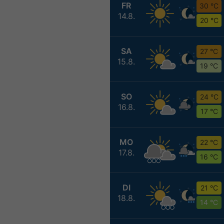
FR
30 °C
14.8.
20 °C
SA
27 °C
15.8.
19 °C
SO
24 °C
16.8.
17 °C
MO
22 °C
17.8.
16 °C
DI
21 °C
18.8.
14 °C