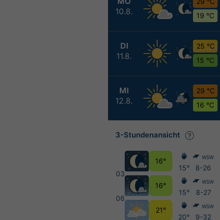
MO
29 °C
10.8.
19 °C
DI
25 °C
11.8.
15 °C
MI
29 °C
12.8.
16 °C
3-Stundenansicht
WSW
16°
15°
8-26
03
WSW
16°
15°
8-27
06
WSW
21°
20°
9-32