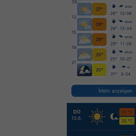
09
WSW
27°
26°
12-38
12
WNW
29°
29°
12-34
15
WNW
29°
29°
11-29
18
WNW
25°
25°
10-27
21
W
20°
21°
9-24
Mehr anzeigen
DO
31 °C
13.8.
20 °C