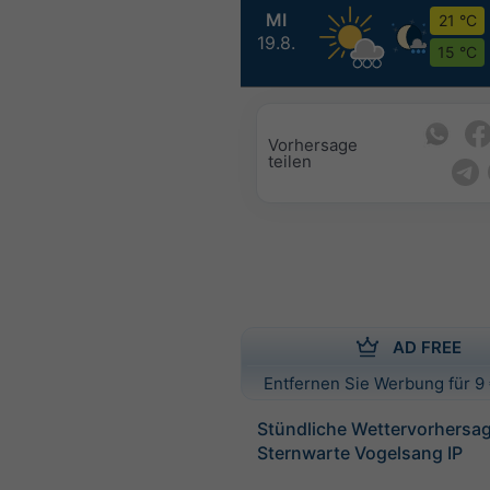
MI
21 °C
19.8.
15 °C
Vorhersage
teilen
AD FREE
Entfernen Sie Werbung für 9 
Stündliche Wettervorhersag
Sternwarte Vogelsang IP