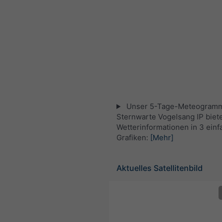
Unser 5-Tage-Meteogramm
Sternwarte Vogelsang IP biete
Wetterinformationen in 3 ein
Grafiken:
[Mehr]
Aktuelles Satellitenbild