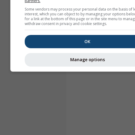
partners.
Some vendors may process your personal data on the basis of l
interest, which you can object to by managing your options belo
for a link at the bottom of this page or in the site menu to manag
withdraw consent in privacy and cookie settings.
OK
Manage options