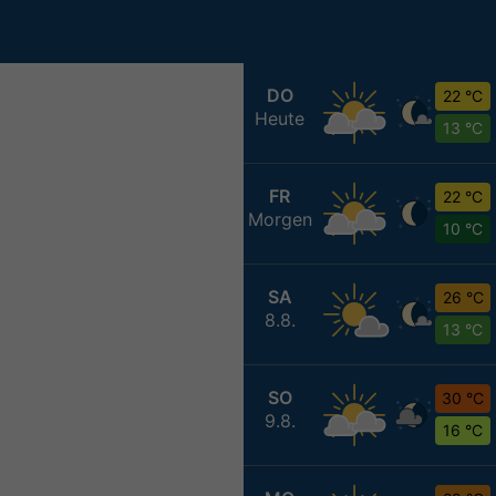
DO
22 °C
Heute
13 °C
FR
22 °C
Morgen
10 °C
SA
26 °C
8.8.
13 °C
SO
30 °C
9.8.
16 °C