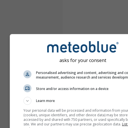
asks for your consent
Personalised advertising and content, advertising and c
measurement, audience research and services develop
Store and/or access information on a device
Learn more
Your personal data will be processed and information from you
(cookies, unique identifiers, and other device data) may be store
accessed by and shared with 750 partners, or used specifically b
site. We and our partners may use precise geolocation data.
List