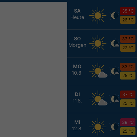
SA
35 °C
Heute
26 °C
SO
33 °C
Morgen
27 °C
MO
33 °C
10.8.
25 °C
DI
37 °C
11.8.
25 °C
MI
38 °C
12.8.
25 °C