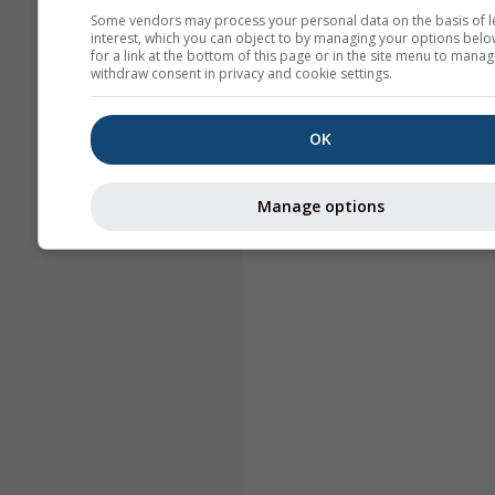
Some vendors may process your personal data on the basis of l
interest, which you can object to by managing your options belo
for a link at the bottom of this page or in the site menu to manag
withdraw consent in privacy and cookie settings.
OK
Manage options