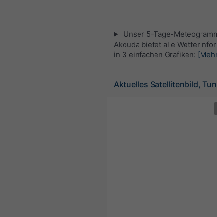
Unser 5-Tage-Meteogramm
Akouda bietet alle Wetterinfo
in 3 einfachen Grafiken:
[Mehr
Aktuelles Satellitenbild, Tu