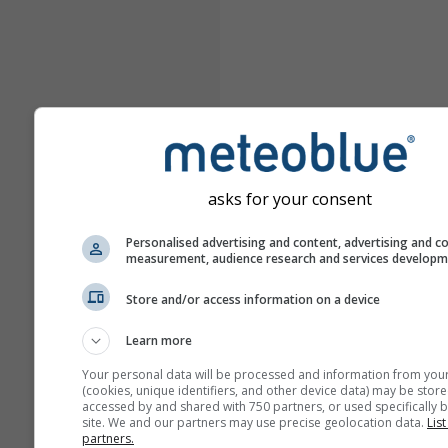
asks for your consent
Personalised advertising and content, advertising and c
measurement, audience research and services develop
Store and/or access information on a device
Learn more
Your personal data will be processed and information from you
(cookies, unique identifiers, and other device data) may be store
accessed by and shared with 750 partners, or used specifically b
site. We and our partners may use precise geolocation data.
List
partners.