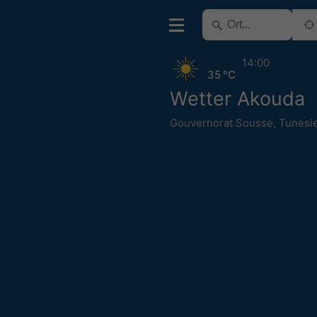
14:00
35 °C
Wetter Akouda
Gouvernorat Sousse
,
Tunesi