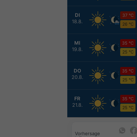
DI
37 °C
18.8.
26 °C
MI
35 °C
19.8.
25 °C
DO
35 °C
20.8.
25 °C
FR
35 °C
21.8.
25 °C
Vorhersage