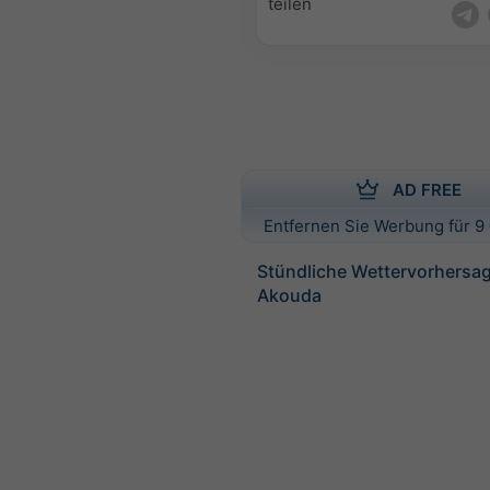
teilen
AD FREE
Entfernen Sie Werbung für 9 
Stündliche Wettervorhersag
Akouda