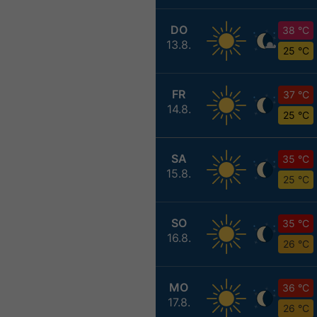
DO
38 °C
13.8.
25 °C
FR
37 °C
14.8.
25 °C
SA
35 °C
15.8.
25 °C
SO
35 °C
16.8.
26 °C
MO
36 °C
17.8.
26 °C