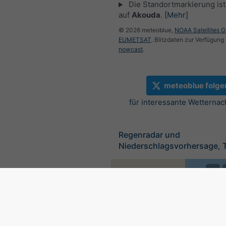
Die Standortmarkierung ist 
auf
Akouda
.
[Mehr]
© 2026 meteoblue,
NOAA Satellites 
EUMETSAT
. Blitzdaten zur Verfügung 
nowcast
.
meteoblue folge
für interessante Wetternac
Regenradar und
Niederschlagsvorhersage, 
©