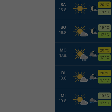
SA
20 °C
15.8.
18 °C
SO
19 °C
16.8.
17 °C
MO
20 °C
17.8.
17 °C
DI
20 °C
18.8.
17 °C
MI
19 °C
19.8.
17 °C