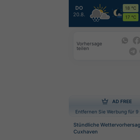
DO
18 °C
20.8.
17 °C
Vorhersage
teilen
AD FREE
Entfernen Sie Werbung für 9 
Stündliche Wettervorhersag
Cuxhaven