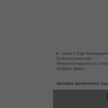
Unser 5-Tage-Meteogramm
Cuxhaven bietet alle
Wetterinformationen in 3 ein
Grafiken:
[Mehr]
Aktuelles Satellitenbild, De