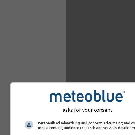
asks for your consent
Personalised advertising and content, advertising and c
measurement, audience research and services develop