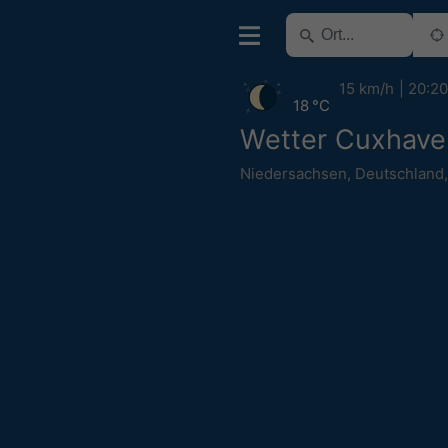
15 km/h
20:20
18 °C
Wetter Cuxhave
Niedersachsen
,
Deutschland