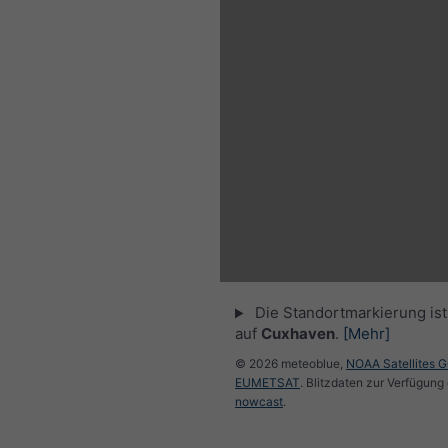
Die Standortmarkierung ist 
auf
Cuxhaven
.
[Mehr]
© 2026 meteoblue,
NOAA Satellites 
EUMETSAT
. Blitzdaten zur Verfügung 
nowcast
.