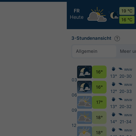
FR
19 °C
Heute
16 °C
3-Stundenansicht
Allgemein
Meer u
WNW
16°
13°
20-30
03
WNW
16°
12°
20-33
06
WNW
17°
13°
20-32
09
WNW
18°
14°
21-34
12
WNW
18°