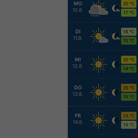
MO
20 °C
10.8.
17 °C
DI
18 °C
11.8.
15 °C
MI
20 °C
12.8.
14 °C
DO
25 °C
13.8.
15 °C
FR
24 °C
14.8.
19 °C