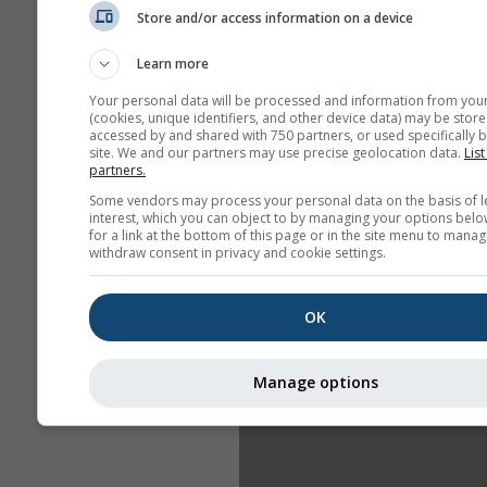
Store and/or access information on a device
Learn more
Your personal data will be processed and information from you
(cookies, unique identifiers, and other device data) may be store
accessed by and shared with 750 partners, or used specifically b
site. We and our partners may use precise geolocation data.
List
partners.
Some vendors may process your personal data on the basis of l
interest, which you can object to by managing your options belo
for a link at the bottom of this page or in the site menu to manag
withdraw consent in privacy and cookie settings.
OK
Manage options