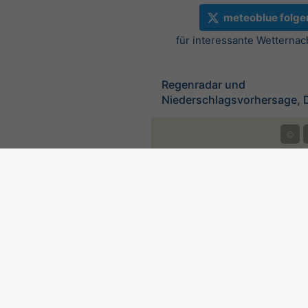
meteoblue folge
für interessante Wetternac
Regenradar und
Niederschlagsvorhersage, 
©