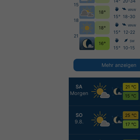
14°
20-34
15
WNW
18°
15°
18-30
18
WNW
18°
15°
12-22
21
SW
16°
15°
10-15
Mehr anzeigen
SA
21 °C
Morgen
15 °C
SO
25 °C
9.8.
17 °C