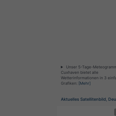
Unser 5-Tage-Meteogramm
Cuxhaven bietet alle
Wetterinformationen in 3 ein
Grafiken:
[Mehr]
Aktuelles Satellitenbild, De