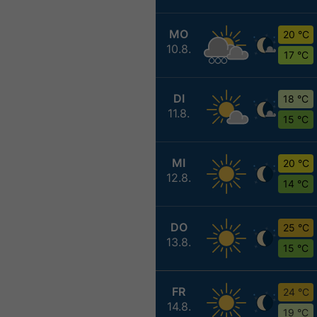
MO
20 °C
10.8.
17 °C
DI
18 °C
11.8.
15 °C
MI
20 °C
12.8.
14 °C
DO
25 °C
13.8.
15 °C
FR
24 °C
14.8.
19 °C