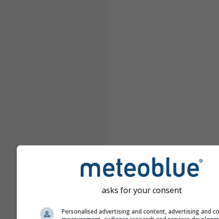
asks for your consent
Personalised advertising and content, advertising and c