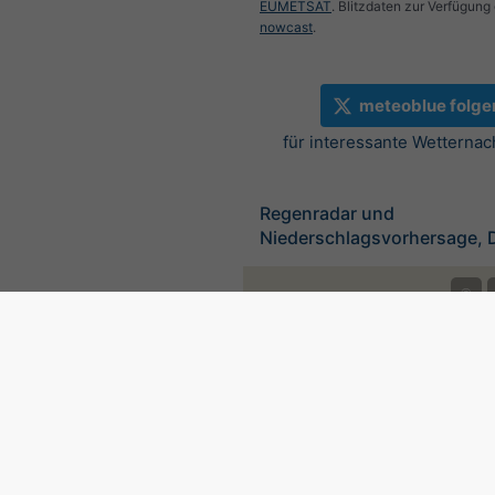
EUMETSAT
. Blitzdaten zur Verfügung 
nowcast
.
meteoblue folge
für interessante Wetternac
Regenradar und
Niederschlagsvorhersage, 
©