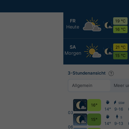
FR
19 °C
Heute
16 °C
SA
21 °C
Morgen
15 °C
3-Stundenansicht
Allgemein
Meer u
SSW
16°
14°
9-16
03
S
15°
14°
9-13
06