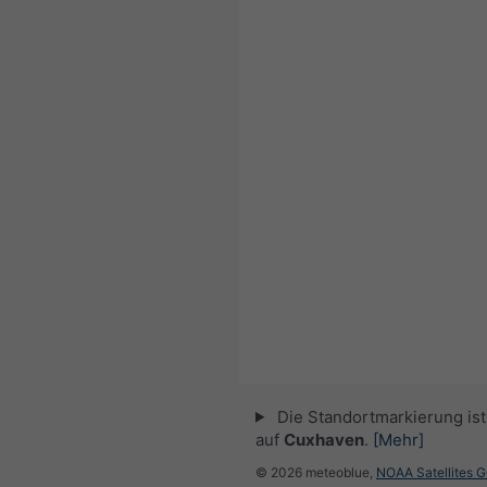
Die Standortmarkierung ist 
auf
Cuxhaven
.
[Mehr]
© 2026 meteoblue,
NOAA Satellites 