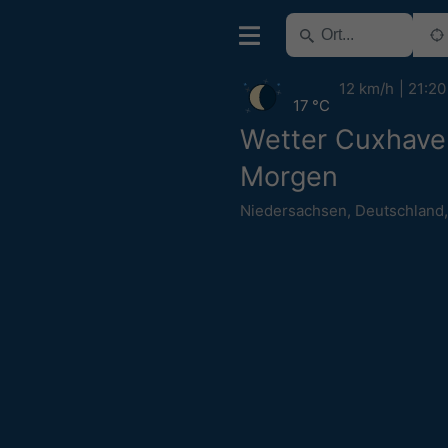
12 km/h
21:20
17 °C
Wetter Cuxhave
Morgen
Niedersachsen
,
Deutschland