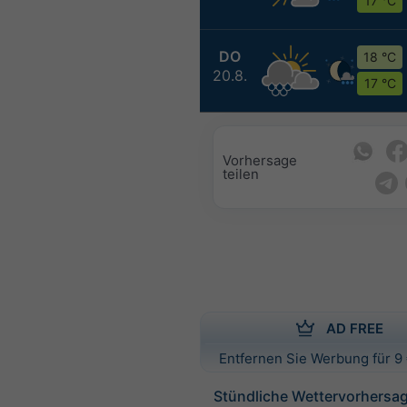
17 °C
DO
18 °C
20.8.
17 °C
Vorhersage
teilen
AD FREE
Entfernen Sie Werbung für 9 
Stündliche Wettervorhersag