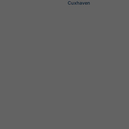
Cuxhaven