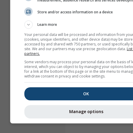
measurement, audience research and services develop
Store and/or access information on a device
Learn more
Your personal data will be processed and information from you
(cookies, unique identifiers, and other device data) may be store
accessed by and shared with 750 partners, or used specifically b
site. We and our partners may use precise geolocation data.
List
partners.
Some vendors may process your personal data on the basis of l
interest, which you can object to by managing your options belo
for a link at the bottom of this page or in the site menu to manag
withdraw consent in privacy and cookie settings.
OK
Manage options