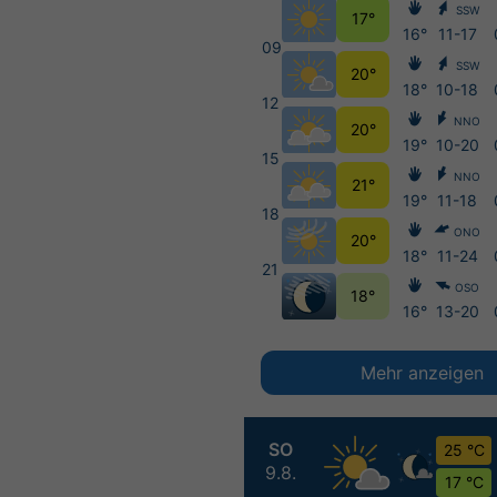
SSW
17°
16°
11-17
09
SSW
20°
18°
10-18
12
NNO
20°
19°
10-20
15
NNO
21°
19°
11-18
18
ONO
20°
18°
11-24
21
OSO
18°
16°
13-20
Mehr anzeigen
SO
25 °C
9.8.
17 °C