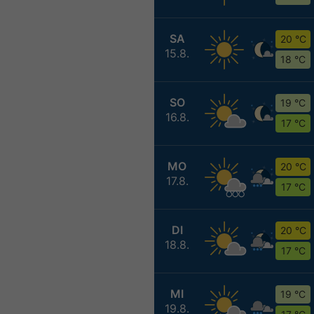
SA
20 °C
15.8.
18 °C
SO
19 °C
16.8.
17 °C
MO
20 °C
17.8.
17 °C
DI
20 °C
18.8.
17 °C
MI
19 °C
19.8.