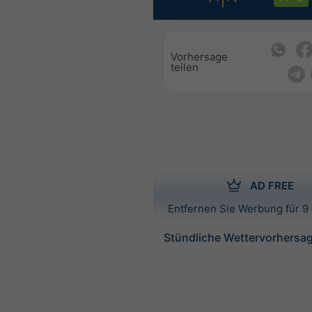
Vorhersage
teilen
AD FREE
Entfernen Sie Werbung für 9 
Stündliche Wettervorhersage