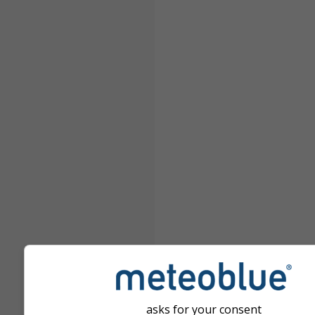
asks for your consent