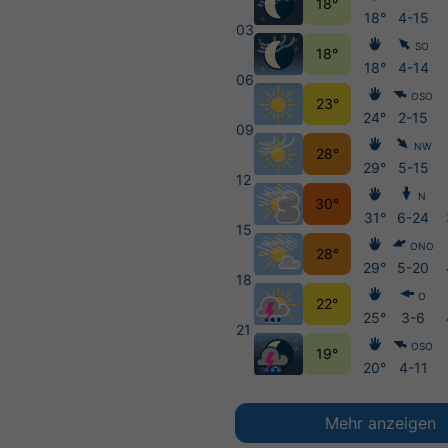
18°
18°
4-15
03
SO
18°
18°
4-14
06
OSO
23°
24°
2-15
09
NW
28°
29°
5-15
12
N
30°
31°
6-24
15
ONO
28°
29°
5-20
18
O
22°
25°
3-6
21
OSO
19°
20°
4-11
Mehr anzeigen