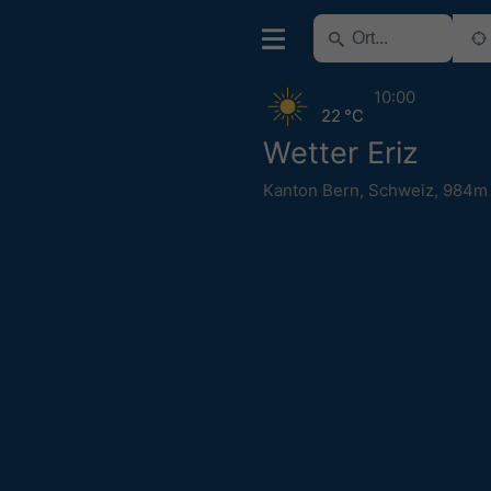
10:00
22 °C
Wetter Eriz
Kanton Bern
,
Schweiz
,
984m