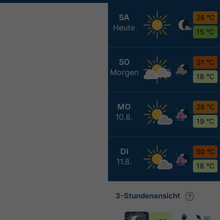
SA
28 °C
Heute
15 °C
SO
31 °C
Morgen
18 °C
MO
29 °C
10.8.
19 °C
DI
30 °C
11.8.
18 °C
3-Stundenansicht
SO