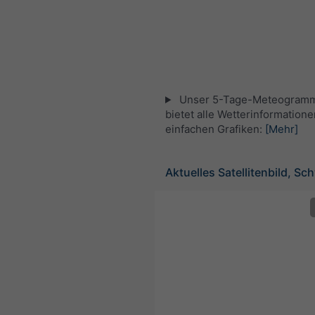
Unser 5-Tage-Meteogramm 
bietet alle Wetterinformatione
einfachen Grafiken:
[Mehr]
Aktuelles Satellitenbild, Sc