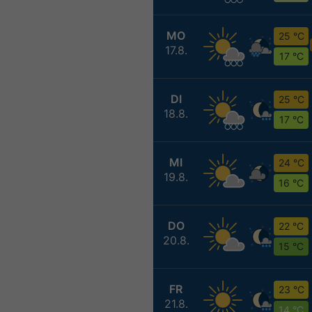
MO
25 °C
17.8.
17 °C
DI
25 °C
18.8.
17 °C
MI
24 °C
19.8.
16 °C
DO
22 °C
20.8.
15 °C
FR
23 °C
21.8.
14 °C