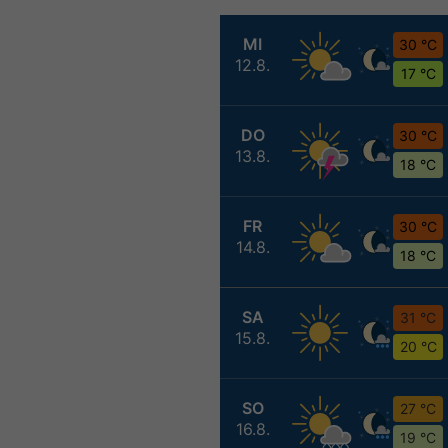
MI
30 °C
12.8.
17 °C
DO
30 °C
13.8.
18 °C
FR
30 °C
14.8.
18 °C
SA
31 °C
15.8.
20 °C
SO
27 °C
16.8.
19 °C