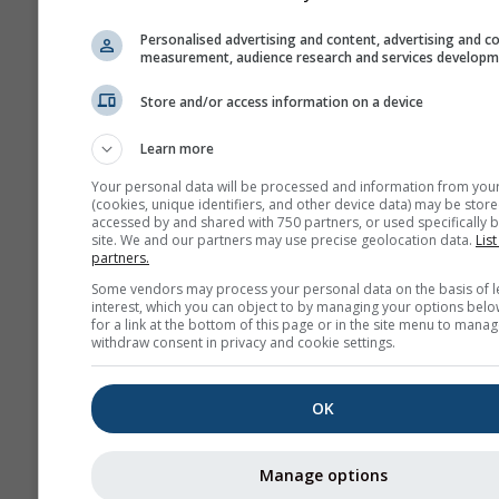
Personalised advertising and content, advertising and c
measurement, audience research and services develop
Store and/or access information on a device
Learn more
Your personal data will be processed and information from you
(cookies, unique identifiers, and other device data) may be store
accessed by and shared with 750 partners, or used specifically b
site. We and our partners may use precise geolocation data.
List
partners.
Some vendors may process your personal data on the basis of l
interest, which you can object to by managing your options belo
for a link at the bottom of this page or in the site menu to manag
withdraw consent in privacy and cookie settings.
OK
Manage options