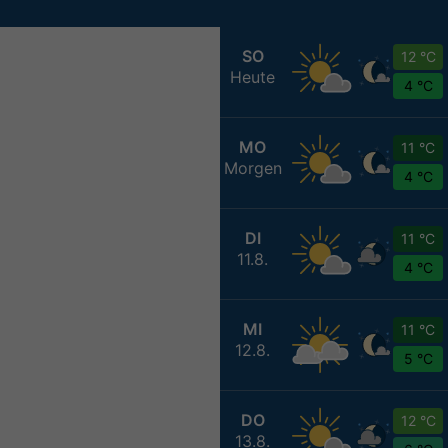
SO
12 °C
Heute
4 °C
MO
11 °C
Morgen
4 °C
DI
11 °C
11.8.
4 °C
MI
11 °C
12.8.
5 °C
DO
12 °C
13.8.