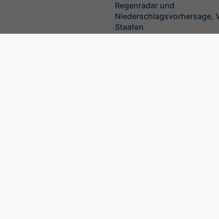
Regenradar und
Niederschlagsvorhersage, V
Staaten
©