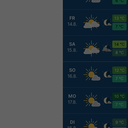
6 °C
FR
13 °C
14.8.
7 °C
SA
14 °C
15.8.
8 °C
SO
12 °C
16.8.
7 °C
MO
10 °C
17.8.
7 °C
DI
9 °C
18.8.