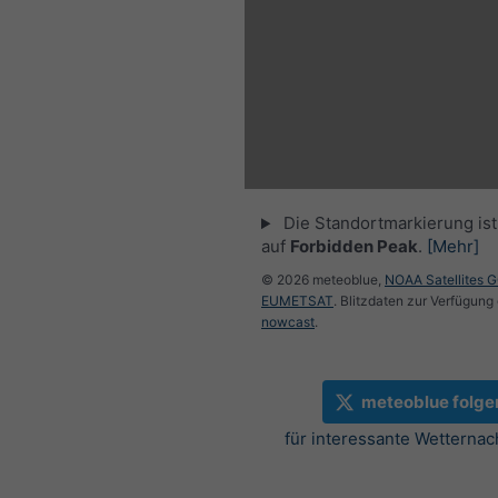
Die Standortmarkierung ist 
auf
Forbidden Peak
.
[Mehr]
© 2026 meteoblue,
NOAA Satellites 
EUMETSAT
. Blitzdaten zur Verfügung 
nowcast
.
meteoblue folge
für interessante Wetternac