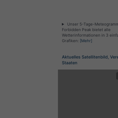
Unser 5-Tage-Meteogramm
Forbidden Peak bietet alle
Wetterinformationen in 3 ein
Grafiken:
[Mehr]
Aktuelles Satellitenbild, Ver
Staaten