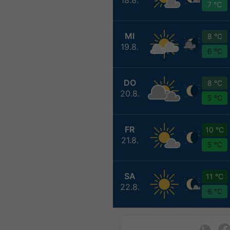
7 °C
MI
8 °C
19.8.
6 °C
DO
8 °C
20.8.
5 °C
FR
10 °C
21.8.
5 °C
SA
11 °C
22.8.
6 °C