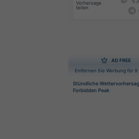
Vorhersage
teilen
AD FREE
Entfernen Sie Werbung für 9 
Stündliche Wettervorhersag
Forbidden Peak