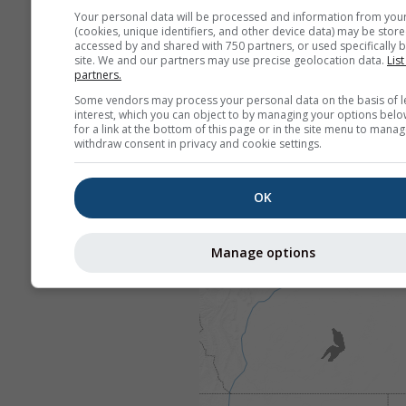
Your personal data will be processed and information from you
(cookies, unique identifiers, and other device data) may be store
accessed by and shared with 750 partners, or used specifically b
site. We and our partners may use precise geolocation data.
List
partners.
Some vendors may process your personal data on the basis of l
interest, which you can object to by managing your options belo
for a link at the bottom of this page or in the site menu to manag
withdraw consent in privacy and cookie settings.
OK
Manage options