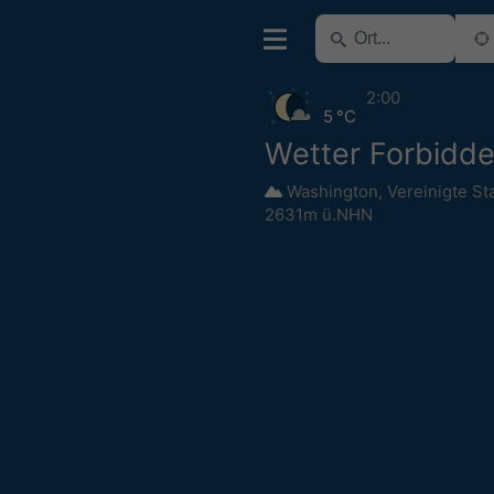
2:00
5 °C
Wetter Forbidd
Washington
,
Vereinigte St
2631m ü.NHN