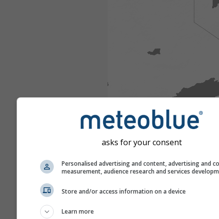
asks for your consent
Personalised advertising and content, advertising and c
measurement, audience research and services develop
Store and/or access information on a device
Learn more