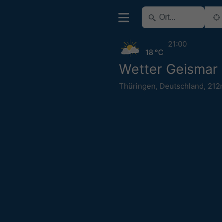
21:00
18 °C
Wetter Geismar
Thüringen
,
Deutschland
,
212