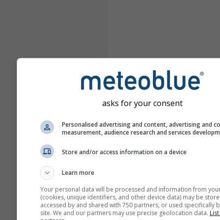
asks for your consent
Personalised advertising and content, advertising and c
measurement, audience research and services develop
Store and/or access information on a device
Learn more
Your personal data will be processed and information from you
(cookies, unique identifiers, and other device data) may be store
accessed by and shared with 750 partners, or used specifically b
site. We and our partners may use precise geolocation data.
List