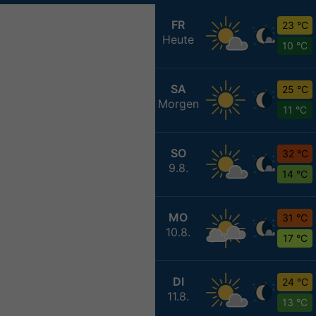
FR
23 °C
Heute
10 °C
SA
25 °C
Morgen
11 °C
SO
32 °C
9.8.
14 °C
MO
31 °C
10.8.
17 °C
DI
24 °C
11.8.
13 °C