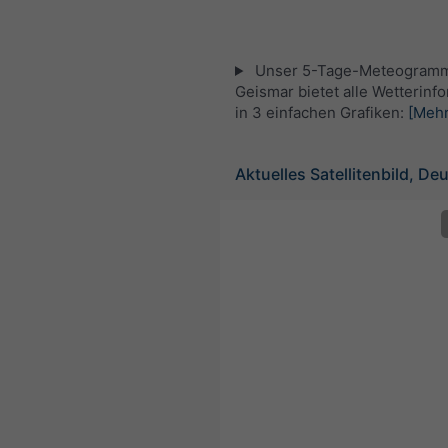
Unser 5-Tage-Meteogramm
Geismar bietet alle Wetterinf
in 3 einfachen Grafiken:
[Mehr
Aktuelles Satellitenbild, De