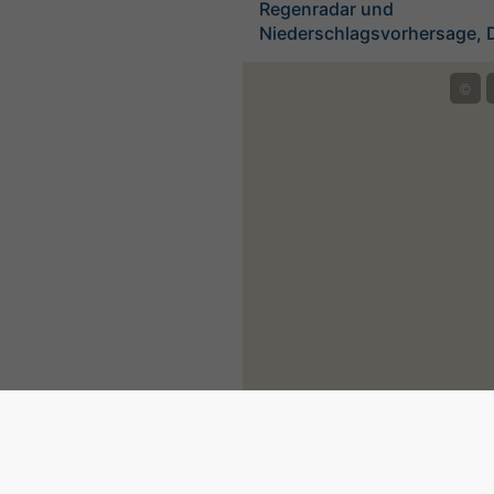
Regenradar und
Niederschlagsvorhersage, 
©