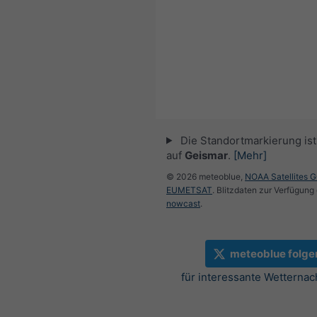
Die Standortmarkierung ist 
auf
Geismar
.
[Mehr]
© 2026 meteoblue,
NOAA Satellites 
EUMETSAT
. Blitzdaten zur Verfügung 
nowcast
.
meteoblue folge
für interessante Wetternac