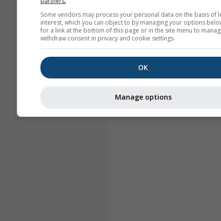
partners.
Some vendors may process your personal data on the basis of l
interest, which you can object to by managing your options belo
for a link at the bottom of this page or in the site menu to manag
withdraw consent in privacy and cookie settings.
OK
Manage options