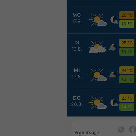
MO
26 °C
17.8.
16 °C
DI
25 °C
18.8.
15 °C
MI
24 °C
19.8.
15 °C
DO
23 °C
20.8.
14 °C
Vorhersage