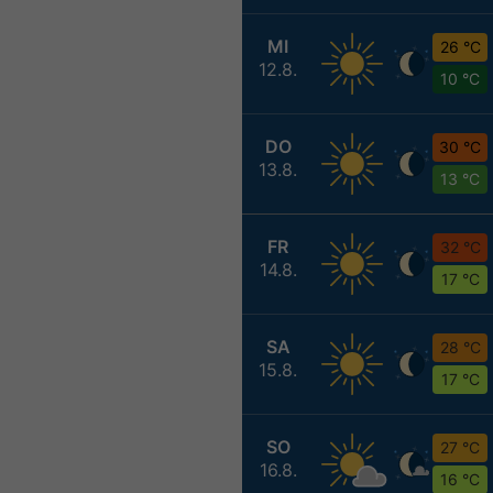
MI
26 °C
12.8.
10 °C
DO
30 °C
13.8.
13 °C
FR
32 °C
14.8.
17 °C
SA
28 °C
15.8.
17 °C
SO
27 °C
16.8.
16 °C