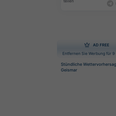
teilen
AD FREE
Entfernen Sie Werbung für 9 
Stündliche Wettervorhersag
Geismar