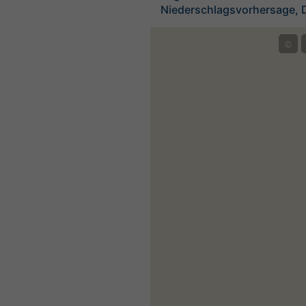
Niederschlagsvorhersage, 
©