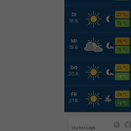
DI
27 °C
18.8.
15 °C
MI
26 °C
19.8.
15 °C
DO
25 °C
20.8.
14 °C
FR
24 °C
21.8.
13 °C
Vorhersage