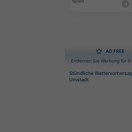
teilen
AD FREE
Entfernen Sie Werbung für 9 
Stündliche Wettervorhersag
Umstadt