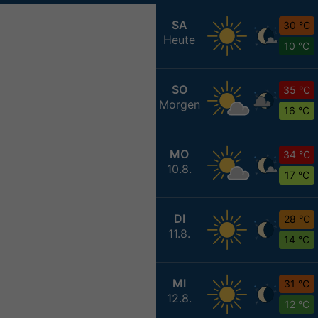
SA
30 °C
Heute
10 °C
SO
35 °C
Morgen
16 °C
MO
34 °C
10.8.
17 °C
DI
28 °C
11.8.
14 °C
MI
31 °C
12.8.
12 °C