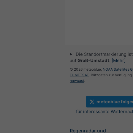
Die Standortmarkierung ist 
auf
Groß-Umstadt
.
[Mehr]
© 2026 meteoblue,
NOAA Satellites 
EUMETSAT
. Blitzdaten zur Verfügung 
nowcast
.
meteoblue folge
für interessante Wetternac
Regenradar und