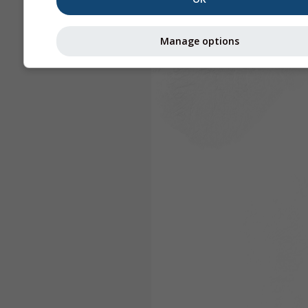
Manage options