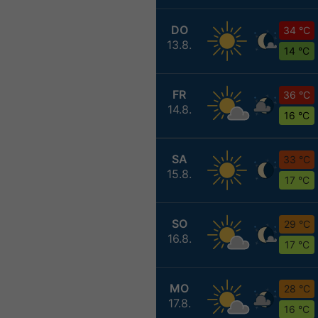
DO
34 °C
13.8.
14 °C
FR
36 °C
14.8.
16 °C
SA
33 °C
15.8.
17 °C
SO
29 °C
16.8.
17 °C
MO
28 °C
17.8.
16 °C