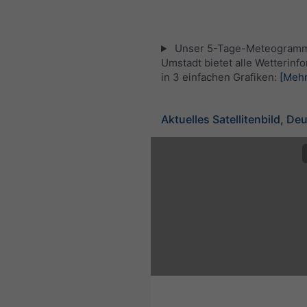
Unser 5-Tage-Meteogramm
Umstadt bietet alle Wetterinf
in 3 einfachen Grafiken:
[Mehr
Aktuelles Satellitenbild, De