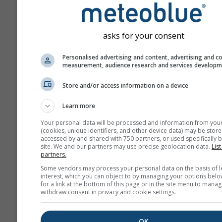
asks for your consent
Personalised advertising and content, advertising and c
measurement, audience research and services develop
Store and/or access information on a device
Learn more
Your personal data will be processed and information from you
(cookies, unique identifiers, and other device data) may be store
accessed by and shared with 750 partners, or used specifically b
site. We and our partners may use precise geolocation data.
List
partners.
Some vendors may process your personal data on the basis of l
interest, which you can object to by managing your options belo
for a link at the bottom of this page or in the site menu to manag
withdraw consent in privacy and cookie settings.
OK