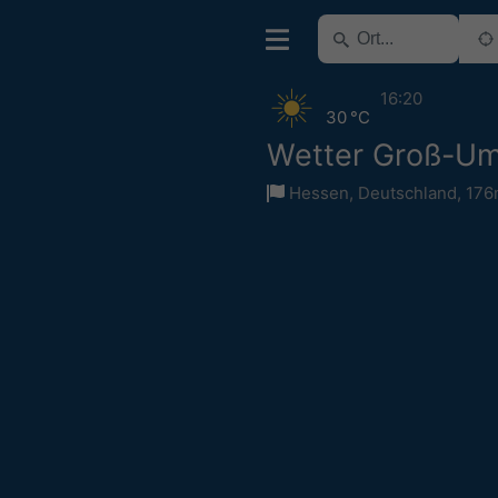
16:20
30 °C
Wetter Groß-Um
Hessen
,
Deutschland
,
176