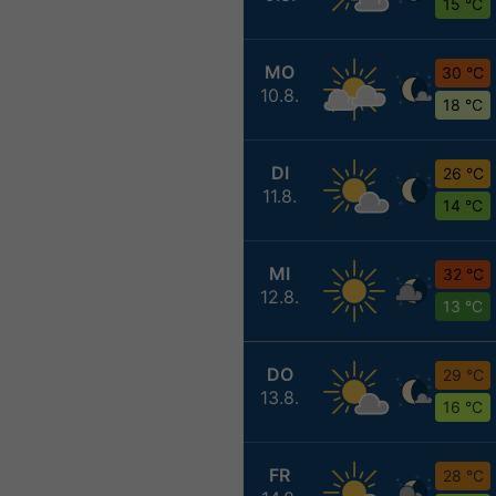
15 °C
MO
30 °C
10.8.
18 °C
DI
26 °C
11.8.
14 °C
MI
32 °C
12.8.
13 °C
DO
29 °C
13.8.
16 °C
FR
28 °C