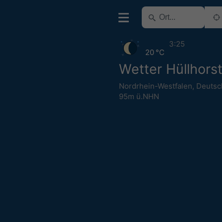
3:25
20 °C
Wetter Hüllhors
Nordrhein-Westfalen
,
Deutsc
95m ü.NHN