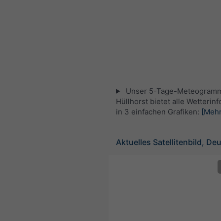
Unser 5-Tage-Meteogramm
Hüllhorst bietet alle Wetterin
in 3 einfachen Grafiken:
[Mehr
Aktuelles Satellitenbild, De