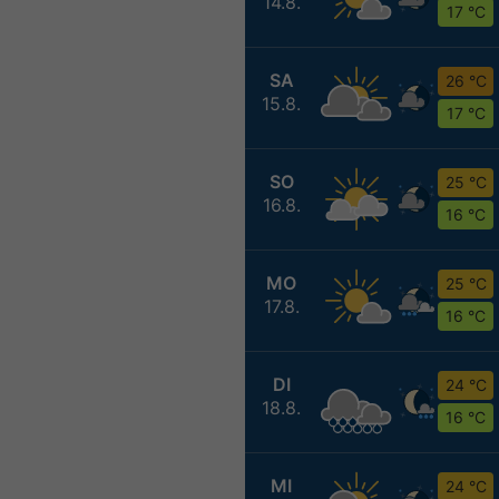
14.8.
17 °C
SA
26 °C
15.8.
17 °C
SO
25 °C
16.8.
16 °C
MO
25 °C
17.8.
16 °C
DI
24 °C
18.8.
16 °C
MI
24 °C