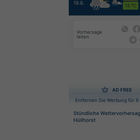
19.8.
15 °C
Vorhersage
teilen
AD FREE
Entfernen Sie Werbung für 9 
Stündliche Wettervorhersag
Hüllhorst