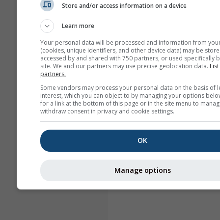
Store and/or access information on a device
Learn more
Your personal data will be processed and information from you
(cookies, unique identifiers, and other device data) may be store
accessed by and shared with 750 partners, or used specifically b
site. We and our partners may use precise geolocation data.
List
partners.
Some vendors may process your personal data on the basis of l
interest, which you can object to by managing your options belo
for a link at the bottom of this page or in the site menu to manag
withdraw consent in privacy and cookie settings.
OK
Manage options