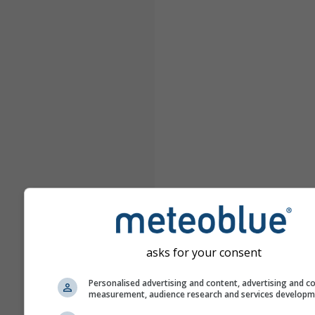
asks for your consent
Personalised advertising and content, advertising and c
measurement, audience research and services develop