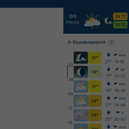
DO
24 °C
Heute
14 °C
3-Stundenansicht
WSW
20°
21°
5-16
03
SW
18°
17°
12-23
06
WSW
21°
18°
15-26
09
WSW
24°
21°
14-34
12
W
24°
20°
20-42
15
WNW