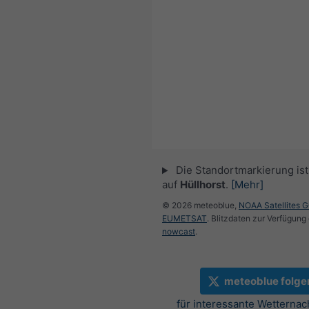
Die Standortmarkierung ist 
auf
Hüllhorst
.
[Mehr]
© 2026 meteoblue,
NOAA Satellites 
EUMETSAT
. Blitzdaten zur Verfügung 
nowcast
.
meteoblue folge
für interessante Wetternac