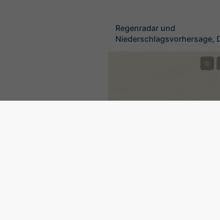
Regenradar und
Niederschlagsvorhersage, 
©