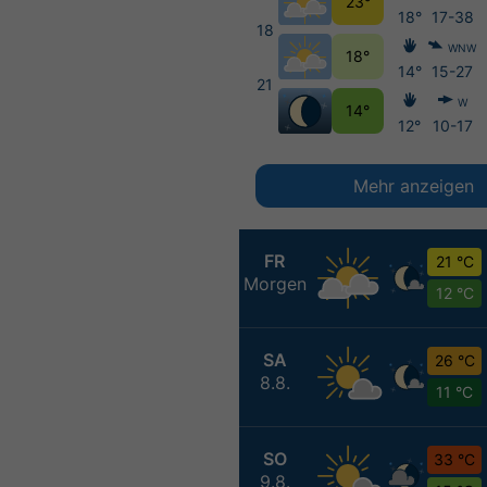
23°
18°
17-38
18
WNW
18°
14°
15-27
21
W
14°
12°
10-17
Mehr anzeigen
FR
21 °C
Morgen
12 °C
SA
26 °C
8.8.
11 °C
SO
33 °C
9.8.