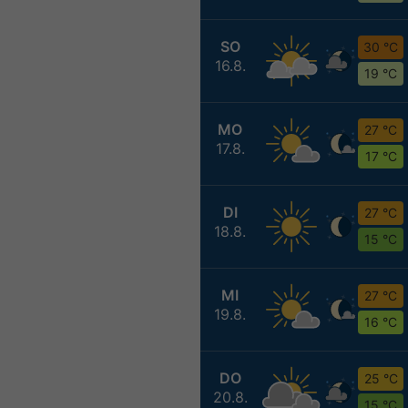
SO
30 °C
16.8.
19 °C
MO
27 °C
17.8.
17 °C
DI
27 °C
18.8.
15 °C
MI
27 °C
19.8.
16 °C
DO
25 °C
20.8.
15 °C