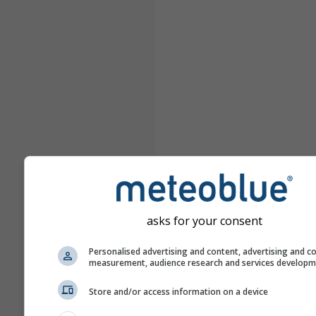
asks for your consent
Personalised advertising and content, advertising and c
measurement, audience research and services develop
Store and/or access information on a device