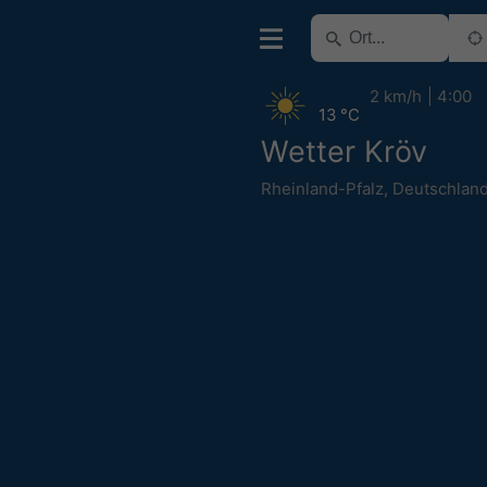
2 km/h
4:00
13 °C
Wetter Kröv
Rheinland-Pfalz
,
Deutschlan