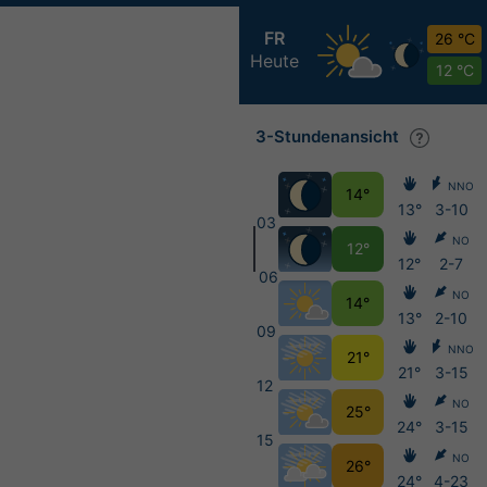
FR
26 °C
Heute
12 °C
3-Stundenansicht
NNO
14°
13°
3-10
03
NO
12°
12°
2-7
06
NO
14°
13°
2-10
09
NNO
21°
21°
3-15
12
NO
25°
24°
3-15
15
NO
26°
24°
4-23