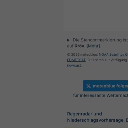
Die Standortmarkierung ist 
auf
Kröv
.
[Mehr]
© 2026 meteoblue,
NOAA Satellites 
EUMETSAT
. Blitzdaten zur Verfügung 
nowcast
.
meteoblue folge
für interessante Wetternac
Regenradar und
Niederschlagsvorhersage, 