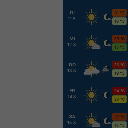
DI
31 °C
11.8.
18 °C
MI
33 °C
12.8.
15 °C
DO
36 °C
13.8.
19 °C
FR
34 °C
14.8.
20 °C
SA
32 °C
15.8.
18 °C