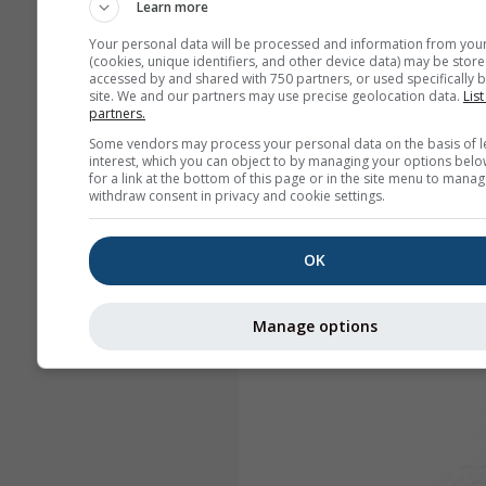
Learn more
Your personal data will be processed and information from you
(cookies, unique identifiers, and other device data) may be store
accessed by and shared with 750 partners, or used specifically b
site. We and our partners may use precise geolocation data.
List
partners.
Some vendors may process your personal data on the basis of l
interest, which you can object to by managing your options belo
for a link at the bottom of this page or in the site menu to manag
withdraw consent in privacy and cookie settings.
OK
Manage options