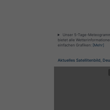
Unser 5-Tage-Meteogramm
bietet alle Wetterinformatione
einfachen Grafiken:
[Mehr]
Aktuelles Satellitenbild, De