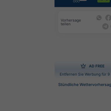
Vorhersage
teilen
AD FREE
Entfernen Sie Werbung für 9 
Stündliche Wettervorhersag