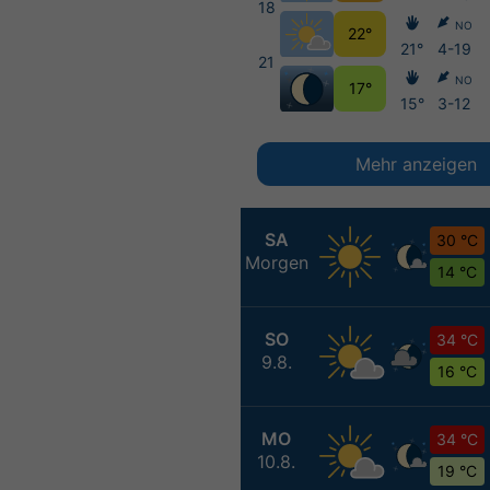
18
NO
22°
21°
4-19
21
NO
17°
15°
3-12
Mehr anzeigen
SA
30 °C
Morgen
14 °C
SO
34 °C
9.8.
16 °C
MO
34 °C
10.8.
19 °C