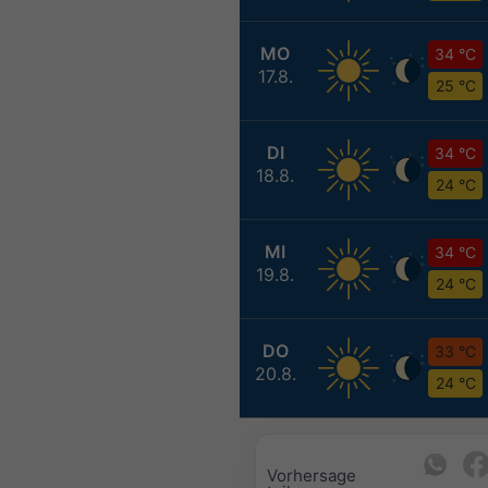
MO
34 °C
17.8.
25 °C
DI
34 °C
18.8.
24 °C
MI
34 °C
19.8.
24 °C
DO
33 °C
20.8.
24 °C
Vorhersage