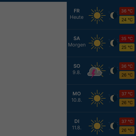
FR
36 °C
Heute
24 °C
SA
35 °C
Morgen
25 °C
SO
36 °C
9.8.
26 °C
MO
37 °C
10.8.
26 °C
DI
37 °C
11.8.
26 °C