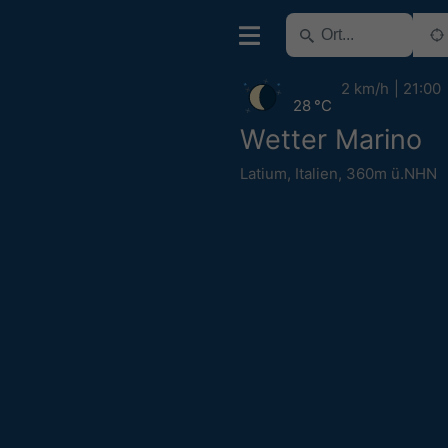
2 km/h
21:00
28 °C
Wetter Marino
Latium
,
Italien
,
360m ü.NHN