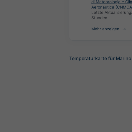
di Meteorologia e Cli
Aeronautica (CNMCA
Letzte Aktualisierung
Stunden
Mehr anzeigen
Temperaturkarte für Marino