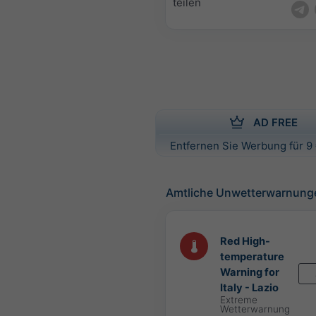
teilen
AD FREE
Entfernen Sie Werbung für 9 
Amtliche Unwetterwarnung
Red High-
temperature
Warning for
Italy - Lazio
Extreme
Wetterwarnung