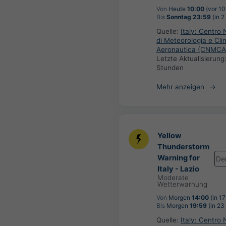
Von
Heute
10:00
(vor 10
Bis
Sonntag 23:59
(in 2
Quelle:
Italy: Centro 
di Meteorologia e Cli
Aeronautica (CNMCA
Letzte Aktualisierung
Stunden
Mehr anzeigen
Yellow
Thunderstorm
Warning for
De
Italy - Lazio
Moderate
Wetterwarnung
Von
Morgen
14:00
(in 1
Bis
Morgen
19:59
(in 23
Quelle:
Italy: Centro 