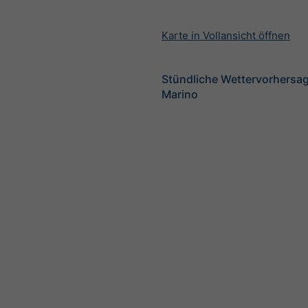
Karte in Vollansicht öffnen
Stündliche Wettervorhersag
Marino