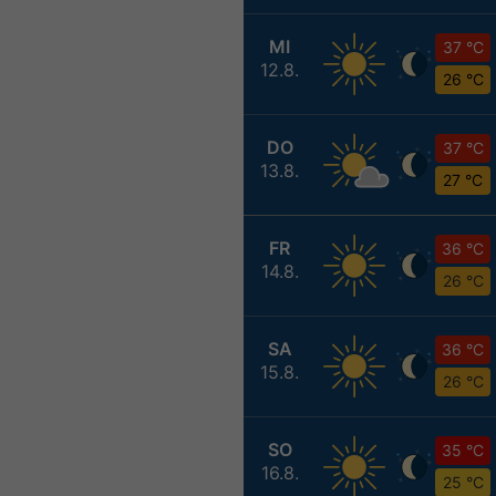
MI
37 °C
12.8.
26 °C
DO
37 °C
13.8.
27 °C
FR
36 °C
14.8.
26 °C
SA
36 °C
15.8.
26 °C
SO
35 °C
16.8.
25 °C