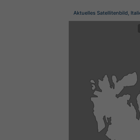
Aktuelles Satellitenbild, Ital