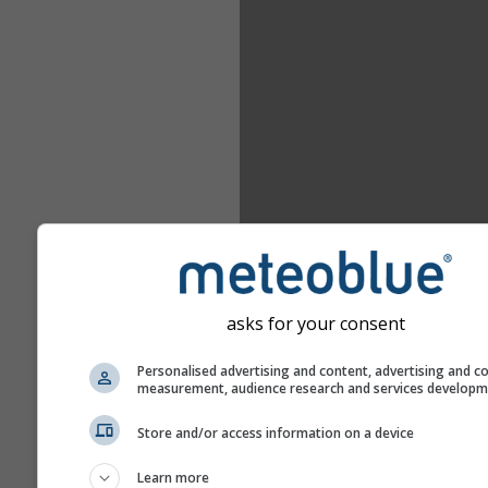
asks for your consent
Personalised advertising and content, advertising and c
measurement, audience research and services develop
Store and/or access information on a device
Learn more