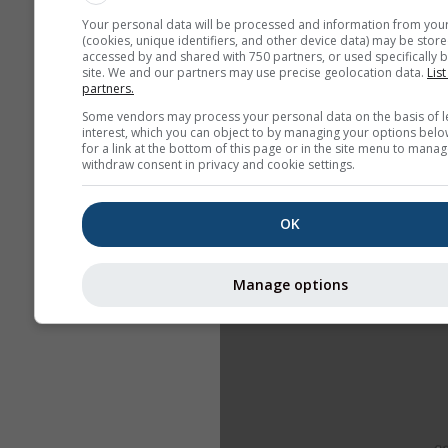
Your personal data will be processed and information from you
(cookies, unique identifiers, and other device data) may be store
accessed by and shared with 750 partners, or used specifically b
site. We and our partners may use precise geolocation data.
List
partners.
Some vendors may process your personal data on the basis of l
interest, which you can object to by managing your options belo
for a link at the bottom of this page or in the site menu to manag
withdraw consent in privacy and cookie settings.
OK
Manage options