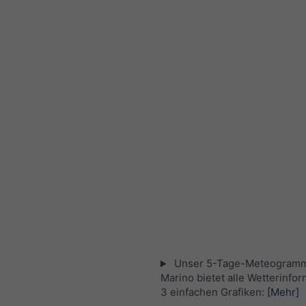
Unser 5-Tage-Meteogramm
Marino bietet alle Wetterinfor
3 einfachen Grafiken:
[Mehr]