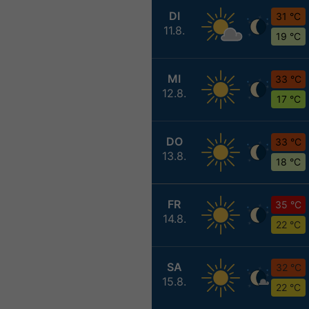
DI
31 °C
11.8.
19 °C
MI
33 °C
12.8.
17 °C
DO
33 °C
13.8.
18 °C
FR
35 °C
14.8.
22 °C
SA
32 °C
15.8.
22 °C