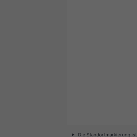
Die Standortmarkierung ist 