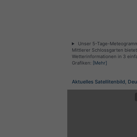
Unser 5-Tage-Meteogramm
Mittlerer Schlossgarten bietet
Wetterinformationen in 3 ein
Grafiken:
[Mehr]
Aktuelles Satellitenbild, De