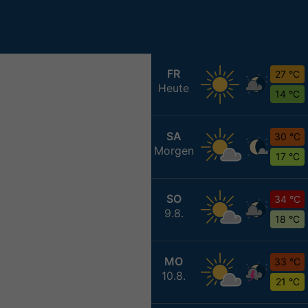
FR
27 °C
Heute
14 °C
SA
30 °C
Morgen
17 °C
SO
34 °C
9.8.
18 °C
MO
33 °C
10.8.
21 °C