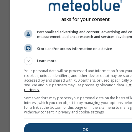
asks for your consent
Personalised advertising and content, advertising and c
measurement, audience research and services develop
Store and/or access information on a device
Learn more
Your personal data will be processed and information from you
(cookies, unique identifiers, and other device data) may be store
accessed by and shared with 750 partners, or used specifically b
site. We and our partners may use precise geolocation data.
List
partners.
Some vendors may process your personal data on the basis of l
interest, which you can object to by managing your options belo
for a link at the bottom of this page or in the site menu to manag
withdraw consent in privacy and cookie settings.
OK