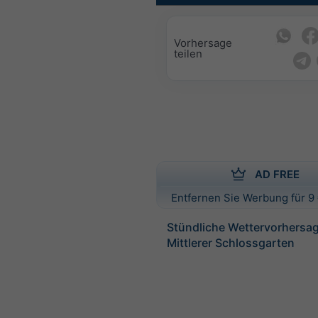
Vorhersage
teilen
AD FREE
Entfernen Sie Werbung für 9 
Stündliche Wettervorhersag
Mittlerer Schlossgarten