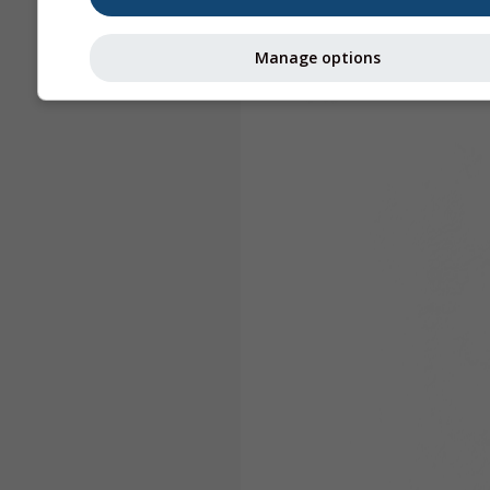
Manage options