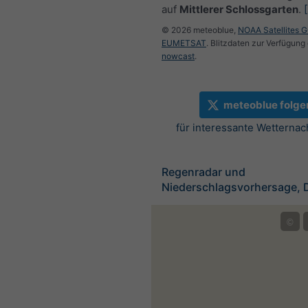
auf
Mittlerer Schlossgarten
.
© 2026 meteoblue,
NOAA Satellites 
EUMETSAT
. Blitzdaten zur Verfügung 
nowcast
.
meteoblue folge
für interessante Wetternac
Regenradar und
Niederschlagsvorhersage, 
©