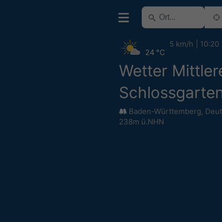
5 km/h
10:20
24 °C
Wetter Mittler
Schlossgarte
Baden-Württemberg
,
Deut
238m ü.NHN