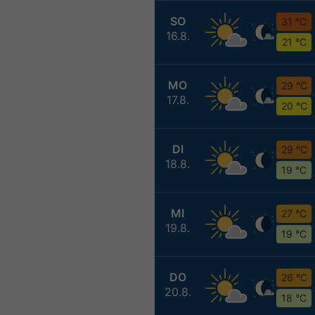
SO
31 °C
16.8.
21 °C
MO
29 °C
17.8.
20 °C
DI
29 °C
18.8.
19 °C
MI
27 °C
19.8.
19 °C
DO
26 °C
20.8.
18 °C