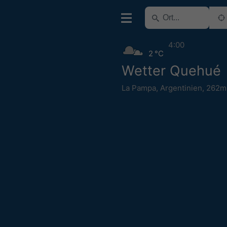
4:00
2 °C
Wetter Quehué
La Pampa
,
Argentinien
,
262m