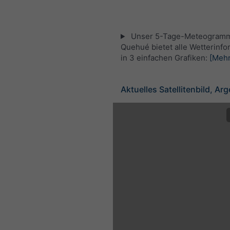
Unser 5-Tage-Meteogramm
Quehué bietet alle Wetterinf
in 3 einfachen Grafiken:
[Mehr
Aktuelles Satellitenbild, Ar