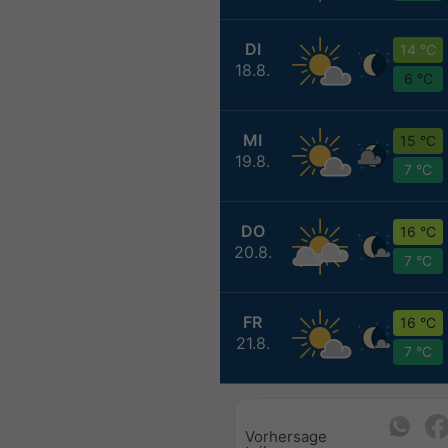
DI
14 °C
18.8.
6 °C
MI
15 °C
19.8.
7 °C
DO
16 °C
20.8.
7 °C
FR
16 °C
21.8.
7 °C
Vorhersage