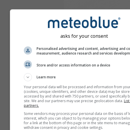
asks for your consent
Personalised advertising and content, advertising and c
measurement, audience research and services develop
Store and/or access information on a device
Learn more
Your personal data will be processed and information from you
(cookies, unique identifiers, and other device data) may be store
accessed by and shared with 750 partners, or used specifically b
site. We and our partners may use precise geolocation data.
List
partners.
Some vendors may process your personal data on the basis of l
interest, which you can object to by managing your options belo
for a link at the bottom of this page or in the site menu to manag
withdraw consent in privacy and cookie settings.