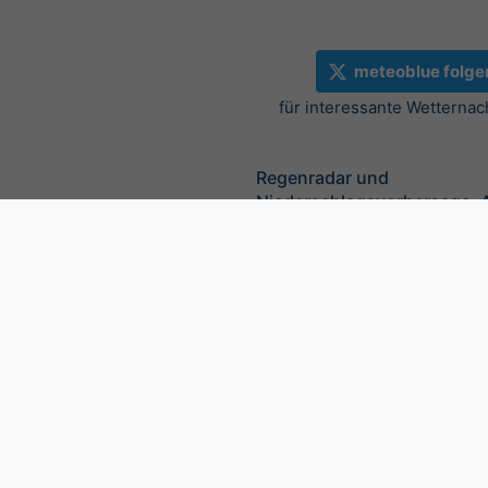
meteoblue folge
für interessante Wetternac
Regenradar und
Niederschlagsvorhersage, 
©