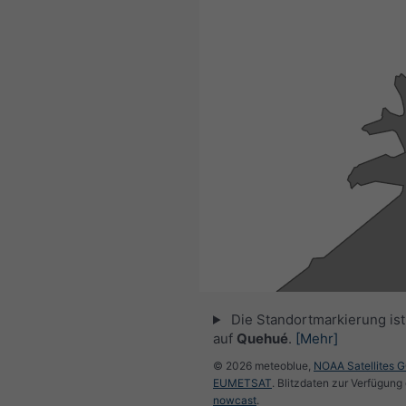
Die Standortmarkierung ist 
auf
Quehué
.
[Mehr]
© 2026 meteoblue,
NOAA Satellites 
EUMETSAT
. Blitzdaten zur Verfügung 
nowcast
.