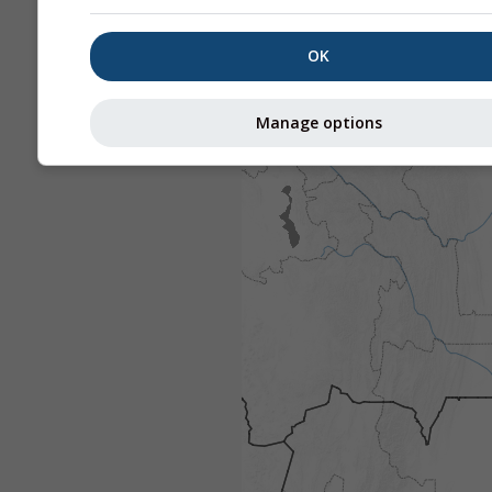
OK
Manage options