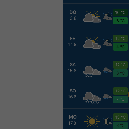
DO
10 °C
13.8.
3 °C
FR
12 °C
14.8.
4 °C
SA
12 °C
15.8.
6 °C
SO
12 °C
16.8.
7 °C
MO
13 °C
17.8.
6 °C