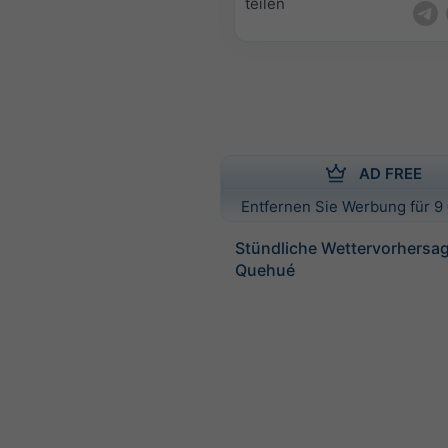
teilen
AD FREE
Entfernen Sie Werbung für 9 
Stündliche Wettervorhersag
Quehué