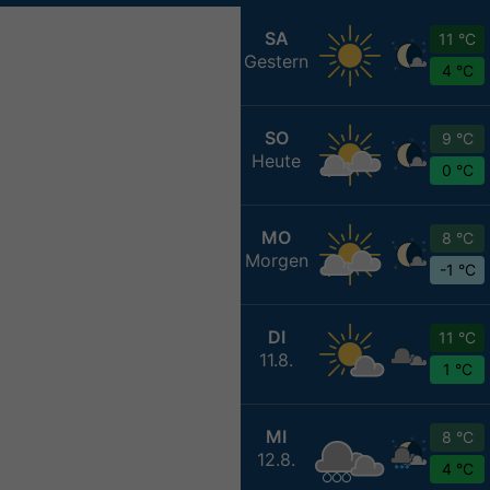
SA
11 °C
Gestern
4 °C
SO
9 °C
Heute
0 °C
MO
8 °C
Morgen
-1 °C
DI
11 °C
11.8.
1 °C
MI
8 °C
12.8.
4 °C