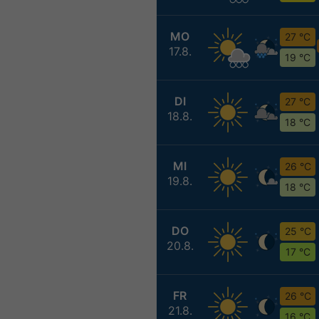
MO
27 °C
17.8.
19 °C
DI
27 °C
18.8.
18 °C
MI
26 °C
19.8.
18 °C
DO
25 °C
20.8.
17 °C
FR
26 °C
21.8.
16 °C