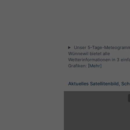
Unser 5-Tage-Meteogramm
Wünnewil bietet alle
Wetterinformationen in 3 ein
Grafiken:
[Mehr]
Aktuelles Satellitenbild, Sc