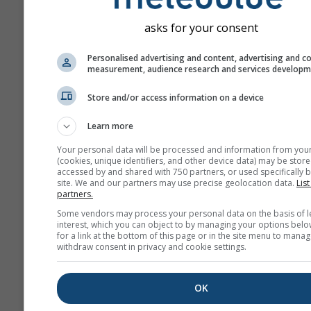
asks for your consent
Personalised advertising and content, advertising and c
measurement, audience research and services develop
Store and/or access information on a device
Learn more
Your personal data will be processed and information from you
(cookies, unique identifiers, and other device data) may be store
accessed by and shared with 750 partners, or used specifically b
site. We and our partners may use precise geolocation data.
List
partners.
Some vendors may process your personal data on the basis of l
interest, which you can object to by managing your options belo
for a link at the bottom of this page or in the site menu to manag
withdraw consent in privacy and cookie settings.
OK