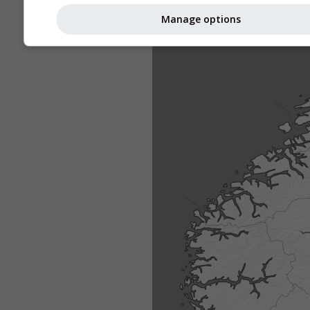
Manage options