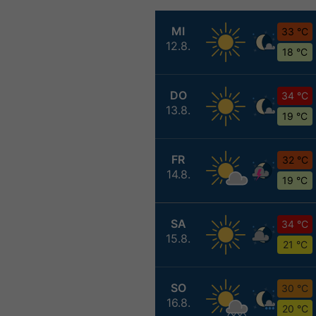
MI
33 °C
12.8.
18 °C
DO
34 °C
13.8.
19 °C
FR
32 °C
14.8.
19 °C
SA
34 °C
15.8.
21 °C
SO
30 °C
16.8.
20 °C