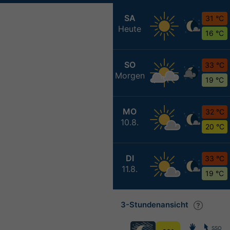
SA
31 °C
Heute
16 °C
SO
33 °C
Morgen
19 °C
MO
32 °C
10.8.
20 °C
DI
33 °C
11.8.
19 °C
3-Stundenansicht
SSO