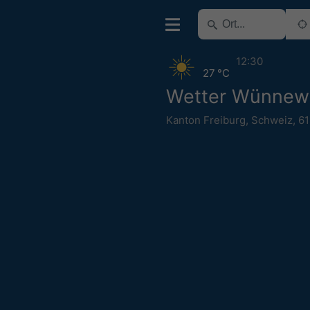
12:30
27 °C
Wetter Wünnewi
Kanton Freiburg
,
Schweiz
,
6