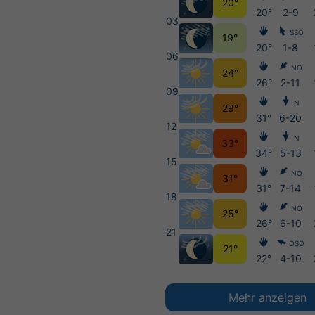
20°
20°
2-9
03
SSO
19°
20°
1-8
06
NO
24°
26°
2-11
09
N
29°
31°
6-20
12
N
33°
34°
5-13
15
NO
31°
31°
7-14
18
NO
25°
26°
6-10
21
OSO
21°
22°
4-10
Mehr anzeigen