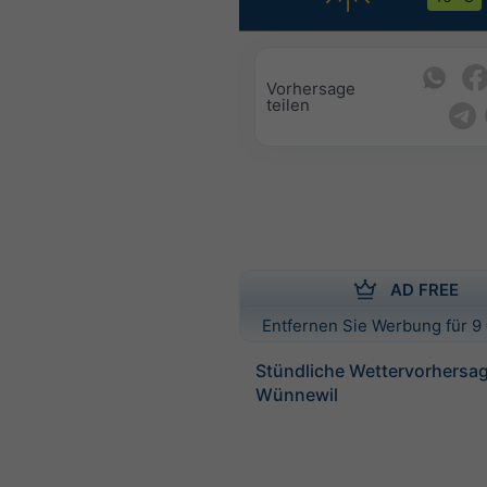
Vorhersage
teilen
AD FREE
Entfernen Sie Werbung für 9 
Stündliche Wettervorhersag
Wünnewil