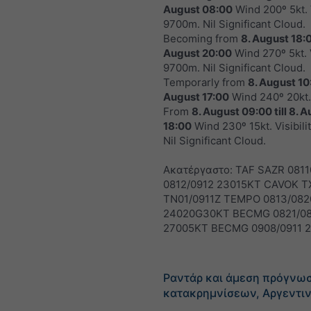
August 08:00
Wind 200º 5kt. V
9700m. Nil Significant Cloud.
Becoming from
8. August 18:
August 20:00
Wind 270º 5kt. V
9700m. Nil Significant Cloud.
Temporarly from
8. August 10
August 17:00
Wind 240º 20kt.
From
8. August 09:00
till
8. A
18:00
Wind 230º 15kt. Visibil
Nil Significant Cloud.
Ακατέργαστο: TAF SAZR 081
0812/0912 23015KT CAVOK T
TN01/0911Z TEMPO 0813/082
24020G30KT BECMG 0821/0
27005KT BECMG 0908/0911 
Ραντάρ και άμεση πρόγνω
κατακρημνίσεων, Αργεντι