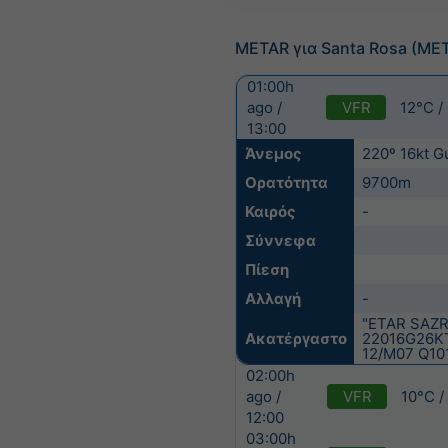
METAR για Santa Rosa (ME
01:00h
VFR
12°C /
ago /
13:00
Άνεμος
220º 16kt G
Ορατότητα
9700m
Καιρός
-
Σύννεφα
Πίεση
Αλλαγή
-
"ETAR SAZR
Ακατέργαστο
22016G26K
12/M07 Q10
02:00h
VFR
10°C /
ago /
12:00
03:00h