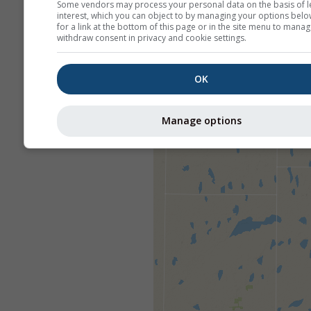
Some vendors may process your personal data on the basis of l
interest, which you can object to by managing your options belo
for a link at the bottom of this page or in the site menu to manag
withdraw consent in privacy and cookie settings.
OK
Manage options