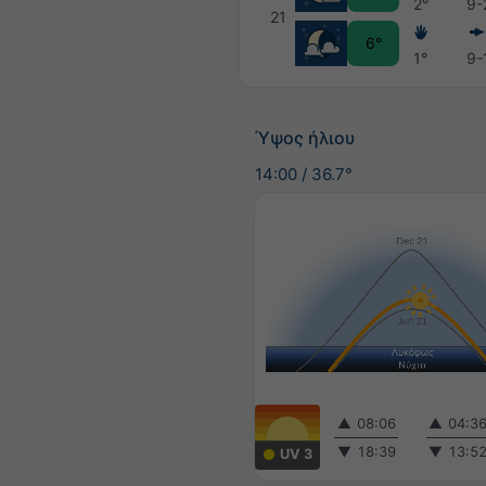
2°
9-
21
6°
1°
9-
Ύψος ήλιου
14:00
/
36.7°
▲
08:06
▲
04:3
▼
18:39
▼
13:5
UV 3