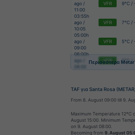
VFR
9°C /
ago /
11:00
03:55h
VFR
7°C /
ago /
10:05
05:00h
VFR
5°C /
ago /
09:00
06:00h
VFR
5°C /
ago /
Περισσότερα Metar
08:00
TAF για Santa Rosa (META
From
8. August 09:00
till
9. Au
Maximum Temperature 12ºC 
August 15:00
. Minimum Tempe
on
9. August 08:00
.
Becoming from
9. August 05: