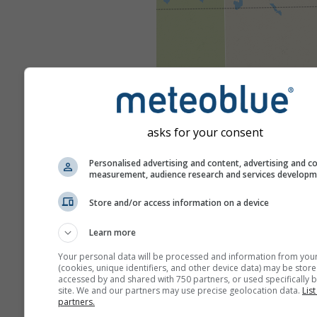
asks for your consent
Personalised advertising and content, advertising and c
measurement, audience research and services develop
Store and/or access information on a device
Learn more
Your personal data will be processed and information from you
(cookies, unique identifiers, and other device data) may be store
accessed by and shared with 750 partners, or used specifically b
site. We and our partners may use precise geolocation data.
List
partners.