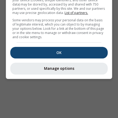
your device (cookies, unique identifiers, and other device
data) may be stored by, accessed by and shared with 750
partners, or used specifically by this site. We and our partners
may use precise geolocation data.
List of partners.
Some vendors may process your personal data on the basis
of legitimate interest, which you can object to by managing
your options below. Look for a link at the bottom of this page
or in the site menu to manage or withdraw consent in privacy
and cookie settings.
OK
Manage options