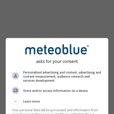
km/h
asks for your consent
Personalised advertising and content, advertising and
content measurement, audience research and
services development
Store and/or access information on a device
Learn more
Your personal data will be processed and information from