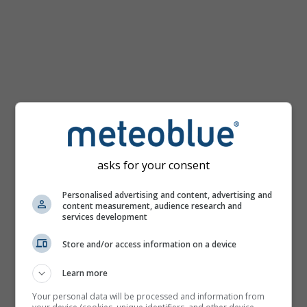
km/h
asks for your consent
Personalised advertising and content, advertising and
content measurement, audience research and
services development
Store and/or access information on a device
Learn more
Your personal data will be processed and information from