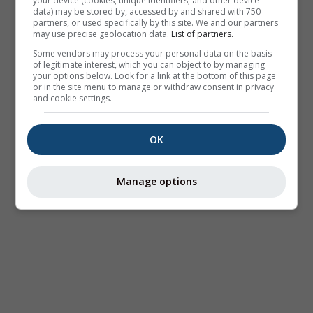
your device (cookies, unique identifiers, and other device
data) may be stored by, accessed by and shared with 750
partners, or used specifically by this site. We and our partners
may use precise geolocation data.
List of partners.
Some vendors may process your personal data on the basis
of legitimate interest, which you can object to by managing
your options below. Look for a link at the bottom of this page
or in the site menu to manage or withdraw consent in privacy
and cookie settings.
OK
Manage options