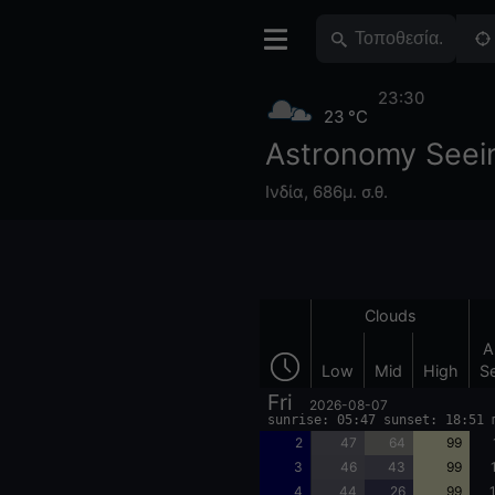
23:30
23 °C
Astronomy Seein
Ινδία
,
686μ. σ.θ.
Clouds
A
Low
Mid
High
S
Fri
2026-08-07
sunrise: 05:47 sunset: 18:51 
2
47
64
99
3
46
43
99
4
44
26
99