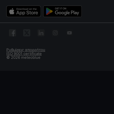
Ρυθμίσεις απορρήτου
ISO 9001 certificate
© 2026 meteoblue