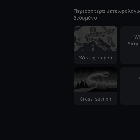
Περισσότερα μετεωρολογι
δεδομένα
Wi
Αστρ
Χάρτες καιρού
Cross-section