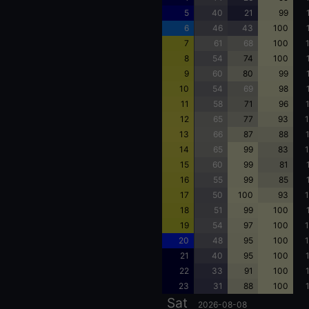
5
40
21
99
6
46
43
100
7
61
68
100
8
54
74
100
9
60
80
99
10
54
69
98
11
58
71
96
12
65
77
93
1
13
66
87
88
14
65
99
83
1
15
60
99
81
16
55
99
85
17
50
100
93
1
18
51
99
100
19
54
97
100
1
20
48
95
100
1
21
40
95
100
22
33
91
100
23
31
88
100
Sat
2026-08-08