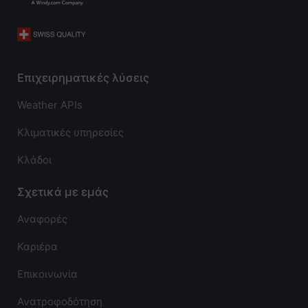
Επιχειρηματικές λύσεις
Weather APIs
Κλιματικές υπηρεσίες
Κλάδοι
Σχετικά με εμάς
Αναφορές
Καριέρα
Επικοινωνία
Ανατροφοδότηση