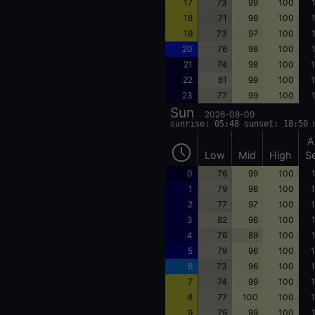
17
73
99
100
18
71
98
100
19
73
97
100
20
76
98
100
21
74
98
100
1
22
81
99
100
1
23
77
99
100
Sun
2026-08-09
sunrise: 05:48 sunset: 18:50 
A
Low
Mid
High
S
0
76
99
100
1
79
98
100
1
2
77
97
100
1
3
82
96
100
4
76
89
100
5
79
96
100
1
6
73
96
100
1
7
74
99
100
1
8
77
100
100
1
9
79
99
100