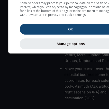
here (see pictocast for fog
Some vendors may process your personal data on the basis of l
interest, which you can object to by managing your options belo
High jetstream speeds (>
for a link at the bottom of this page or in the site menu to manag
withdraw consent in privacy and cookie settings.
usually correspond to bad
Bad layers have a temper
OK
gradient of more than 0.
The top and bottom height
bad layers are indicated.
Manage options
LMVMJSUNP => Moon, Me
Venus, Mars, Jupiter, Satu
Uranus, Neptune and Plut
Move your cursor over th
celestial bodies column t
coordinates for each celes
body: Azimuth (Az), altitud
right ascension (RA) and
declination (DEC).