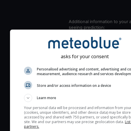
Additional information to your
seeing prediction:
Look for dark blue colors 
cloud cover and green val
the seeing indexes and je
asks for your consent
for good seeing condition
The estimated seeing ind
Personalised advertising and content, advertising and c
measurement, audience research and services develop
2) range from 1 (poor) to 
(excellent) seeing conditi
Store and/or access information on a device
These values are comput
on the integration of turb
Learn more
layers in the atmosphere.
Your personal data will be processed and information from you
Cloud cover ranges from 
(cookies, unique identifiers, and other device data) may be store
accessed by and shared with 750 partners, or used specifically b
blue (0%) to white (100%).
site. We and our partners may use precise geolocation data.
List
very low clouds are not 
partners.