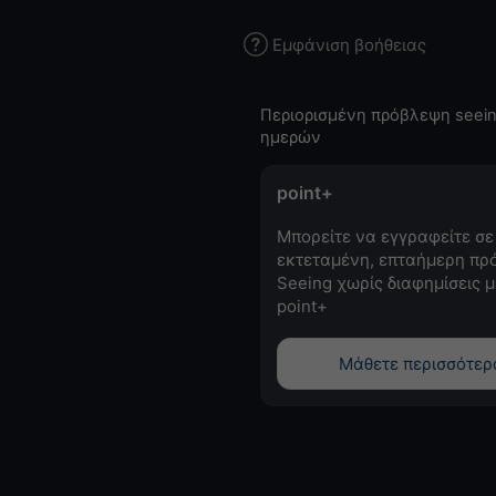
Εμφάνιση βοήθειας
Περιορισμένη πρόβλεψη seein
ημερών
point+
Μπορείτε να εγγραφείτε σε
εκτεταμένη, επταήμερη πρ
Seeing χωρίς διαφημίσεις μ
point+
Μάθετε περισσότερ