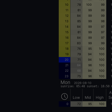
10
78
100
99
11
81
99
99
12
84
99
99
13
85
99
98
14
84
99
97
15
81
99
97
16
84
99
97
17
83
99
99
1
18
76
95
100
1
19
79
94
100
20
71
94
100
21
64
96
100
22
68
94
100
23
75
96
100
Mon
2026-08-10
sunrise: 05:48 sunset: 18:50 
A
Low
Mid
High
S
0
72
95
100