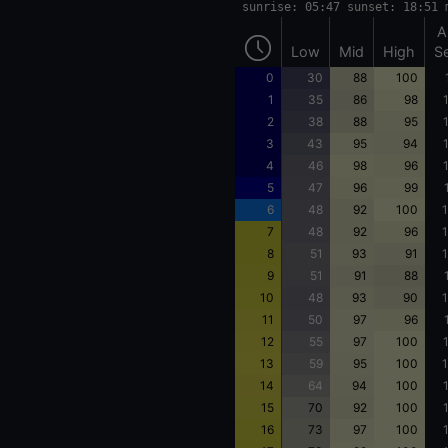
sunrise: 05:47 sunset: 18:51 
A
Low
Mid
High
S
0
30
88
100
1
35
86
98
2
38
88
95
3
43
95
94
4
46
98
96
5
47
96
99
6
48
92
100
1
7
48
92
96
1
8
51
93
91
1
9
51
91
88
10
48
93
90
1
11
50
97
96
12
55
97
100
13
59
95
100
1
14
64
94
100
15
70
92
100
16
73
97
100