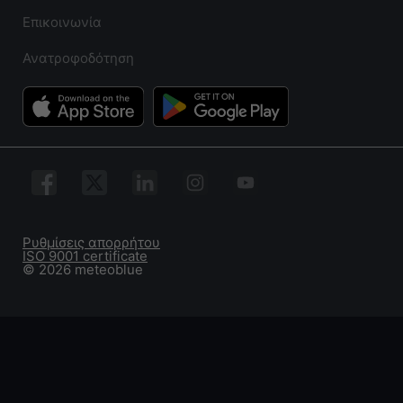
Επικοινωνία
Ανατροφοδότηση
Ρυθμίσεις απορρήτου
ISO 9001 certificate
© 2026 meteoblue