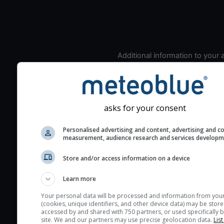
Additional information to your
seeing prediction:
Look for dark blue colors 
cloud cover and green val
the seeing indexes and je
asks for your consent
for good seeing condition
Personalised advertising and content, advertising and c
The estimated seeing ind
measurement, audience research and services develop
2) range from 1 (poor) to 
(excellent) seeing conditi
Store and/or access information on a device
These values are comput
Learn more
on the integration of turb
layers in the atmosphere.
Your personal data will be processed and information from you
(cookies, unique identifiers, and other device data) may be store
Cloud cover ranges from 
accessed by and shared with 750 partners, or used specifically b
site. We and our partners may use precise geolocation data.
List
blue (0%) to white (100%).