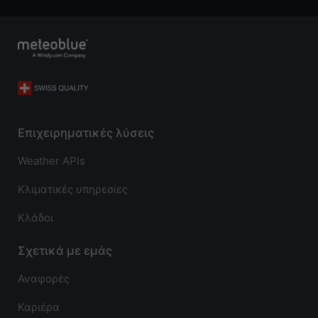
Επιχειρηματικές λύσεις
Weather APIs
Κλιματικές υπηρεσίες
Κλάδοι
Σχετικά με εμάς
Αναφορές
Καριέρα