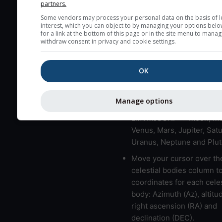
partners.
very low clouds are not 
Some vendors may process your personal data on the basis of l
here (see pictocast for fog
interest, which you can object to by managing your options belo
for a link at the bottom of this page or in the site menu to manag
High jetstream speeds (>
withdraw consent in privacy and cookie settings.
usually correspond to bad
Bad layers have a temper
OK
gradient of more than 0.
The top and bottom height
Manage options
bad layers are indicated.
LMVMJSUNP => Moon, Me
Venus, Mars, Jupiter, Satu
Uranus, Neptune and Plut
Move your cursor over th
celestial bodies column t
coordinates for each celes
body: Azimuth (Az), altitud
right ascension (RA) and
declination (DEC).