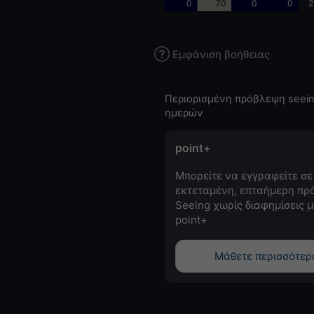
0
70
0
0
2
Εμφάνιση βοήθειας
Περιορισμένη πρόβλεψη seein
ημερών
point+
Μπορείτε να εγγραφείτε σε
εκτεταμένη, επταήμερη πρ
Seeing χωρίς διαφημίσεις μ
point+
Μάθετε περισσότερ