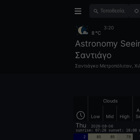
3:20
8 °C
Astronomy Seei
Σαντιάγο
Σαντιάγκο Μετροπόλιταν
,
Χι
Clouds
A
Low
Mid
High
S
Thu
2026-08-06
sunrise: 07:28 sunset: 18:08 
2
85
85
79