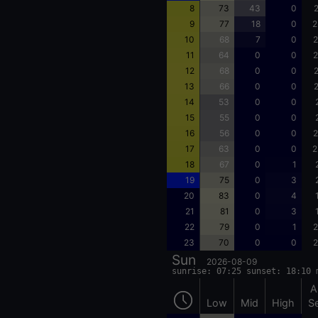
8
73
43
0
2
9
77
18
0
2
10
68
7
0
2
11
64
0
0
2
12
68
0
0
2
13
66
0
0
2
14
53
0
0
15
55
0
0
16
56
0
0
2
17
63
0
0
2
18
67
0
1
19
75
0
3
20
83
0
4
21
81
0
3
22
79
0
1
2
23
70
0
0
2
Sun
2026-08-09
sunrise: 07:25 sunset: 18:10 
A
Low
Mid
High
S