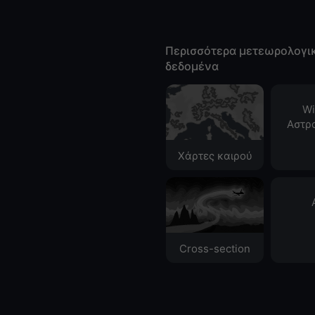
Περισσότερα μετεωρολογι
δεδομένα
Wi
Αστρ
Χάρτες καιρού
Cross-section