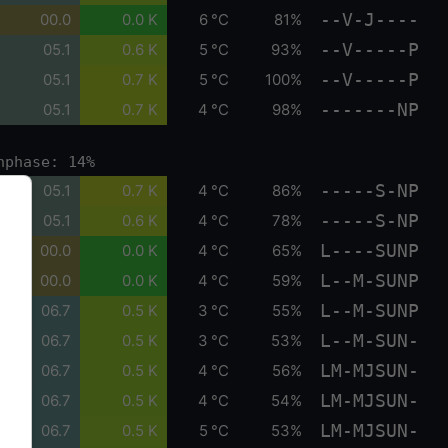
--V-J----
00.0
0.0 K
6 °C
81%
--V-----P
05.1
0.6 K
5 °C
93%
--V-----P
05.1
0.7 K
5 °C
100%
-------NP
05.1
0.7 K
4 °C
98%
nphase: 14%
-----S-NP
05.1
0.7 K
4 °C
86%
-----S-NP
05.1
0.6 K
4 °C
78%
L----SUNP
00.0
0.0 K
4 °C
65%
L--M-SUNP
00.0
0.0 K
4 °C
59%
L--M-SUNP
06.7
0.5 K
3 °C
55%
L--M-SUN-
06.7
0.5 K
3 °C
53%
LM-MJSUN-
06.7
0.5 K
4 °C
56%
LM-MJSUN-
06.7
0.5 K
4 °C
54%
LM-MJSUN-
06.7
0.5 K
5 °C
53%