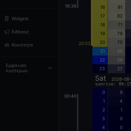
16:36
16
81
17
82
Widgets
18
71
Ειδήσεις
19
78
20
70
20:52
Κοινότητα
21
66
22
56
Εμφάνιση
23
27
λιγότερων
Sat
2026-08
sunrise: 06:1
0
9
00:40
1
4
2
1
3
0
4
0