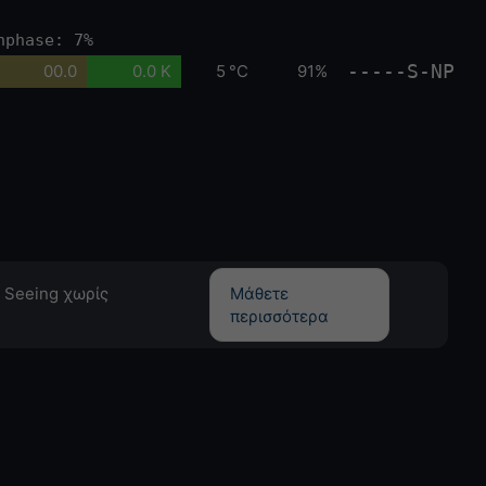
nphase: 7%
-----S-NP
00.0
0.0 K
5 °C
91%
 Seeing χωρίς
Μάθετε
περισσότερα