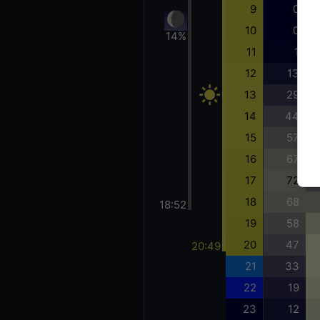
9
0
10
0
14%
11
1
12
13
13
29
14
44
15
57
16
67
17
72
18
68
18:52
19
58
20
47
20:49
21
33
22
19
23
12