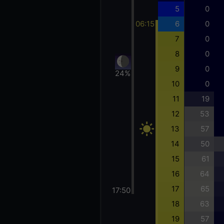
5
0
06:15
6
0
7
0
8
0
9
0
24%
10
0
11
19
12
53
13
57
14
50
15
61
16
64
17
65
17:50
18
63
19
57