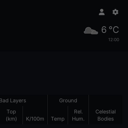
6 °C
12:00
Bad Layers
Ground
Top
Rel.
Celestial
(km)
K/100m
Temp
Hum.
Bodies