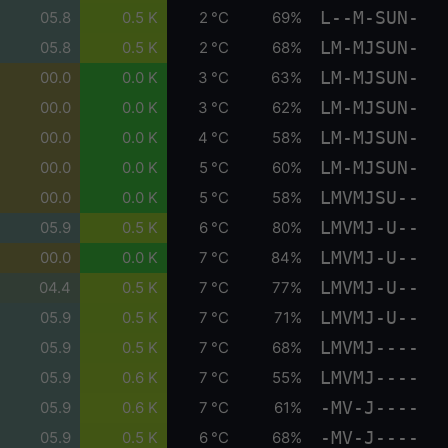
L--M-SUN-
05.8
0.5 K
2 °C
69%
LM-MJSUN-
05.8
0.5 K
2 °C
68%
LM-MJSUN-
00.0
0.0 K
3 °C
63%
LM-MJSUN-
00.0
0.0 K
3 °C
62%
LM-MJSUN-
00.0
0.0 K
4 °C
58%
LM-MJSUN-
00.0
0.0 K
5 °C
60%
LMVMJSU--
00.0
0.0 K
5 °C
58%
LMVMJ-U--
05.9
0.5 K
6 °C
80%
LMVMJ-U--
00.0
0.0 K
7 °C
84%
LMVMJ-U--
04.4
0.5 K
7 °C
77%
LMVMJ-U--
05.9
0.5 K
7 °C
71%
LMVMJ----
05.9
0.5 K
7 °C
68%
LMVMJ----
05.9
0.6 K
7 °C
55%
-MV-J----
05.9
0.6 K
7 °C
61%
-MV-J----
05.9
0.5 K
6 °C
68%