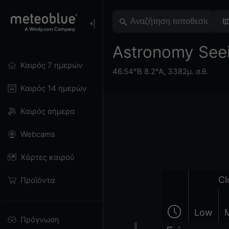
Astronomy See
Καιρός 7 ημερών
46.54°Β 8.2°Α,
3382μ. σ.θ.
Καιρός 14 ημερών
Καιρός σήμερα
Webcams
Χάρτες καιρού
Cl
Προϊόντα
Low
Πρόγνωση