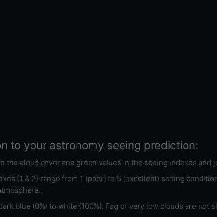
on to your astronomy seeing prediction:
 in the cloud cover and green values in the seeing indexes and j
xes (1 & 2) range from 1 (poor) to 5 (excellent) seeing conditi
 atmosphere.
ark blue (0%) to white (100%). Fog or very low clouds are not s