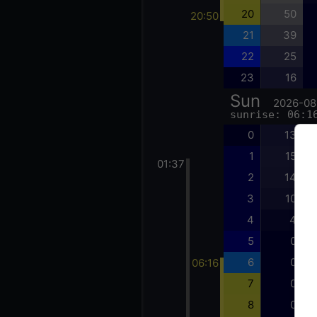
20
50
20:50
21
39
22
25
23
16
Sun
2026-08
sunrise: 06:1
0
13
1
15
01:37
2
14
3
10
4
4
5
0
6
0
06:16
7
0
8
0