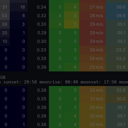
51
18
0.34
5
4
27 m/s
09.6
53
8
0.32
4
3
28 m/s
09.6
38
3
0.30
4
3
29 m/s
05.1
20
1
0.29
5
5
29 m/s
05.1
10
0
0.30
5
5
29 m/s
05.1
0
0
0.33
5
5
26 m/s
03.2
0
0
0.35
5
5
24 m/s
03.2
0
0
0.36
5
4
23 m/s
02.6
-08
5 sunset: 20:50 moonrise: 00:40 moonset: 17:50 moo
0
0
0.36
5
5
22 m/s
02.6
0
0
0.35
5
5
21 m/s
00.0
0
0
0.36
5
5
20 m/s
05.1
0
0
0.36
5
4
20 m/s
05.1
0
1
0.36
5
4
20 m/s
05.1