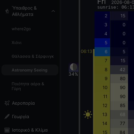
Fri
2026-08-
sunrise: 06:1
Ύπαιθρος &
Αθλήματα
2
15
3
0
where2go
4
0
5
0
Χιόνι
06:13
6
5
Θάλασσα & Σέρφινγκ
7
15
8
42
Astronomy Seeing
34%
9
80
Ποιότητα αέρα &
10
90
Γύρη
11
90
Αεροπορία
12
85
13
68
Γεωργία
14
77
Ιστορικό & Κλίμα
15
84