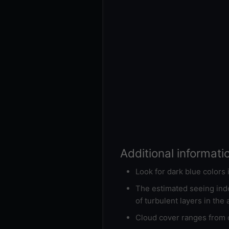
Additional informati
Look for dark blue colors
The estimated seeing inde
of turbulent layers in the
Cloud cover ranges from d