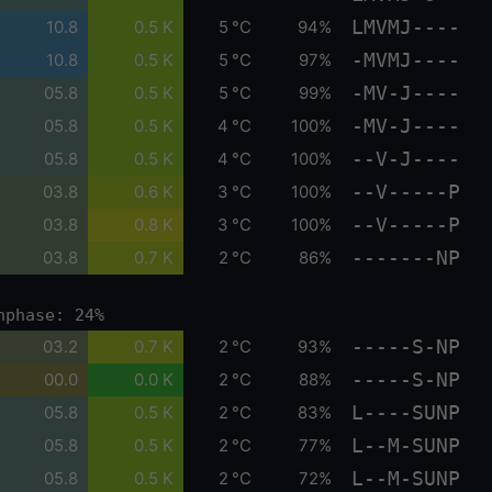
LMVMJ----
10.8
0.5 K
5 °C
94%
-MVMJ----
10.8
0.5 K
5 °C
97%
-MV-J----
05.8
0.5 K
5 °C
99%
-MV-J----
05.8
0.5 K
4 °C
100%
--V-J----
05.8
0.5 K
4 °C
100%
--V-----P
03.8
0.6 K
3 °C
100%
--V-----P
03.8
0.8 K
3 °C
100%
-------NP
03.8
0.7 K
2 °C
86%
nphase: 24%
-----S-NP
03.2
0.7 K
2 °C
93%
-----S-NP
00.0
0.0 K
2 °C
88%
L----SUNP
05.8
0.5 K
2 °C
83%
L--M-SUNP
05.8
0.5 K
2 °C
77%
L--M-SUNP
05.8
0.5 K
2 °C
72%