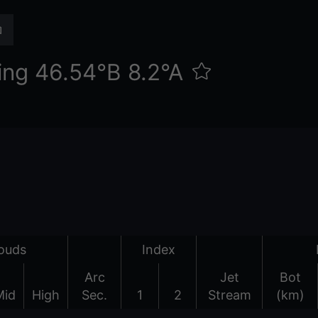
ing 46.54°Β 8.2°Α
ouds
Index
Arc
Jet
Bot
Mid
High
Sec.
1
2
Stream
(km)