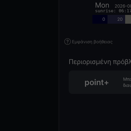
Mon
2026-0
sunrise: 06:1
0
20
Εμφάνιση βοήθειας
Περιορισμένη πρόβ
Μπο
point+
δια