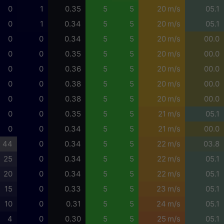
0
1
0.35
5
5
20 m/s
05.1
0
1
0.34
5
5
20 m/s
05.1
0
0
0.34
5
5
20 m/s
00.0
0
0
0.35
5
5
20 m/s
00.0
0
0
0.36
5
5
20 m/s
00.0
0
0
0.38
5
5
20 m/s
00.0
0
0
0.38
5
5
20 m/s
00.0
0
0
0.35
5
5
21 m/s
05.1
0
0
0.34
5
5
21 m/s
00.0
44
0
0.34
5
5
22 m/s
03.8
25
0
0.34
5
5
22 m/s
05.1
20
0
0.34
5
5
22 m/s
05.1
15
0
0.33
5
5
23 m/s
05.1
10
0
0.31
5
5
24 m/s
05.1
4
0
0.30
5
5
25 m/s
05.1