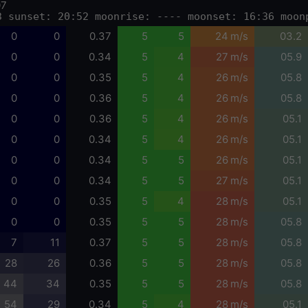
07
3 sunset: 20:52 moonrise: ---- moonset: 16:36 moon
0
0
0.37
5
5
24 m/s
03.2
0
0
0.34
5
4
27 m/s
05.9
0
0
0.35
5
4
26 m/s
05.8
0
0
0.36
5
4
26 m/s
05.8
0
0
0.36
5
4
26 m/s
05.1
0
0
0.34
5
4
26 m/s
05.1
0
0
0.34
5
5
26 m/s
05.1
0
0
0.34
5
5
27 m/s
05.1
0
0
0.35
5
4
28 m/s
05.1
0
0
0.35
5
5
28 m/s
05.8
7
11
0.37
5
5
28 m/s
05.8
28
26
0.36
5
5
28 m/s
05.8
44
34
0.35
5
5
28 m/s
05.8
54
29
0.34
5
4
28 m/s
05.1