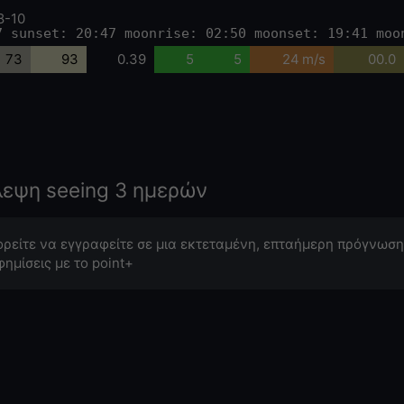
8-10
7 sunset: 20:47 moonrise: 02:50 moonset: 19:41 moo
73
93
0.39
5
5
24 m/s
00.0
λεψη seeing 3 ημερών
ρείτε να εγγραφείτε σε μια εκτεταμένη, επταήμερη πρόγνωση
φημίσεις με το point+