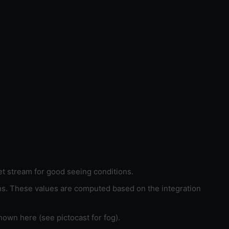
et stream for good seeing conditions.
ons. These values are computed based on the integration
hown here (see pictocast for fog).