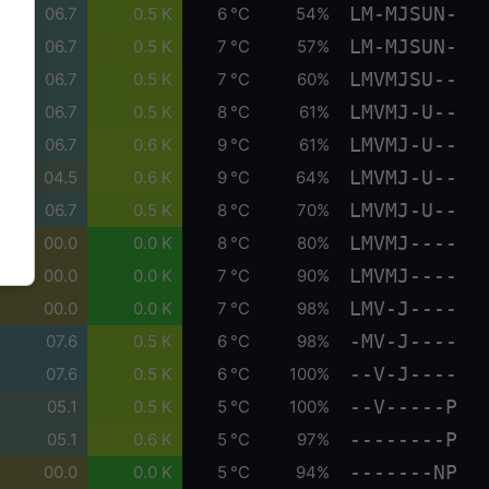
LM-MJSUN-
06.7
0.5 K
6 °C
54%
LM-MJSUN-
06.7
0.5 K
7 °C
57%
LMVMJSU--
06.7
0.5 K
7 °C
60%
LMVMJ-U--
06.7
0.5 K
8 °C
61%
LMVMJ-U--
06.7
0.6 K
9 °C
61%
LMVMJ-U--
04.5
0.6 K
9 °C
64%
LMVMJ-U--
06.7
0.5 K
8 °C
70%
LMVMJ----
00.0
0.0 K
8 °C
80%
LMVMJ----
00.0
0.0 K
7 °C
90%
LMV-J----
00.0
0.0 K
7 °C
98%
-MV-J----
07.6
0.5 K
6 °C
98%
--V-J----
07.6
0.5 K
6 °C
100%
--V-----P
05.1
0.5 K
5 °C
100%
--------P
05.1
0.6 K
5 °C
97%
-------NP
00.0
0.0 K
5 °C
94%