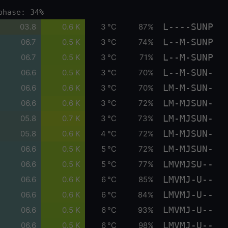
phase: 34%
L----SUNP
03.8
0.6 K
3 °C
87%
L--M-SUNP
06.7
0.5 K
3 °C
74%
L--M-SUNP
06.7
0.5 K
3 °C
71%
L--M-SUN-
06.6
0.5 K
3 °C
70%
LM-M-SUN-
06.6
0.6 K
3 °C
70%
LM-MJSUN-
06.6
0.6 K
3 °C
72%
LM-MJSUN-
05.8
0.7 K
3 °C
73%
LM-MJSUN-
05.8
0.6 K
4 °C
72%
LM-MJSUN-
06.6
0.5 K
5 °C
72%
LMVMJSU--
06.6
0.5 K
5 °C
77%
LMVMJ-U--
06.6
0.6 K
6 °C
85%
LMVMJ-U--
06.6
0.6 K
6 °C
84%
LMVMJ-U--
06.6
0.5 K
6 °C
93%
LMVMJ-U--
06.6
0.5 K
6 °C
98%