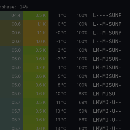
nphase: 14%
L----SUNP
04.4
0.5 K
1 °C
100%
L--M-SUNP
00.6
1.1 K
-0 °C
100%
L--M-SUNP
00.6
1.1 K
-0 °C
100%
L--M-SUN-
00.6
1.0 K
-1 °C
100%
LM-M-SUN-
05.0
0.5 K
-2 °C
100%
LM-MJSUN-
05.0
0.6 K
-2 °C
100%
LM-MJSUN-
05.0
0.7 K
1 °C
100%
LM-MJSUN-
05.0
0.6 K
5 °C
100%
LM-MJSUN-
05.0
0.6 K
8 °C
100%
LM-MJSU--
05.0
0.6 K
10 °C
83%
LMVMJ-U--
05.7
0.5 K
11 °C
69%
LMVMJ-U--
05.7
0.5 K
13 °C
59%
LMVMJ-U--
05.7
0.6 K
13 °C
56%
LMVMJ-U--
05.7
0.6 K
13 °C
60%