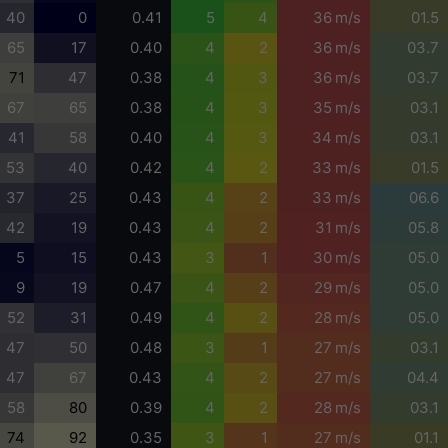
40
0
0.41
5
4
36 m/s
01.5
65
17
0.40
4
2
36 m/s
03.7
71
47
0.38
4
3
36 m/s
03.7
67
65
0.38
4
3
35 m/s
03.1
41
58
0.40
4
3
34 m/s
03.1
53
40
0.42
4
2
33 m/s
01.5
37
25
0.43
4
2
33 m/s
06.6
42
19
0.43
4
2
31 m/s
05.8
5
15
0.43
3
1
30 m/s
05.0
9
19
0.47
4
2
29 m/s
05.0
52
31
0.49
4
2
28 m/s
05.0
47
50
0.48
3
1
27 m/s
03.1
47
67
0.43
4
2
27 m/s
04.4
58
80
0.39
4
2
28 m/s
03.1
74
92
0.35
3
1
27 m/s
01.1