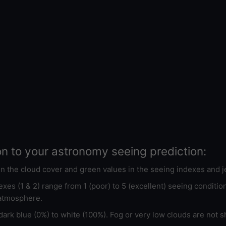
on to your astronomy seeing prediction:
 in the cloud cover and green values in the seeing indexes and j
xes (1 & 2) range from 1 (poor) to 5 (excellent) seeing conditi
 atmosphere.
ark blue (0%) to white (100%). Fog or very low clouds are not s