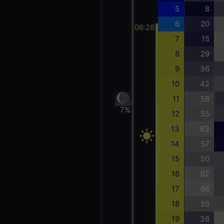
5
8
6
20
06:28
7
15
8
29
9
36
10
42
11
58
7%
12
55
13
63
14
57
15
50
16
62
17
66
18
55
19
36