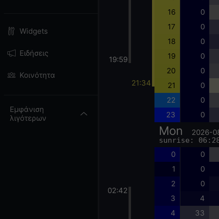
16
0
17
0
Widgets
18
0
Ειδήσεις
19
0
19:59
20
0
Κοινότητα
21:34
21
0
22
0
Εμφάνιση
23
0
λιγότερων
Mon
2026-0
sunrise: 06:2
0
0
1
0
2
0
02:42
3
4
4
33