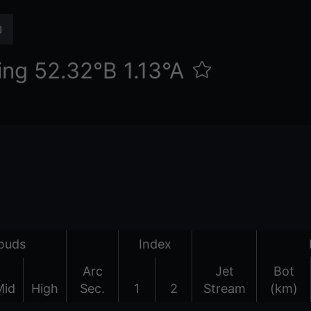
ng 52.32°Β 1.13°Α
ouds
Index
Arc
Jet
Bot
Mid
High
Sec.
1
2
Stream
(km)