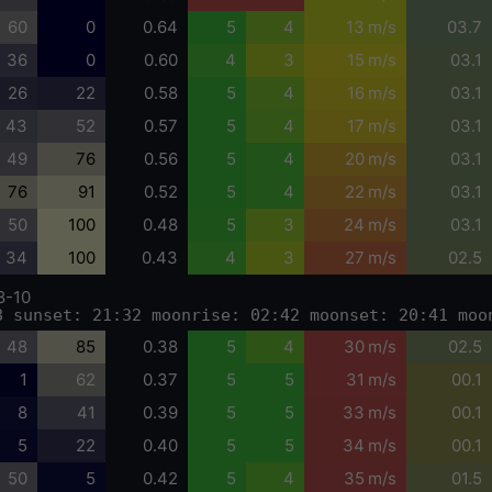
60
0
0.64
5
4
13 m/s
03.7
36
0
0.60
4
3
15 m/s
03.1
26
22
0.58
5
4
16 m/s
03.1
43
52
0.57
5
4
17 m/s
03.1
49
76
0.56
5
4
20 m/s
03.1
76
91
0.52
5
4
22 m/s
03.1
50
100
0.48
5
3
24 m/s
03.1
34
100
0.43
4
3
27 m/s
02.5
8-10
8 sunset: 21:32 moonrise: 02:42 moonset: 20:41 moo
48
85
0.38
5
4
30 m/s
02.5
1
62
0.37
5
5
31 m/s
00.1
8
41
0.39
5
5
33 m/s
00.1
5
22
0.40
5
5
34 m/s
00.1
50
5
0.42
5
4
35 m/s
01.5