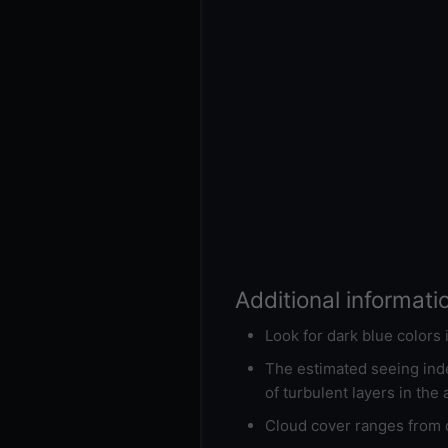
Additional informati
Look for dark blue colors
The estimated seeing inde
of turbulent layers in the
Cloud cover ranges from d