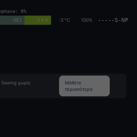
nphase: 0%
-----S-NP
05.1
0.5 K
-2 °C
100%
 Seeing χωρίς
Μάθετε
περισσότερα