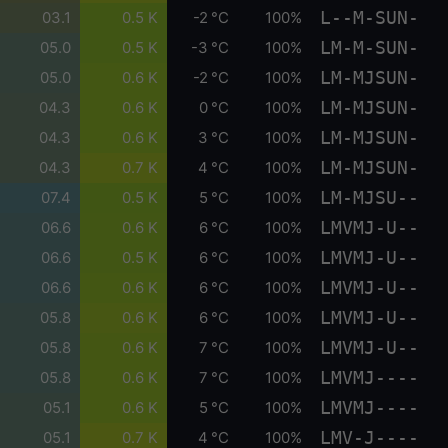
L--M-SUN-
03.1
0.5 K
-2 °C
100%
LM-M-SUN-
05.0
0.5 K
-3 °C
100%
LM-MJSUN-
05.0
0.6 K
-2 °C
100%
LM-MJSUN-
04.3
0.6 K
0 °C
100%
LM-MJSUN-
04.3
0.6 K
3 °C
100%
LM-MJSUN-
04.3
0.7 K
4 °C
100%
LM-MJSU--
07.4
0.5 K
5 °C
100%
LMVMJ-U--
06.6
0.6 K
6 °C
100%
LMVMJ-U--
06.6
0.5 K
6 °C
100%
LMVMJ-U--
06.6
0.6 K
6 °C
100%
LMVMJ-U--
05.8
0.6 K
6 °C
100%
LMVMJ-U--
05.8
0.6 K
7 °C
100%
LMVMJ----
05.8
0.6 K
7 °C
100%
LMVMJ----
05.1
0.6 K
5 °C
100%
LMV-J----
05.1
0.7 K
4 °C
100%