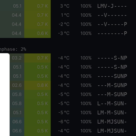
LMV-J----
05.1
0.7 K
3 °C
100%
--V------
04.4
0.7 K
1 °C
100%
--V-----P
04.4
0.7 K
-2 °C
100%
--------P
04.4
0.6 K
-3 °C
100%
nphase: 2%
-----S-NP
03.2
0.7 K
-4 °C
100%
-----S-NP
05.1
0.5 K
-4 °C
100%
-----SUNP
05.1
0.5 K
-4 °C
100%
---M-SUNP
02.6
0.8 K
-4 °C
100%
---M-SUNP
05.8
0.5 K
-5 °C
100%
L--M-SUN-
05.8
0.5 K
-5 °C
100%
LM-M-SUN-
05.1
0.5 K
-5 °C
100%
LM-MJSUN-
06.6
0.5 K
-6 °C
100%
LM-MJSUN-
06.6
0.5 K
-4 °C
100%