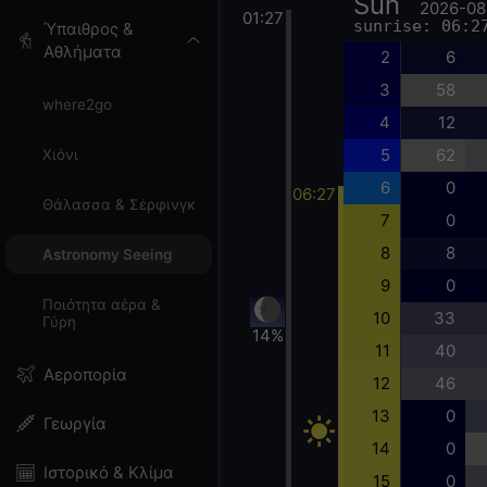
Sun
2026-08
01:27
sunrise: 06:2
Ύπαιθρος &
Αθλήματα
2
6
3
58
where2go
4
12
5
62
Χιόνι
6
0
06:27
Θάλασσα & Σέρφινγκ
7
0
8
8
Astronomy Seeing
9
0
Ποιότητα αέρα &
10
33
Γύρη
14%
11
40
Αεροπορία
12
46
13
0
Γεωργία
14
0
Ιστορικό & Κλίμα
15
0