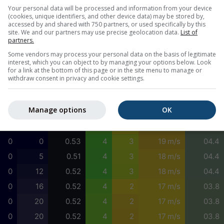
0
40
0.56
4
2
17 m/s
05.8
Your personal data will be processed and information from your device
(cookies, unique identifiers, and other device data) may be stored by,
0
66
0.57
4
3
17 m/s
05.8
accessed by and shared with 750 partners, or used specifically by this
site. We and our partners may use precise geolocation data.
List of
0
85
0.56
4
2
17 m/s
05.8
partners.
0
91
0.55
4
2
18 m/s
05.8
Some vendors may process your personal data on the basis of legitimate
interest, which you can object to by managing your options below. Look
0
88
0.54
4
3
18 m/s
04.4
for a link at the bottom of this page or in the site menu to manage or
withdraw consent in privacy and cookie settings.
0
78
0.53
5
3
18 m/s
01.1
0
54
0.54
5
3
18 m/s
01.1
Manage options
OK
0
22
0.54
4
3
18 m/s
00.7
0
0
0.54
4
2
19 m/s
04.4
0
0
0.53
4
3
19 m/s
04.4
0
5
0.51
4
3
18 m/s
04.4
0
12
0.52
4
3
18 m/s
04.4
0
16
0.52
4
2
17 m/s
03.8
0
20
0.52
4
2
17 m/s
03.8
0
20
0.52
4
2
17 m/s
03.8