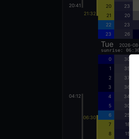
20:41
20
23
21:32
21
20
22
23
23
26
Tue
2026-08
sunrise: 06:3
0
30
1
35
2
37
3
36
04:12
4
34
5
30
6
25
06:30
7
18
8
15