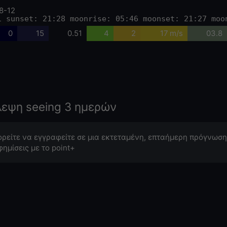
8-12
1 sunset: 21:28 moonrise: 05:46 moonset: 21:27 moo
0
15
0.51
4
2
17 m/s
03.8
λεψη seeing 3 ημερών
ρείτε να εγγραφείτε σε μια εκτεταμένη, επταήμερη πρόγνωση
φημίσεις με το point+