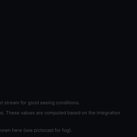
et stream for good seeing conditions.
ons. These values are computed based on the integration
hown here (see pictocast for fog).