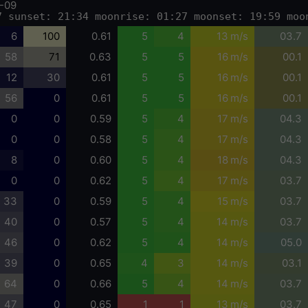
-09
7 sunset: 21:34 moonrise: 01:27 moonset: 19:59 moo
6
100
0.61
5
4
13 m/s
03.7
58
71
0.63
5
5
16 m/s
00.1
12
30
0.61
5
5
16 m/s
00.1
56
0
0.61
5
5
16 m/s
00.1
0
0
0.59
5
4
17 m/s
04.3
0
0
0.58
5
4
17 m/s
04.3
8
0
0.60
5
4
18 m/s
04.3
0
0
0.62
5
4
17 m/s
03.7
33
0
0.59
5
4
15 m/s
03.7
40
0
0.57
5
4
14 m/s
03.7
46
0
0.62
5
4
14 m/s
05.0
39
0
0.65
4
3
14 m/s
03.1
64
0
0.66
5
4
14 m/s
03.7
47
0
0.65
1
1
13 m/s
03.7