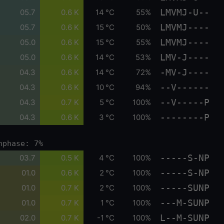
LMVMJ-U--
05.7
0.6 K
14 °C
55%
LMVMJ----
05.7
0.6 K
15 °C
50%
LMVMJ----
05.0
0.6 K
15 °C
55%
LMV-J----
05.0
0.6 K
14 °C
53%
-MV-J----
04.3
0.6 K
14 °C
72%
--V------
04.3
0.6 K
10 °C
94%
--V-----P
04.3
0.7 K
5 °C
100%
--------P
04.3
0.6 K
3 °C
100%
nphase: 7%
-----S-NP
03.7
0.5 K
4 °C
100%
-----S-NP
01.0
0.6 K
2 °C
100%
-----SUNP
01.0
0.7 K
2 °C
100%
---M-SUNP
01.0
0.7 K
1 °C
100%
L--M-SUNP
02.0
0.7 K
-1 °C
100%