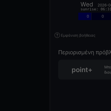
Wed
2026-0
sunrise: 06:3
0
0
Εμφάνιση βοήθειας
Περιορισμένη πρόβ
Μπο
point+
δια