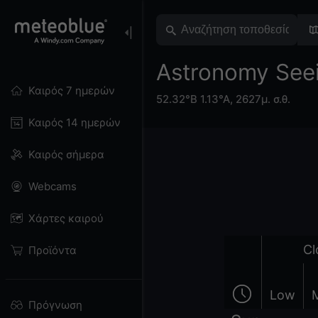
Astronomy Seei
Καιρός 7 ημερών
52.32°Β 1.13°Α,
2627μ. σ.θ.
Καιρός 14 ημερών
Καιρός σήμερα
Webcams
Χάρτες καιρού
Cl
Προϊόντα
Low
Πρόγνωση