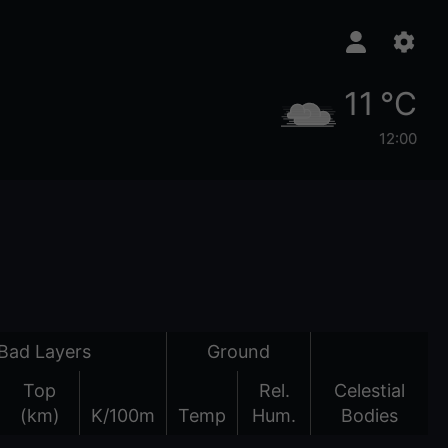
11 °C
12:00
Bad Layers
Ground
Top
Rel.
Celestial
(km)
K/100m
Temp
Hum.
Bodies