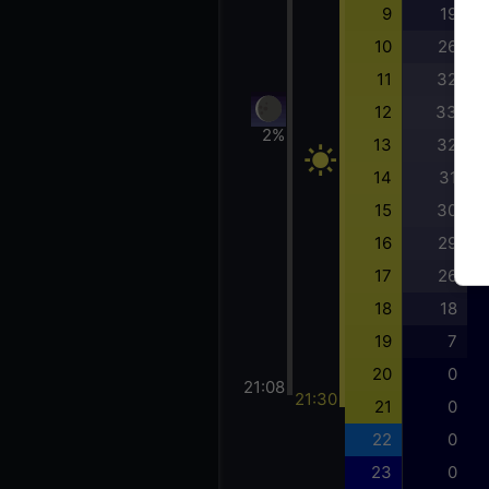
9
19
10
26
11
32
12
33
2%
13
32
14
31
15
30
16
29
17
26
18
18
19
7
20
0
21:08
21:30
21
0
22
0
23
0