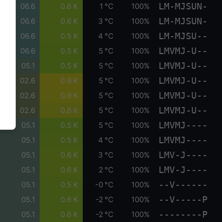
LM-MJSUN-
06.6
0.6 K
1 °C
100%
LM-MJSUN-
06.6
0.6 K
3 °C
100%
LM-MJSU--
06.6
0.5 K
4 °C
100%
LMVMJ-U--
06.6
0.5 K
5 °C
100%
LMVMJ-U--
05.1
0.5 K
5 °C
100%
LMVMJ-U--
02.6
0.9 K
5 °C
100%
LMVMJ-U--
02.6
0.9 K
5 °C
100%
LMVMJ-U--
02.6
0.8 K
5 °C
100%
LMVMJ----
05.1
0.5 K
5 °C
100%
LMVMJ----
05.1
0.5 K
4 °C
100%
LMV-J----
05.1
0.6 K
3 °C
100%
LMV-J----
05.1
0.6 K
2 °C
100%
--V------
05.1
0.5 K
-0 °C
100%
--V-----P
05.1
0.6 K
-2 °C
100%
--------P
05.1
0.6 K
-2 °C
100%