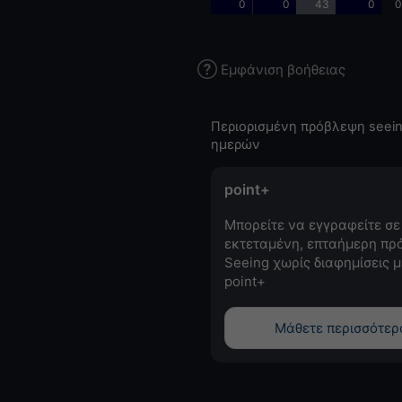
0
0
43
0
0
Εμφάνιση βοήθειας
Περιορισμένη πρόβλεψη seein
ημερών
point+
Μπορείτε να εγγραφείτε σε
εκτεταμένη, επταήμερη πρ
Seeing χωρίς διαφημίσεις μ
point+
Μάθετε περισσότερ