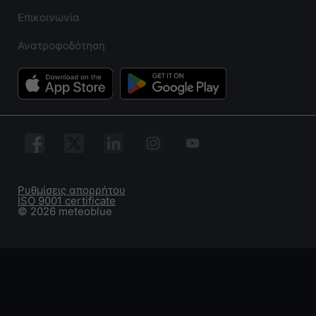
Επικοινωνία
Ανατροφοδότηση
Ρυθμίσεις απορρήτου
ISO 9001 certificate
© 2026 meteoblue