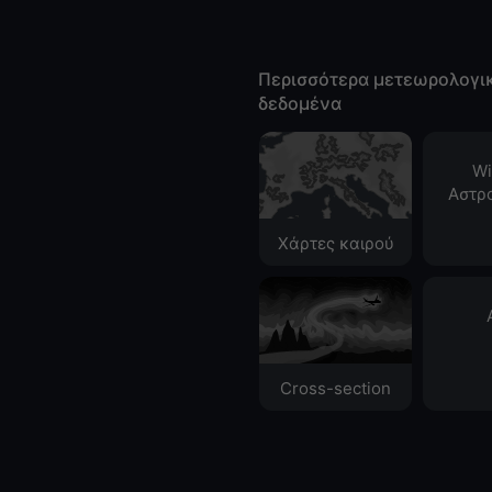
Περισσότερα μετεωρολογι
δεδομένα
Wi
Αστρ
Χάρτες καιρού
Cross-section