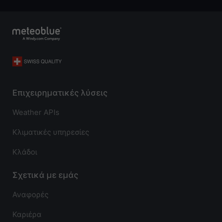
Επιχειρηματικές λύσεις
Weather APIs
Κλιματικές υπηρεσίες
Κλάδοι
Σχετικά με εμάς
Αναφορές
Καριέρα