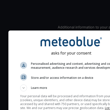
Additional information to your
seeing prediction:
Look for dark blue colors 
cloud cover and green val
the seeing indexes and je
asks for your consent
for good seeing condition
Personalised advertising and content, advertising and c
The estimated seeing ind
measurement, audience research and services develop
2) range from 1 (poor) to 
(excellent) seeing conditi
Store and/or access information on a device
These values are comput
Learn more
on the integration of turb
layers in the atmosphere.
Your personal data will be processed and information from you
(cookies, unique identifiers, and other device data) may be store
Cloud cover ranges from 
accessed by and shared with 750 partners, or used specifically b
site. We and our partners may use precise geolocation data.
List
blue (0%) to white (100%).