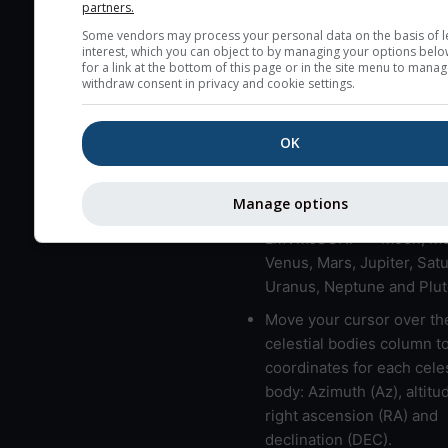
partners.
very low clouds are not 
Some vendors may process your personal data on the basis of l
here (see pictocast for fog
interest, which you can object to by managing your options belo
for a link at the bottom of this page or in the site menu to manag
High jetstream speeds (>
withdraw consent in privacy and cookie settings.
usually correspond to bad
Bad layers have a temper
OK
gradient of more than 0.
The top and bottom height
Manage options
bad layers are indicated.
LMVMJSUNP => Moon, Me
Venus, Mars, Jupiter, Satu
Uranus, Neptune and Plut
Move your cursor over th
celestial bodies column t
coordinates for each celes
body: Azimuth (Az), altitud
right ascension (RA) and
declination (DEC).