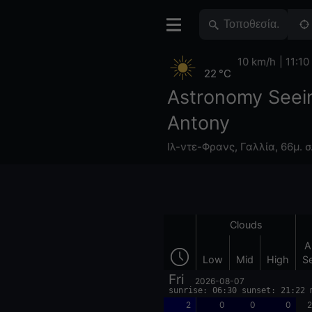
10 km/h
11:10
22 °C
Astronomy Seei
Antony
Ιλ-ντε-Φρανς
,
Γαλλία
,
66μ. σ
Clouds
A
Low
Mid
High
S
Fri
2026-08-07
sunrise: 06:30 sunset: 21:22 
2
0
0
0
2