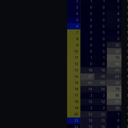
2
1
1
0
3
0
0
1
4
0
0
4
5
0
0
6
6
0
0
3
7
0
0
0
8
0
0
3
9
0
0
25
10
0
0
56
11
1
1
75
12
0
0
66
13
18
18
45
14
57
26
34
15
43
43
49
16
14
14
75
17
2
2
85
18
12
12
64
19
2
2
28
20
22
22
1
21
15
15
0
22
15
15
0