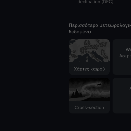
declination (DEC).
Περισσότερα μετεωρολογι
δεδομένα
Wi
Αστρ
Χάρτες καιρού
Cross-section