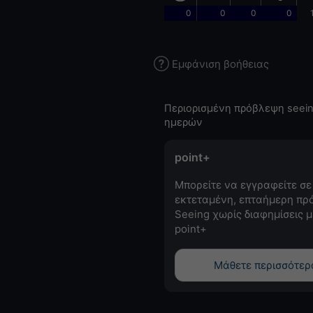
0
0
0
0
Εμφάνιση βοήθειας
Περιορισμένη πρόβλεψη seein
ημερών
point+
Μπορείτε να εγγραφείτε σε
εκτεταμένη, επταήμερη πρ
Seeing χωρίς διαφημίσεις μ
point+
Μάθετε περισσότερ