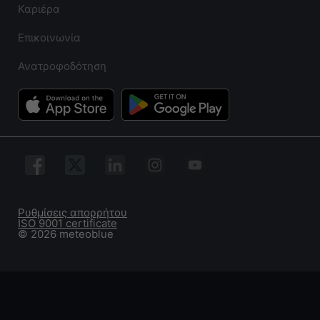
Καριέρα
Επικοινωνία
Ανατροφοδότηση
Ρυθμίσεις απορρήτου
ISO 9001 certificate
© 2026 meteoblue