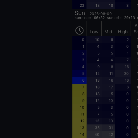
23
18
18
3
Sun
2026-08-09
sunrise: 06:32 sunset: 20:13 
A
Low
Mid
High
S
0
10
9
2
1
4
3
0
2
5
5
1
3
4
4
7
4
9
8
16
5
12
11
20
6
18
16
16
7
18
17
6
8
18
15
0
9
12
10
0
10
5
3
0
11
7
5
0
12
13
10
0
13
35
31
0
14
40
42
0