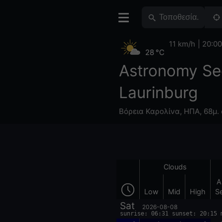
11 km/h
20:00
28 °C
Astronomy Se
Laurinburg
Βόρεια Καρολίνα
,
ΗΠΑ
,
68μ. 
Clouds
A
Low
Mid
High
S
Sat
2026-08-08
sunrise: 06:31 sunset: 20:15 