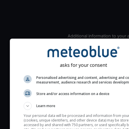
Additional information to your
seeing prediction:
Look for dark blue colors 
cloud cover and green val
the seeing indexes and je
asks for your consent
for good seeing condition
Personalised advertising and content, advertising and c
The estimated seeing ind
measurement, audience research and services develop
2) range from 1 (poor) to 
Store and/or access information on a device
(excellent) seeing conditi
These values are comput
Learn more
on the integration of turb
layers in the atmosphere.
Your personal data will be processed and information from you
(cookies, unique identifiers, and other device data) may be store
Cloud cover ranges from 
accessed by and shared with 750 partners, or used specifically b