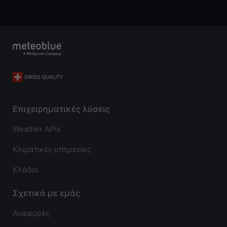
Επιχειρηματικές λύσεις
Weather APIs
Κλιματικές υπηρεσίες
Κλάδοι
Σχετικά με εμάς
Αναφορές