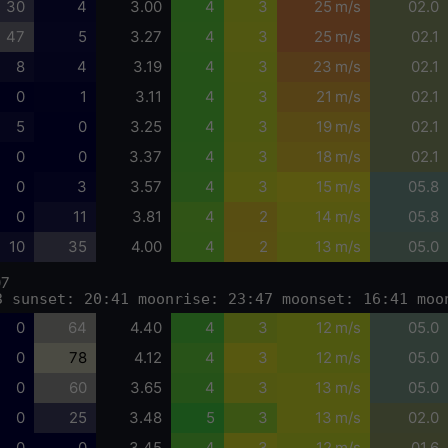
30
4
3.00
4
3
25 m/s
02.0
47
5
3.27
4
3
25 m/s
02.1
8
4
3.19
4
3
23 m/s
02.1
0
1
3.11
4
3
21 m/s
02.1
5
0
3.25
4
3
19 m/s
02.1
0
0
3.37
4
3
18 m/s
02.1
0
3
3.57
4
3
15 m/s
05.8
0
11
3.81
4
2
14 m/s
05.8
10
35
4.00
4
2
13 m/s
05.0
07
3 sunset: 20:41 moonrise: 23:47 moonset: 16:41 moo
0
64
4.40
4
3
12 m/s
05.0
0
78
4.12
4
3
12 m/s
05.0
0
60
3.65
4
3
13 m/s
05.0
0
25
3.48
5
3
13 m/s
02.0
0
0
3.45
4
3
12 m/s
01.6