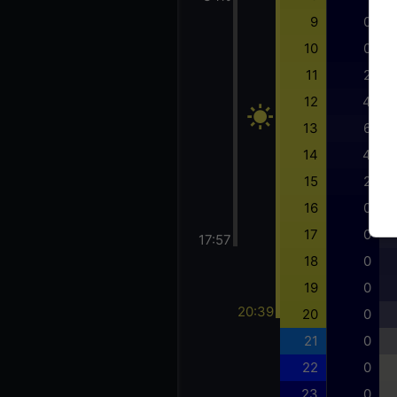
9
0
10
0
11
2
12
4
13
6
14
4
15
2
16
0
17
0
17:57
18
0
19
0
20:39
20
0
21
0
22
0
23
0