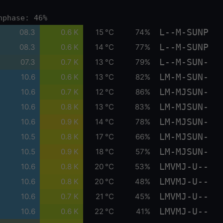
nphase: 46%
L--M-SUNP
08.3
0.6 K
15 °C
74%
L--M-SUNP
08.3
0.6 K
14 °C
77%
L--M-SUN-
07.3
0.7 K
13 °C
79%
LM-M-SUN-
10.6
0.6 K
13 °C
82%
LM-MJSUN-
10.6
0.7 K
12 °C
86%
LM-MJSUN-
10.6
0.8 K
13 °C
83%
LM-MJSUN-
10.6
0.9 K
14 °C
78%
LM-MJSUN-
10.5
0.8 K
17 °C
66%
LM-MJSUN-
10.5
0.9 K
18 °C
57%
LMVMJ-U--
10.6
0.8 K
20 °C
53%
LMVMJ-U--
10.6
0.8 K
20 °C
48%
LMVMJ-U--
10.6
0.7 K
21 °C
45%
LMVMJ-U--
10.6
0.6 K
22 °C
41%