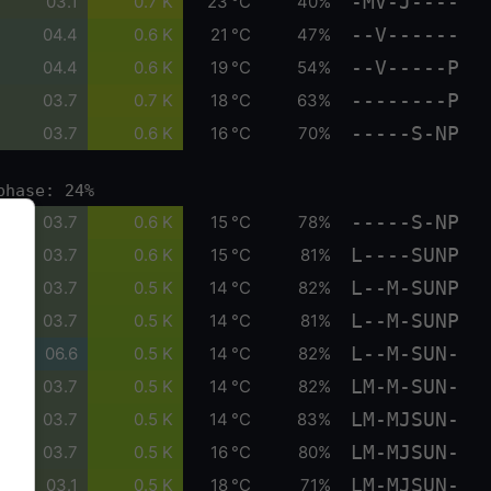
-MV-J----
03.1
0.7 K
23 °C
40%
--V------
04.4
0.6 K
21 °C
47%
--V-----P
04.4
0.6 K
19 °C
54%
--------P
03.7
0.7 K
18 °C
63%
-----S-NP
03.7
0.6 K
16 °C
70%
phase: 24%
-----S-NP
03.7
0.6 K
15 °C
78%
L----SUNP
03.7
0.6 K
15 °C
81%
L--M-SUNP
03.7
0.5 K
14 °C
82%
L--M-SUNP
03.7
0.5 K
14 °C
81%
L--M-SUN-
06.6
0.5 K
14 °C
82%
LM-M-SUN-
03.7
0.5 K
14 °C
82%
LM-MJSUN-
03.7
0.5 K
14 °C
83%
LM-MJSUN-
03.7
0.5 K
16 °C
80%
LM-MJSUN-
03.1
0.5 K
18 °C
71%