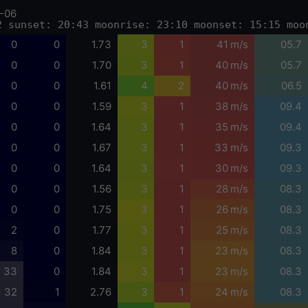
-06
2 sunset: 20:43 moonrise: 23:10 moonset: 15:15 moo
0
0
1.73
3
1
41 m/s
05.7
0
0
1.70
3
1
40 m/s
05.7
0
0
1.61
4
2
40 m/s
06.5
0
0
1.59
3
1
38 m/s
09.4
0
0
1.64
3
1
35 m/s
09.4
0
0
1.67
3
1
33 m/s
09.3
0
0
1.64
3
1
30 m/s
09.3
0
0
1.56
3
1
28 m/s
08.3
0
0
1.75
3
1
26 m/s
08.3
2
0
1.77
3
1
25 m/s
08.3
8
0
1.84
3
1
23 m/s
08.3
33
0
1.84
3
1
23 m/s
08.3
32
1
2.76
3
1
24 m/s
08.3