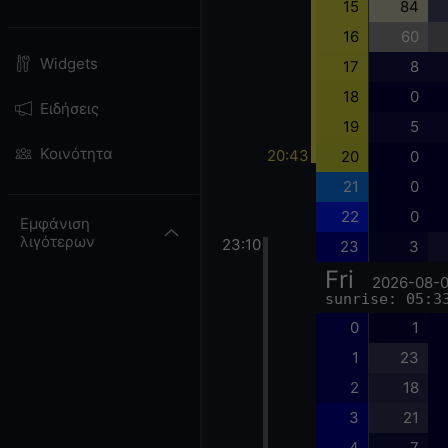
15
84
16
60
Widgets
17
8
18
0
Ειδήσεις
19
5
Κοινότητα
20:43
20
0
21
0
22
0
Εμφάνιση
λιγότερων
23:10
23
3
Fri
2026-08-
sunrise: 05:3
0
1
1
23
2
18
3
21
4
7