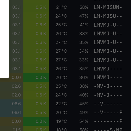
LM-MJSUN-
03.1
0.5 K
21 °C
58%
LM-MJSU--
03.1
0.6 K
24 °C
47%
LMVMJ-U--
03.1
0.6 K
25 °C
41%
LMVMJ-U--
03.1
0.6 K
26 °C
38%
LMVMJ-U--
03.1
0.6 K
27 °C
35%
LMVMJ-U--
03.1
0.6 K
27 °C
34%
LMVMJ-U--
03.1
0.6 K
27 °C
33%
LMVMJ----
03.1
0.5 K
26 °C
35%
LMVMJ----
00.0
0.0 K
26 °C
36%
-MV-J----
02.6
0.5 K
25 °C
38%
-MV-J----
02.0
0.6 K
24 °C
40%
--V------
06.6
0.5 K
22 °C
45%
--V-----P
06.6
0.5 K
20 °C
49%
--------P
00.0
0.0 K
19 °C
54%
-----S-NP
01.5
0.5 K
18 °C
58%