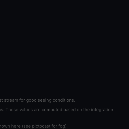
et stream for good seeing conditions.
ons. These values are computed based on the integration
hown here (see pictocast for fog).