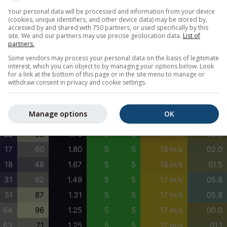
Your personal data will be processed and information from your device
0
0
1.59
5
4
24 m/s
02.6
(cookies, unique identifiers, and other device data) may be stored by,
0
2
1.61
5
4
23 m/s
02.6
accessed by and shared with 750 partners, or used specifically by this
site. We and our partners may use precise geolocation data.
List of
26
22
1.66
5
4
22 m/s
02.6
partners.
63
49
1.70
5
4
21 m/s
02.6
Some vendors may process your personal data on the basis of legitimate
interest, which you can object to by managing your options below. Look
84
72
1.68
5
4
19 m/s
02.6
for a link at the bottom of this page or in the site menu to manage or
withdraw consent in privacy and cookie settings.
75
86
1.65
5
5
18 m/s
02.6
51
96
1.63
5
5
19 m/s
02.6
Manage options
OK
32
97
1.65
5
5
19 m/s
02.6
22
82
1.78
5
5
19 m/s
00.0
17
60
1.80
5
5
18 m/s
02.0
18
48
1.67
5
5
18 m/s
01.5
31
62
1.49
5
5
17 m/s
05.8
51
87
1.31
5
5
17 m/s
05.8
64
96
1.25
5
5
17 m/s
00.0
63
71
1.25
5
5
17 m/s
01.1