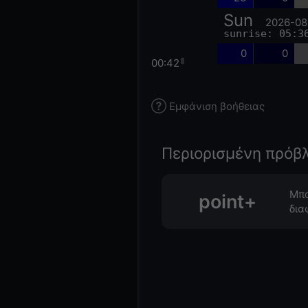
Sun
2026-08
sunrise: 05:3
0
0
00:42
Εμφάνιση βοήθειας
Περιορισμένη πρόβ
Μπο
point+
δια