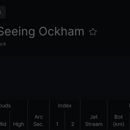
 Seeing Ockham
σ.θ.
ouds
Index
Arc
Jet
Bot
Mid
High
Sec.
1
2
Stream
(km)