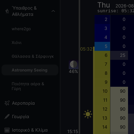
Thu
2026-08
Ύπαιθρος &
sunrise: 05:3
Αθλήματα
2
0
3
0
where2go
4
0
Χιόνι
5
0
05:32
6
25
Θάλασσα & Σέρφινγκ
7
0
Astronomy Seeing
46%
8
0
9
0
Ποιότητα αέρα &
Γύρη
10
90
11
90
Αεροπορία
12
90
Γεωργία
13
90
14
90
Ιστορικό & Κλίμα
15:15