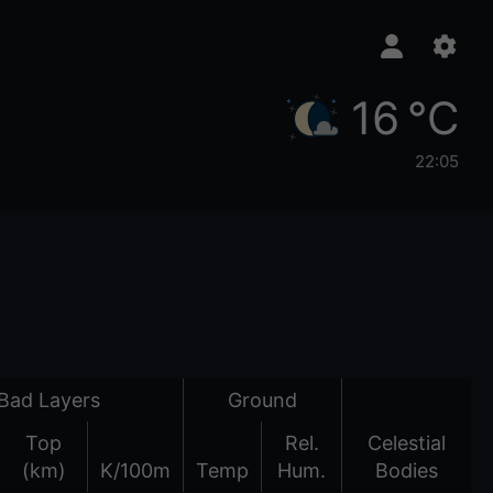
16 °C
22:05
Bad Layers
Ground
Top
Rel.
Celestial
(km)
K/100m
Temp
Hum.
Bodies