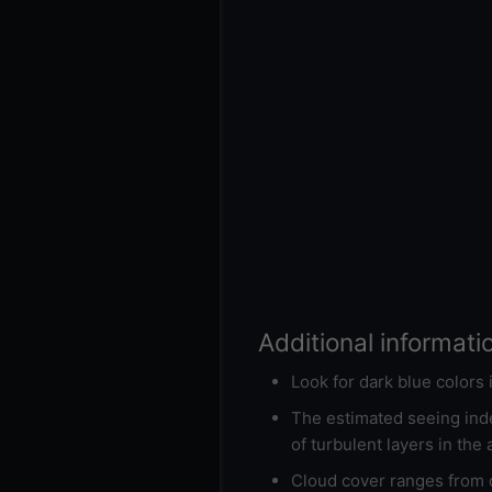
Additional informati
Look for dark blue colors
The estimated seeing inde
of turbulent layers in the
Cloud cover ranges from d