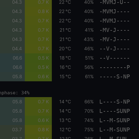
-MVMJ-U--
04.3
0.7 K
22 °C
40%
-MVMJ----
04.3
0.8 K
22 °C
40%
-MVMJ----
04.3
0.7 K
22 °C
40%
-MV-J----
04.3
0.7 K
21 °C
41%
-MV-J----
04.3
0.7 K
21 °C
43%
--V-J----
04.4
0.7 K
20 °C
46%
--V------
06.6
0.5 K
18 °C
51%
--------P
06.6
0.5 K
16 °C
56%
-----S-NP
05.8
0.6 K
15 °C
61%
nphase: 34%
L----S-NP
05.8
0.7 K
14 °C
66%
L----SUNP
05.8
0.7 K
14 °C
70%
L--M-SUNP
05.8
0.6 K
13 °C
74%
L--M-SUNP
03.7
0.8 K
12 °C
75%
L--M-SUN-
03.7
0.7 K
12 °C
76%