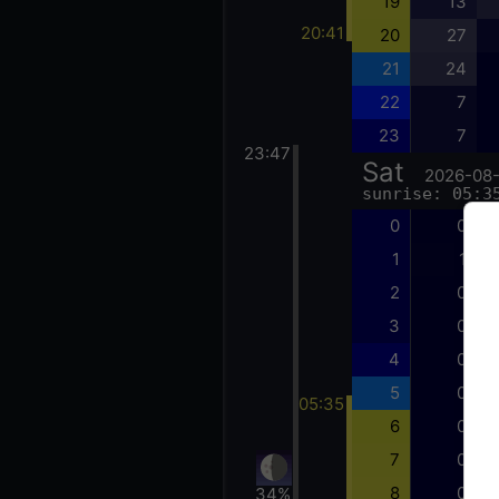
19
13
20:41
20
27
21
24
22
7
23
7
23:47
Sat
2026-08
sunrise: 05:3
0
0
1
1
2
0
3
0
4
0
5
0
05:35
6
0
7
0
8
0
34%