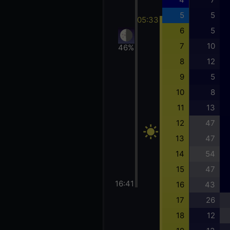
5
5
05:33
6
5
7
10
46%
8
12
9
5
10
8
11
13
12
47
13
47
14
54
15
47
16:41
16
43
17
26
18
12