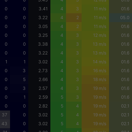
0
0
3.41
4
3
11 m/s
01.6
0
0
3.22
4
2
11 m/s
05.0
0
0
3.05
4
2
11 m/s
01.6
0
0
3.25
4
3
12 m/s
01.6
0
0
3.38
4
3
13 m/s
01.6
0
0
3.22
4
3
13 m/s
01.6
1
1
3.02
4
3
14 m/s
01.6
0
3
2.73
4
3
16 m/s
01.6
0
5
2.66
4
3
18 m/s
01.6
0
3
2.57
4
3
19 m/s
01.6
0
1
2.59
5
3
19 m/s
01.6
0
0
2.82
5
4
19 m/s
02.1
37
0
3.02
5
4
19 m/s
02.1
43
0
3.02
5
4
19 m/s
02.1