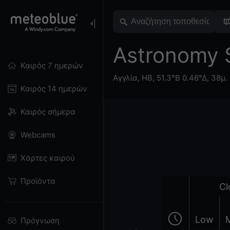
Astronomy
Καιρός 7 ημερών
Αγγλία
,
ΗΒ
,
51.3°Β 0.46°Δ,
38μ. 
Καιρός 14 ημερών
Καιρός σήμερα
Webcams
Χάρτες καιρού
Προϊόντα
Cl
Low
Πρόγνωση