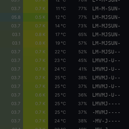
LM-M-SUN-
03.7
0.7 K
11 °C
77%
LM-MJSUN-
05.8
0.5 K
12 °C
77%
LM-MJSUN-
03.7
0.7 K
14 °C
73%
LM-MJSUN-
03.1
0.8 K
17 °C
65%
LM-MJSUN-
03.1
0.8 K
19 °C
57%
LM-MJSU--
03.7
0.7 K
22 °C
52%
LMVMJ-U--
03.7
0.7 K
23 °C
45%
LMVMJ-U--
03.7
0.7 K
24 °C
41%
LMVMJ-U--
03.7
0.7 K
25 °C
38%
LMVMJ-U--
03.7
0.7 K
25 °C
37%
LMVMJ-U--
03.7
0.6 K
25 °C
36%
LMVMJ----
03.7
0.7 K
25 °C
37%
-MVMJ----
03.7
0.7 K
25 °C
37%
-MV-J----
03.7
0.7 K
24 °C
38%