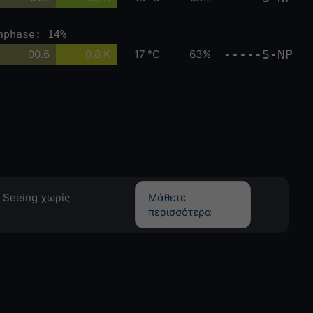
nphase: 14%
-----S-NP
00.6
0.8 K
17 °C
63%
 Seeing χωρίς
Μάθετε
περισσότερα