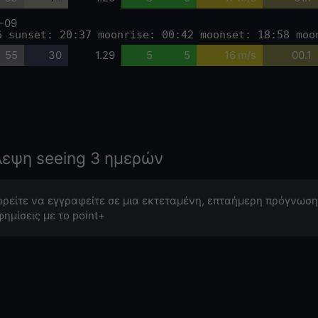
-09
6 sunset: 20:37 moonrise: 00:42 moonset: 18:58 moo
55
30
1.29
5
5
16 m/s
00.1
λεψη seeing 3 ημερών
ρείτε να εγγραφείτε σε μια εκτεταμένη, επταήμερη πρόγνωση
φημίσεις με το point+