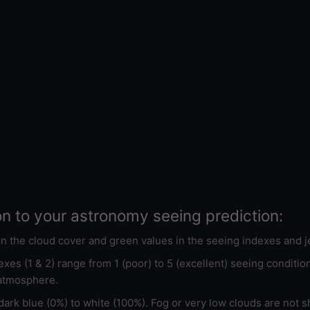
on to your astronomy seeing prediction:
 in the cloud cover and green values in the seeing indexes and j
xes (1 & 2) range from 1 (poor) to 5 (excellent) seeing conditi
 atmosphere.
ark blue (0%) to white (100%). Fog or very low clouds are not s