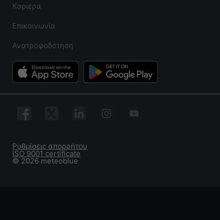
Καριέρα
Επικοινωνία
Ανατροφοδότηση
Ρυθμίσεις απορρήτου
ISO 9001 certificate
© 2026 meteoblue