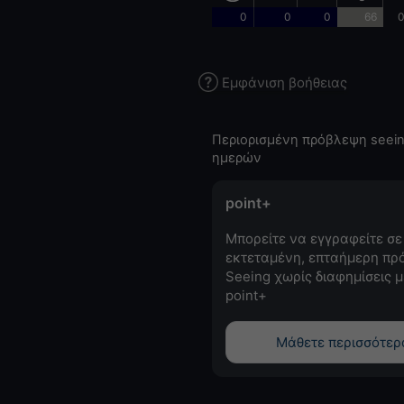
0
0
0
66
0
Εμφάνιση βοήθειας
Περιορισμένη πρόβλεψη seein
ημερών
point+
Μπορείτε να εγγραφείτε σε
εκτεταμένη, επταήμερη πρ
Seeing χωρίς διαφημίσεις μ
point+
Μάθετε περισσότερ