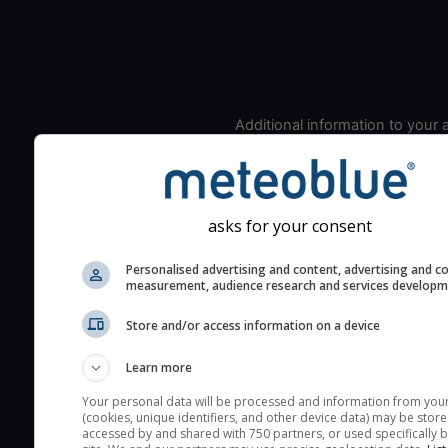
Additional information to your
seeing prediction:
Look for dark blue colors 
cloud cover and green val
the seeing indexes and je
asks for your consent
for good seeing condition
Personalised advertising and content, advertising and c
The estimated seeing ind
measurement, audience research and services develop
2) range from 1 (poor) to 
Store and/or access information on a device
(excellent) seeing conditi
These values are comput
Learn more
on the integration of turb
layers in the atmosphere.
Your personal data will be processed and information from you
(cookies, unique identifiers, and other device data) may be store
Cloud cover ranges from 
accessed by and shared with 750 partners, or used specifically b