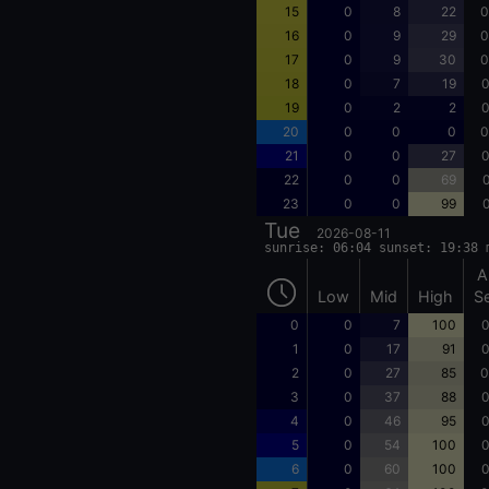
15
0
8
22
0
16
0
9
29
0
17
0
9
30
0
18
0
7
19
0
19
0
2
2
0
20
0
0
0
0
21
0
0
27
0
22
0
0
69
0
23
0
0
99
0
Tue
2026-08-11
sunrise: 06:04 sunset: 19:38 
A
Low
Mid
High
S
0
0
7
100
0
1
0
17
91
0
2
0
27
85
0
3
0
37
88
0
4
0
46
95
0
5
0
54
100
0
6
0
60
100
0