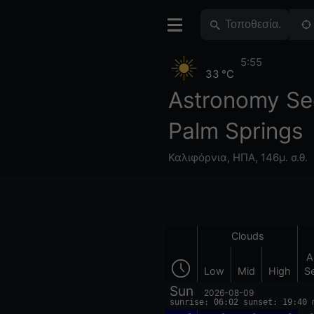
5:55
33 °C
Astronomy Se
Palm Springs
Καλιφόρνια
,
ΗΠΑ
,
146μ. σ.θ.
Clouds
A
Low
Mid
High
S
Sun
2026-08-09
sunrise: 06:02 sunset: 19:40 