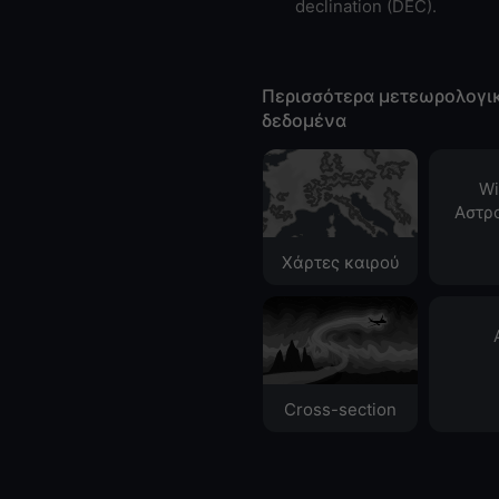
declination (DEC).
Περισσότερα μετεωρολογι
δεδομένα
Wi
Αστρ
Χάρτες καιρού
Cross-section