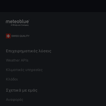
Επιχειρηματικές λύσεις
Weather APIs
Κλιματικές υπηρεσίες
Κλάδοι
Σχετικά με εμάς
Αναφορές