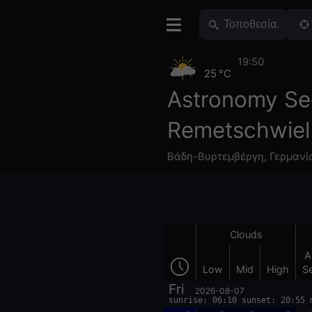
19:50
25 °C
Astronomy Se
Remetschwiel
Βάδη-Βυρτεμβέργη
,
Γερμανί
Clouds
A
Low
Mid
High
S
Fri
2026-08-07
sunrise: 06:10 sunset: 20:55 