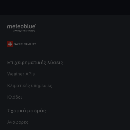
Επιχειρηματικές λύσεις
Weather APIs
Κλιματικές υπηρεσίες
Κλάδοι
Σχετικά με εμάς
Αναφορές