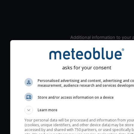
Additional information to your
seeing prediction:
Look for dark blue colors 
cloud cover and green val
the seeing indexes and je
asks for your consent
for good seeing condition
Personalised advertising and content, advertising and c
The estimated seeing ind
measurement, audience research and services develop
2) range from 1 (poor) to 
Store and/or access information on a device
(excellent) seeing conditi
These values are comput
Learn more
on the integration of turb
layers in the atmosphere.
Your personal data will be processed and information from you
(cookies, unique identifiers, and other device data) may be store
Cloud cover ranges from 
accessed by and shared with 750 partners, or used specifically b