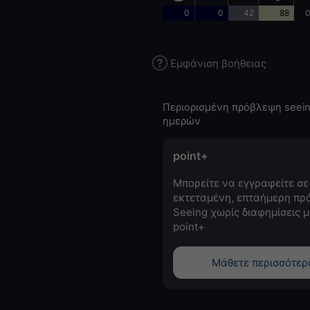
0
0
42
88
0
Εμφάνιση βοήθειας
Περιορισμένη πρόβλεψη seein
ημερών
point+
Μπορείτε να εγγραφείτε σε
εκτεταμένη, επταήμερη πρ
Seeing χωρίς διαφημίσεις μ
point+
Μάθετε περισσότερ