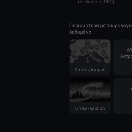
declination (DEC).
Περισσότερα μετεωρολογι
δεδομένα
Wi
Αστρ
Χάρτες καιρού
Cross-section