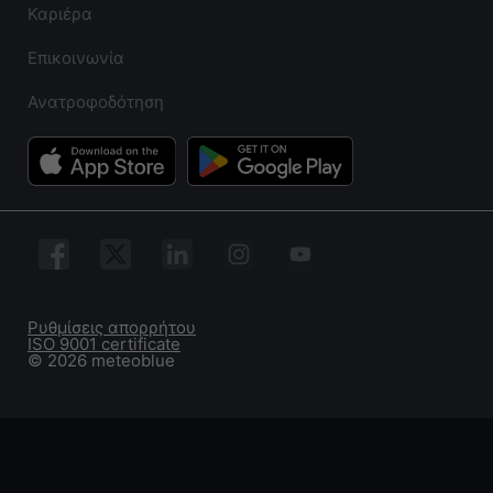
Καριέρα
Επικοινωνία
Ανατροφοδότηση
Ρυθμίσεις απορρήτου
ISO 9001 certificate
© 2026 meteoblue