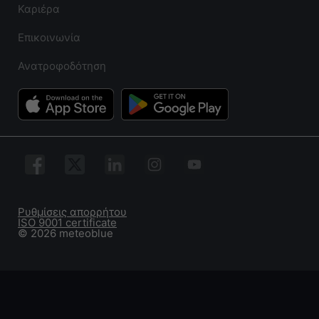
Καριέρα
Επικοινωνία
Ανατροφοδότηση
Ρυθμίσεις απορρήτου
ISO 9001 certificate
© 2026 meteoblue