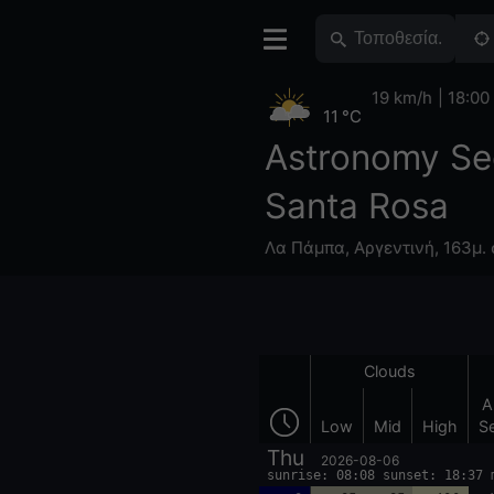
19 km/h
18:00
11 °C
Astronomy Se
Santa Rosa
Λα Πάμπα
,
Αργεντινή
,
163μ. 
Clouds
A
Low
Mid
High
S
Thu
2026-08-06
sunrise: 08:08 sunset: 18:37 