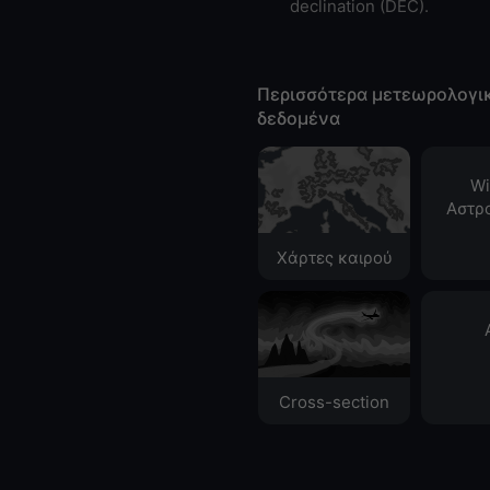
declination (DEC).
Περισσότερα μετεωρολογι
δεδομένα
Wi
Αστρ
Χάρτες καιρού
Cross-section