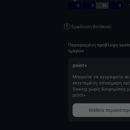
0
0
35
0
Εμφάνιση βοήθειας
Περιορισμένη πρόβλεψη seein
ημερών
point+
Μπορείτε να εγγραφείτε σε
εκτεταμένη, επταήμερη πρ
Seeing χωρίς διαφημίσεις μ
point+
Μάθετε περισσότερ