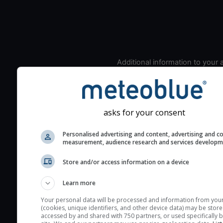
Additional information to your
seeing prediction:
Look for dark blue colors 
cloud cover and green val
the seeing indexes and je
asks for your consent
for good seeing condition
Personalised advertising and content, advertising and c
The estimated seeing ind
measurement, audience research and services develop
2) range from 1 (poor) to 
Store and/or access information on a device
(excellent) seeing conditi
These values are comput
Learn more
on the integration of turb
layers in the atmosphere.
Your personal data will be processed and information from you
(cookies, unique identifiers, and other device data) may be store
Cloud cover ranges from 
accessed by and shared with 750 partners, or used specifically b