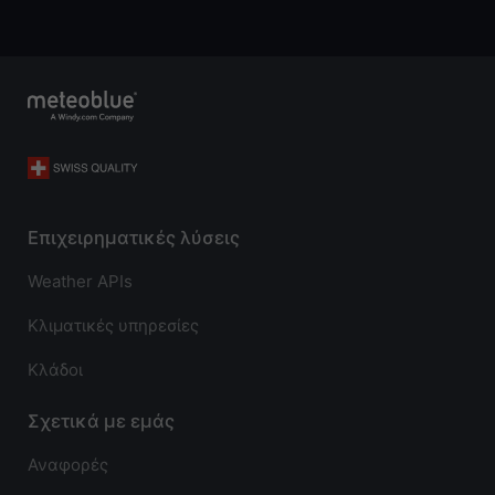
Επιχειρηματικές λύσεις
Weather APIs
Κλιματικές υπηρεσίες
Κλάδοι
Σχετικά με εμάς
Αναφορές