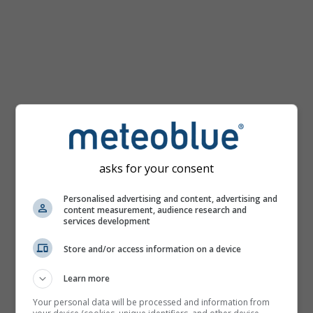
Temperature
map
for
Cape
Town
asks for your consent
Personalised advertising and content, advertising and
content measurement, audience research and
services development
Store and/or access information on a device
Learn more
Your personal data will be processed and information from