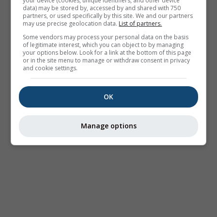
your device (cookies, unique identifiers, and other device
data) may be stored by, accessed by and shared with 750
partners, or used specifically by this site. We and our partners
may use precise geolocation data.
List of partners.
Some vendors may process your personal data on the basis
of legitimate interest, which you can object to by managing
your options below. Look for a link at the bottom of this page
or in the site menu to manage or withdraw consent in privacy
and cookie settings.
OK
Manage options