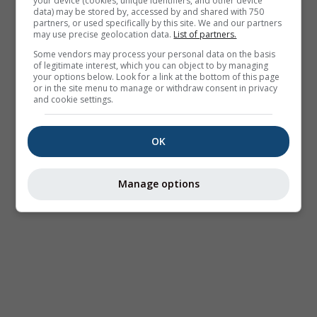
your device (cookies, unique identifiers, and other device
data) may be stored by, accessed by and shared with 750
partners, or used specifically by this site. We and our partners
may use precise geolocation data.
List of partners.
Some vendors may process your personal data on the basis
of legitimate interest, which you can object to by managing
your options below. Look for a link at the bottom of this page
or in the site menu to manage or withdraw consent in privacy
and cookie settings.
OK
Manage options