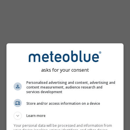
Temperature
map
for
Bratislava
asks for your consent
Personalised advertising and content, advertising and
content measurement, audience research and
services development
Store and/or access information on a device
Learn more
Your personal data will be processed and information from