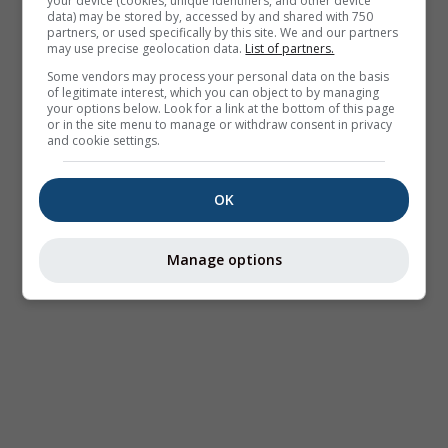
your device (cookies, unique identifiers, and other device
data) may be stored by, accessed by and shared with 750
partners, or used specifically by this site. We and our partners
may use precise geolocation data.
List of partners.
Some vendors may process your personal data on the basis
of legitimate interest, which you can object to by managing
your options below. Look for a link at the bottom of this page
or in the site menu to manage or withdraw consent in privacy
and cookie settings.
OK
Manage options