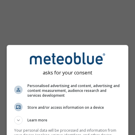
mph
asks for your consent
Personalised advertising and content, advertising and
content measurement, audience research and
services development
Store and/or access information on a device
Learn more
Your personal data will be processed and information from