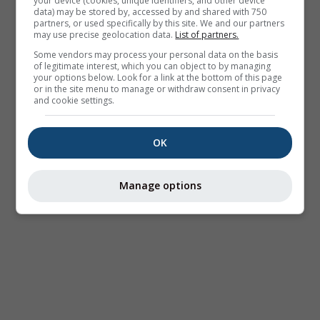
your device (cookies, unique identifiers, and other device
data) may be stored by, accessed by and shared with 750
partners, or used specifically by this site. We and our partners
may use precise geolocation data.
List of partners.
Some vendors may process your personal data on the basis
of legitimate interest, which you can object to by managing
your options below. Look for a link at the bottom of this page
or in the site menu to manage or withdraw consent in privacy
and cookie settings.
OK
Manage options