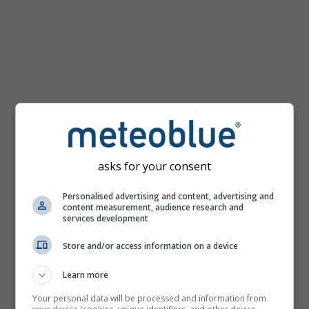
mph
asks for your consent
Personalised advertising and content, advertising and
content measurement, audience research and
services development
Store and/or access information on a device
Learn more
Your personal data will be processed and information from