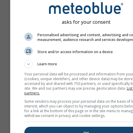
ahead.
The forecast is created w
„ensemble“ models. Seve
asks for your consent
model runs with varying s
parameter are calculated 
Personalised advertising and content, advertising and c
estimate the predictability
measurement, audience research and services develop
forecast more precisely.
Store and/or access information on a device
Learn more
More weather data
Your personal data will be processed and information from you
(cookies, unique identifiers, and other device data) may be store
accessed by and shared with 750 partners, or used specifically b
site. We and our partners may use precise geolocation data.
List
Mult
partners.
Ens
Some vendors may process your personal data on the basis of l
interest, which you can object to by managing your options belo
Seasonal
for a link at the bottom of this page or in the site menu to manag
Forecast
withdraw consent in privacy and cookie settings.