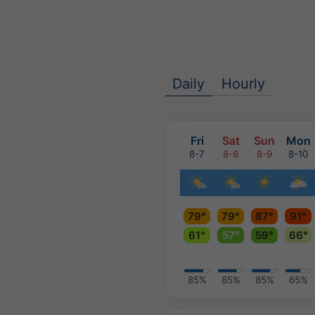
Daily
Hourly
Fri
Sat
Sun
Mon
8-7
8-8
8-9
8-10
79°
79°
87°
91°
61°
57°
59°
66°
85%
85%
85%
65%