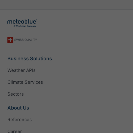
Business Solutions
Weather APIs
Climate Services
Sectors
About Us
References
Career