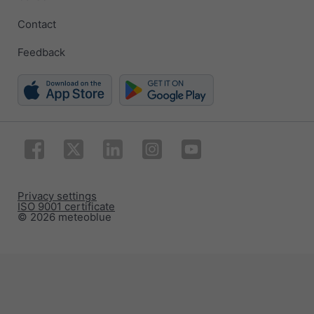
Contact
Feedback
Privacy settings
ISO 9001 certificate
© 2026 meteoblue