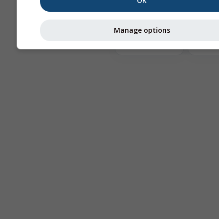
OK
The
Manage options
Astronomy
Seeing