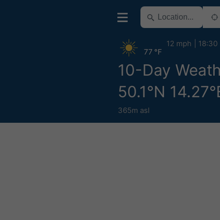
12 mph
18:30
77 °F
10-Day Weath
50.1°N 14.27°
365m asl