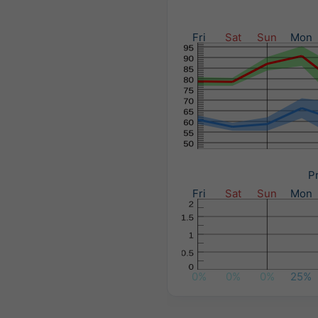
Fri
Sat
Sun
Mon
Pr
Fri
Sat
Sun
Mon
0%
0%
0%
25%