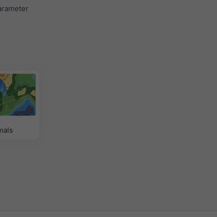
parameter
mals