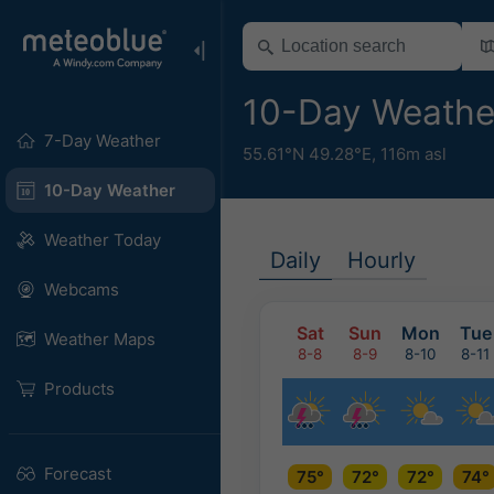
10-Day Weathe
7-Day Weather
55.61°N 49.28°E,
116m asl
10-Day Weather
Weather Today
Daily
Hourly
Webcams
Sat
Sun
Mon
Tue
Weather Maps
8-8
8-9
8-10
8-11
Products
Forecast
75°
72°
72°
74°