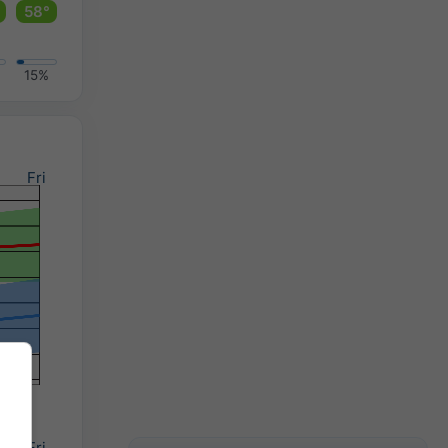
58°
15%
Fri
Fri