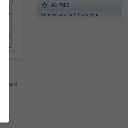
AD FREE
Remove ads for 9 € per year
%
35%
 minimum
 the
th the