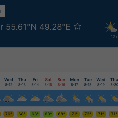
r 55.61°N 49.28°E
12 
Wed
Thu
Fri
Sat
Sun
Mon
Tue
Wed
Th
8-12
8-13
8-14
8-15
8-16
8-17
8-18
8-19
8-2
76°
68°
63°
63°
68°
71°
72°
71°
71°