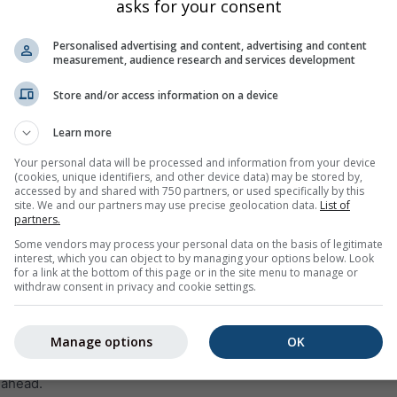
asks for your consent
Personalised advertising and content, advertising and content
measurement, audience research and services development
Store and/or access information on a device
Learn more
35%
45%
35%
55%
50%
45%
40%
35%
35
Your personal data will be processed and information from your device
(cookies, unique identifiers, and other device data) may be stored by,
accessed by and shared with 750 partners, or used specifically by this
site. We and our partners may use precise geolocation data.
List of
ge
partners.
Some vendors may process your personal data on the basis of legitimate
interest, which you can object to by managing your options below. Look
weather trend for
55.61°N 49.28°E
with daily weather symbols,
for a link at the bottom of this page or in the site menu to manage or
ecipitation amount and probability.
withdraw consent in privacy and cookie settings.
 within the temperature graph. The stronger the ups and downs,
st will be. The thick line represents the most probable trend.
Manage options
OK
 is represented as a „T“. These uncertainties usually increase wi
 ahead.