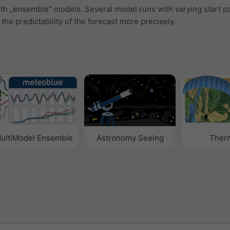
ith „ensemble“ models. Several model runs with varying start 
 the predictability of the forecast more precisely.
ultiModel Ensemble
Astronomy Seeing
Ther