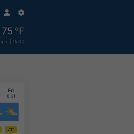
75 °F
mph
15:30
u
Fri
0
8-21
71°