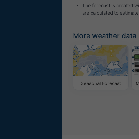
The forecast is created w
are calculated to estimate
More weather data
Seasonal Forecast
M