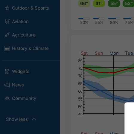
66°
61°
55°
53°
Outdoor & Sports
Aviation
50%
55%
80%
75%
Agriculture
History & Climate
Sat
Sun
Mon
Tue
Widgets
News
Community
Show less
Sat
Sun
Mon
Tue