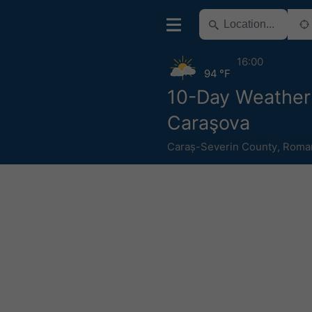
16:00
94 °F
10-Day Weather
Caraşova
Caraș-Severin County
,
Roma