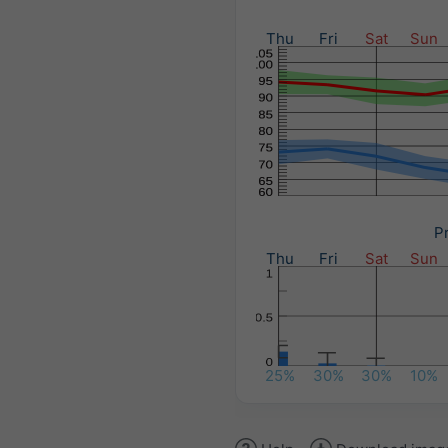
Thu
Fri
Sat
Sun
Pr
Thu
Fri
Sat
Sun
25%
30%
30%
10%