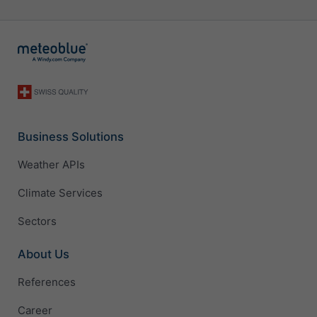
Business Solutions
Weather APIs
Climate Services
Sectors
About Us
References
Career