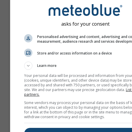
ahead.
The forecast is created w
„ensemble“ models. Seve
asks for your consent
model runs with varying s
parameter are calculated 
Personalised advertising and content, advertising and c
measurement, audience research and services develop
estimate the predictability
forecast more precisely.
Store and/or access information on a device
Learn more
More weather data
Your personal data will be processed and information from you
(cookies, unique identifiers, and other device data) may be store
accessed by and shared with 750 partners, or used specifically b
site. We and our partners may use precise geolocation data.
List
Mult
partners.
Ens
Some vendors may process your personal data on the basis of l
interest, which you can object to by managing your options belo
Seasonal
for a link at the bottom of this page or in the site menu to manag
Forecast
withdraw consent in privacy and cookie settings.