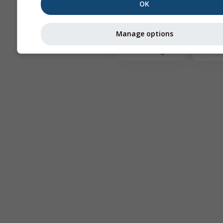
OK
The
Manage options
Astronomy
Seeing