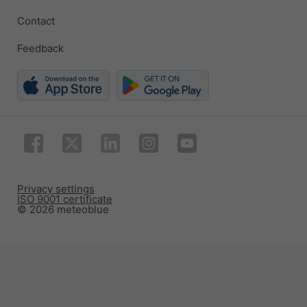
Contact
Feedback
Privacy settings
ISO 9001 certificate
© 2026 meteoblue