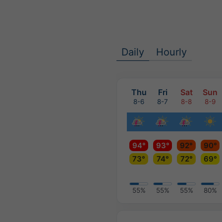
Daily
Hourly
Thu
Fri
Sat
Sun
8-6
8-7
8-8
8-9
94°
93°
92°
90°
73°
74°
72°
69°
55%
55%
55%
80%