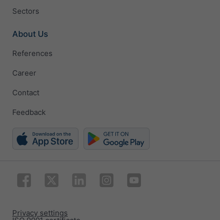
Sectors
About Us
References
Career
Contact
Feedback
Privacy settings