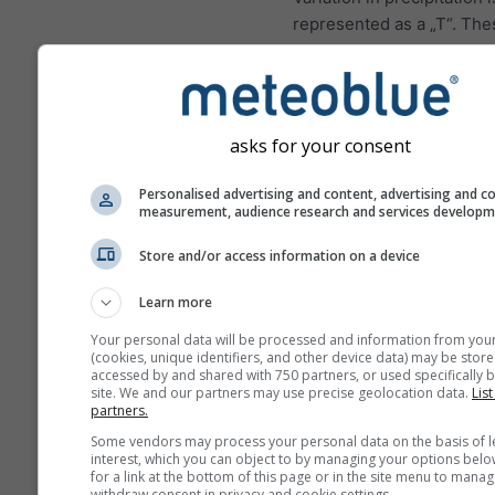
represented as a „T“. The
uncertainties usually inc
with the number of foreca
ahead.
The forecast is created w
asks for your consent
„ensemble“ models. Seve
model runs with varying s
Personalised advertising and content, advertising and c
measurement, audience research and services develop
parameter are calculated 
estimate the predictability
Store and/or access information on a device
forecast more precisely.
Learn more
Your personal data will be processed and information from you
(cookies, unique identifiers, and other device data) may be store
More weather data
accessed by and shared with 750 partners, or used specifically b
site. We and our partners may use precise geolocation data.
List
partners.
Mult
Some vendors may process your personal data on the basis of l
Ens
interest, which you can object to by managing your options belo
for a link at the bottom of this page or in the site menu to manag
withdraw consent in privacy and cookie settings.