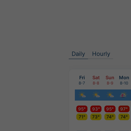
Daily
Hourly
Fri
Sat
Sun
Mon
8-7
8-8
8-9
8-10
95°
93°
95°
97°
71°
73°
74°
74°