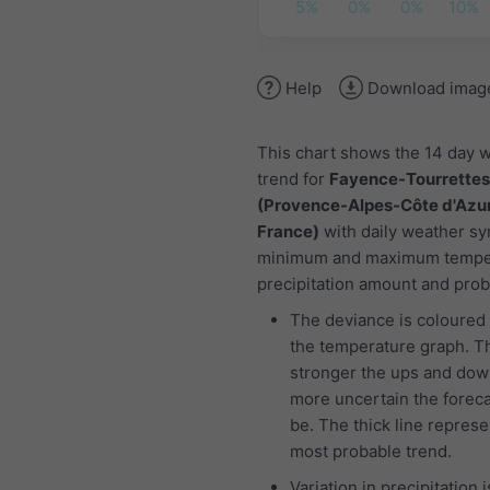
5%
0%
0%
10%
Help
Download imag
This chart shows the 14 day 
trend for
Fayence-Tourrettes 
(Provence-Alpes-Côte d'Azur
France)
with daily weather sy
minimum and maximum tempe
precipitation amount and proba
The deviance is coloured 
the temperature graph. T
stronger the ups and dow
more uncertain the foreca
be. The thick line represe
most probable trend.
Variation in precipitation i