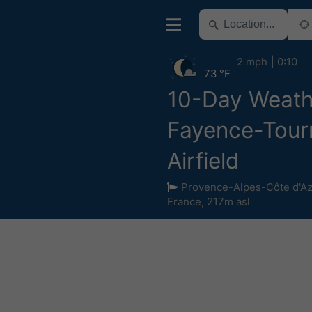
2 mph
0:10
73 °F
10-Day Weath
Fayence-Tourr
Airfield
Provence-Alpes-Côte d'Az
France
,
217m asl