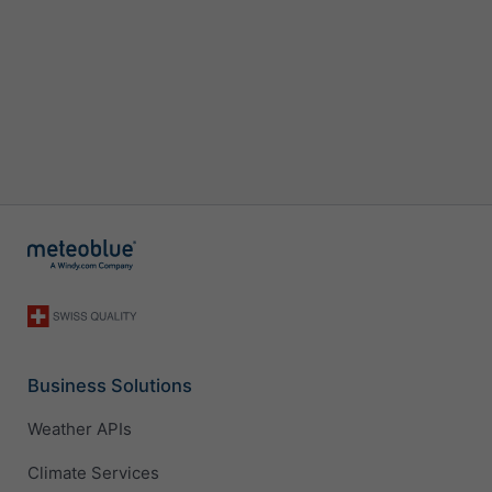
Business Solutions
Weather APIs
Climate Services