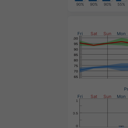
90%
90%
90%
55%
Fri
Sat
Sun
Mon
Pr
Fri
Sat
Sun
Mon