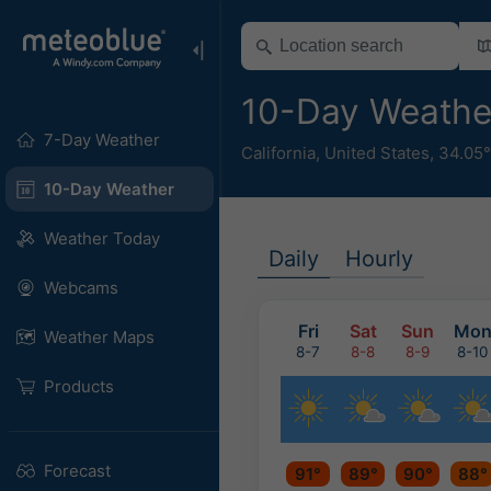
10-Day Weathe
7-Day Weather
California
,
United States
,
34.05
10-Day Weather
Weather Today
Daily
Hourly
Webcams
Fri
Sat
Sun
Mo
Weather Maps
8-7
8-8
8-9
8-10
Products
Forecast
91°
89°
90°
88°