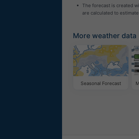
The forecast is created w
are calculated to estimate
More weather data
Seasonal Forecast
M