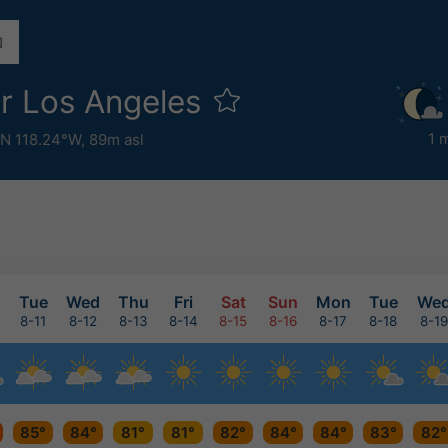
r Los Angeles
1 
°N 118.24°W,
89m asl
n
Tue
Wed
Thu
Fri
Sat
Sun
Mon
Tue
We
8-11
8-12
8-13
8-14
8-15
8-16
8-17
8-18
8-19
85°
84°
81°
81°
82°
84°
84°
83°
82°