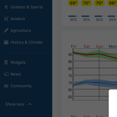
68°
70°
70°
68°
Outdoor & Sports
Aviation
90%
90%
85%
85%
Agriculture
History & Climate
Fri
Sat
Sun
Mon
Widgets
News
Community
Show less
Fri
Sat
Sun
Mon