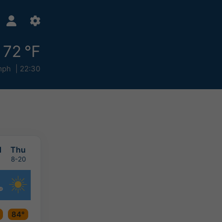
72 °F
mph
22:30
d
Thu
8-20
84°