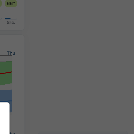
66°
55%
d
Thu
d
Thu