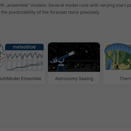
ith „ensemble“ models. Several model runs with varying start 
 the predictability of the forecast more precisely.
ultiModel Ensemble
Astronomy Seeing
Ther