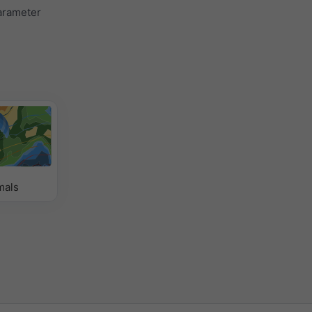
parameter
mals