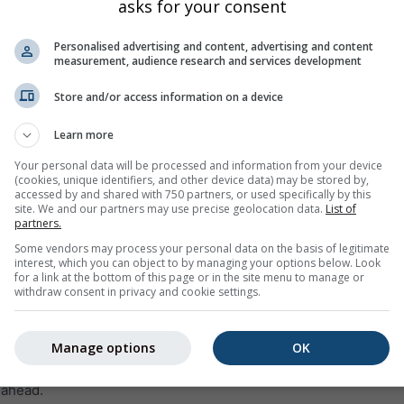
asks for your consent
Personalised advertising and content, advertising and content
measurement, audience research and services development
Store and/or access information on a device
Learn more
0%
0%
10%
5%
0%
5%
0%
5%
0%
Your personal data will be processed and information from your device
(cookies, unique identifiers, and other device data) may be stored by,
accessed by and shared with 750 partners, or used specifically by this
site. We and our partners may use precise geolocation data.
List of
ge
partners.
Some vendors may process your personal data on the basis of legitimate
interest, which you can object to by managing your options below. Look
weather trend for
Los Angeles (California, United States)
with d
for a link at the bottom of this page or in the site menu to manage or
 maximum temperatures, precipitation amount and probability
withdraw consent in privacy and cookie settings.
 within the temperature graph. The stronger the ups and downs,
st will be. The thick line represents the most probable trend.
Manage options
OK
 is represented as a „T“. These uncertainties usually increase wi
 ahead.