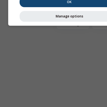
OK
The
Manage options
Astronomy
Seeing