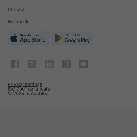
Contact
Feedback
Privacy settings
ISO 9001 certificate
© 2026 meteoblue