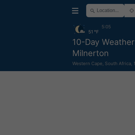
5:05
51 °F
10-Day Weather
Milnerton
Western Cape
,
South Africa
,