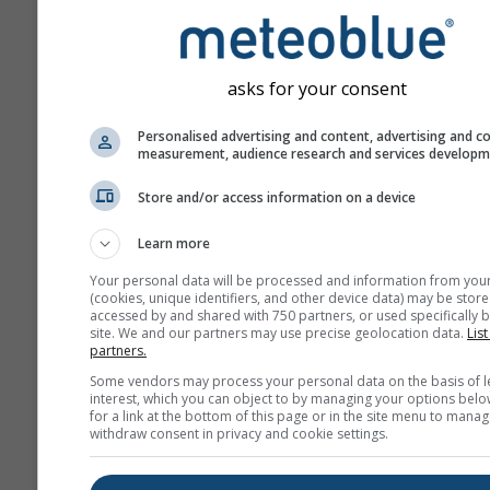
ahead.
The forecast is created w
„ensemble“ models. Seve
asks for your consent
model runs with varying s
parameter are calculated 
Personalised advertising and content, advertising and c
measurement, audience research and services develop
estimate the predictability
forecast more precisely.
Store and/or access information on a device
Learn more
More weather data
Your personal data will be processed and information from you
(cookies, unique identifiers, and other device data) may be store
accessed by and shared with 750 partners, or used specifically b
site. We and our partners may use precise geolocation data.
List
Mult
partners.
Ens
Some vendors may process your personal data on the basis of l
interest, which you can object to by managing your options belo
Seasonal
for a link at the bottom of this page or in the site menu to manag
Forecast
withdraw consent in privacy and cookie settings.