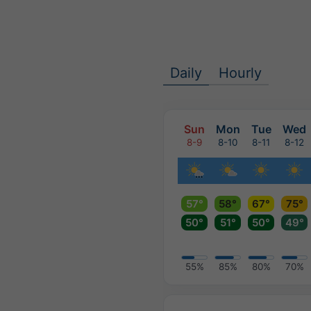
Daily
Hourly
Sun
Mon
Tue
Wed
8-9
8-10
8-11
8-12
57°
58°
67°
75°
50°
51°
50°
49°
55%
85%
80%
70%