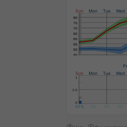
Sun
Mon
Tue
Wed
Pr
Sun
Mon
Tue
Wed
45%
0%
0%
0%