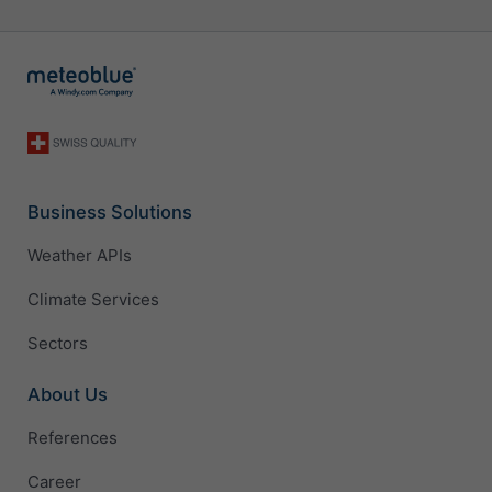
Business Solutions
Weather APIs
Climate Services
Sectors
About Us
References
Career