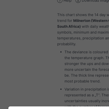
Help
Download imag
This chart shows the 14 day 
trend for
Milnerton (Western
South Africa)
with daily weat
symbols, minimum and maxi
temperatures, precipitation 
probability.
The deviance is coloured 
the temperature graph. T
stronger the ups and dow
more uncertain the foreca
be. The thick line represe
most probable trend.
Variation in precipitation i
represented as a „T“. The
uncertainties usually inc
with the number of foreca