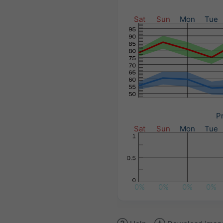
Sat
Sun
Mon
Tue
Pr
Sat
Sun
Mon
Tue
0%
0%
0%
0%