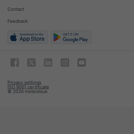
Contact
Feedback
Privacy settings
ISO 9001 certificate
© 2026 meteoblue