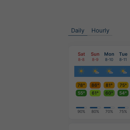
Daily
Hourly
Sat
Sun
Mon
Tue
8-8
8-9
8-10
8-11
78°
86°
81°
75°
55°
61°
60°
54°
90%
80%
70%
75%