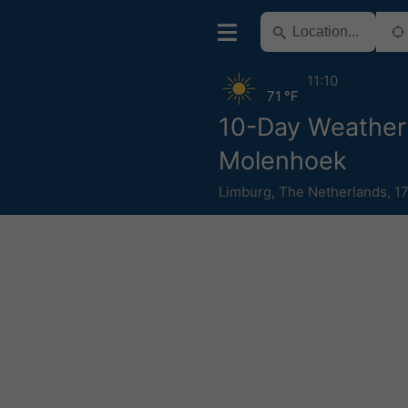
11:10
71 °F
10-Day Weather
Molenhoek
Limburg
,
The Netherlands
,
1