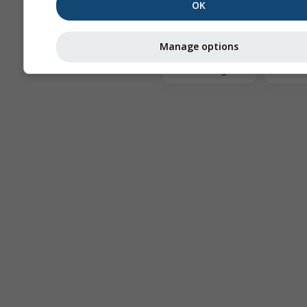
OK
The
Manage options
Astronomy
Seeing