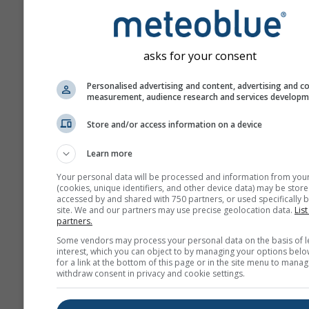
ahead.
The forecast is created w
„ensemble“ models. Seve
asks for your consent
model runs with varying s
parameter are calculated 
Personalised advertising and content, advertising and c
measurement, audience research and services develop
estimate the predictability
forecast more precisely.
Store and/or access information on a device
Learn more
More weather data
Your personal data will be processed and information from you
(cookies, unique identifiers, and other device data) may be store
accessed by and shared with 750 partners, or used specifically b
site. We and our partners may use precise geolocation data.
List
Mult
partners.
Ens
Some vendors may process your personal data on the basis of l
interest, which you can object to by managing your options belo
Seasonal
for a link at the bottom of this page or in the site menu to manag
Forecast
withdraw consent in privacy and cookie settings.