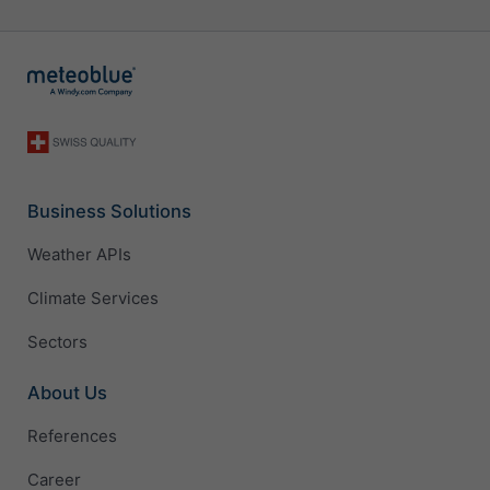
Business Solutions
Weather APIs
Climate Services
Sectors
About Us
References
Career