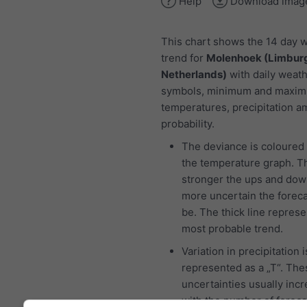
Help
Download imag
This chart shows the 14 day 
trend for
Molenhoek (Limburg
Netherlands)
with daily weat
symbols, minimum and maxi
temperatures, precipitation 
probability.
The deviance is coloured 
the temperature graph. T
stronger the ups and dow
more uncertain the foreca
be. The thick line represe
most probable trend.
Variation in precipitation i
represented as a „T“. The
uncertainties usually inc
with the number of foreca