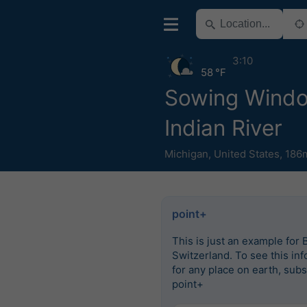
3:10
58 °F
Sowing Wind
Indian River
Michigan
,
United States
,
186m
point+
This is just an example for 
Switzerland. To see this in
for any place on earth, subs
point+