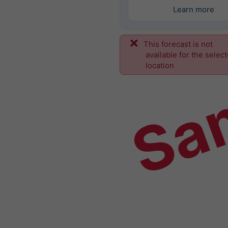
Learn more
This forecast is not
Sa
available for the selec
location