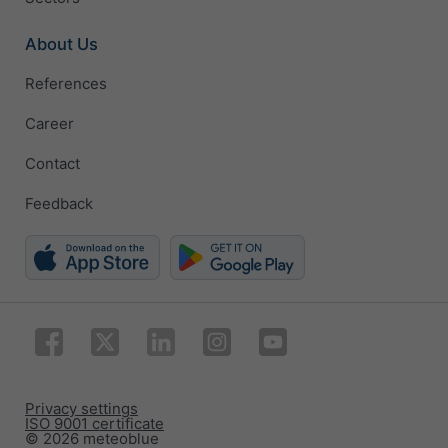
About Us
References
Career
Contact
Feedback
Privacy settings
ISO 9001 certificate
© 2026 meteoblue