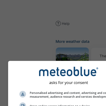
Help
More weather data
The
Meteogram
AGRO
asks for your consent
Cl
Personalised advertising and content, advertising and c
measurement, audience research and services develop
(mod