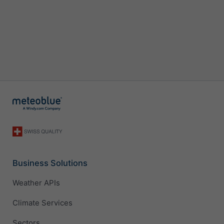
Business Solutions
Weather APIs
Climate Services
Sectors