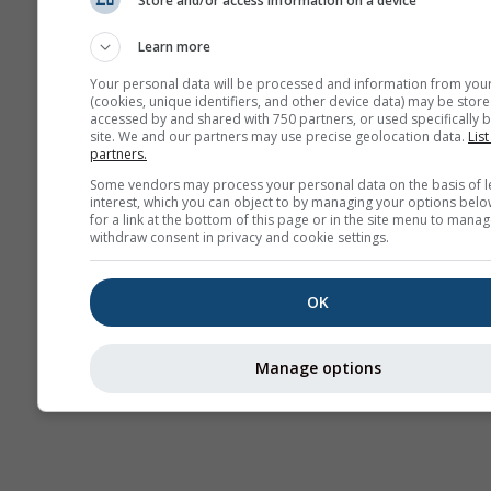
Store and/or access information on a device
Seasonal
Forecast
Learn more
Your personal data will be processed and information from you
(cookies, unique identifiers, and other device data) may be store
accessed by and shared with 750 partners, or used specifically b
site. We and our partners may use precise geolocation data.
List
partners.
Some vendors may process your personal data on the basis of l
interest, which you can object to by managing your options belo
for a link at the bottom of this page or in the site menu to manag
withdraw consent in privacy and cookie settings.
OK
Manage options