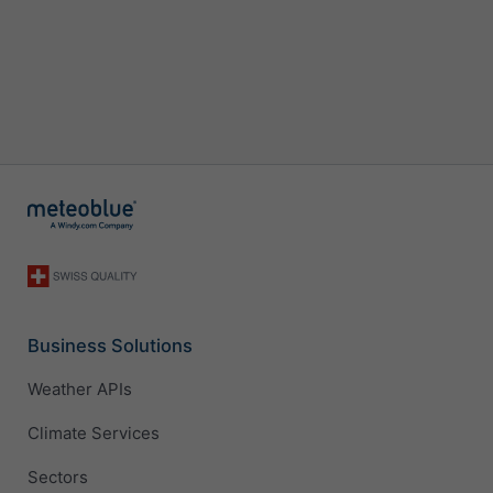
Business Solutions
Weather APIs
Climate Services
Sectors