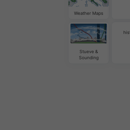
Weather Maps
his
Stueve &
Sounding