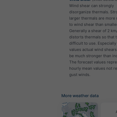
Wind shear can strongly
disorganize thermals. St
larger thermals are more 
to wind shear than smalle
Generally a shear of 2 km
distorts thermals so that 
difficult to use. Especially
values actual wind shears
be much stronger than ind
The forecast values repr
hourly mean values not r
gust winds.
More weather data