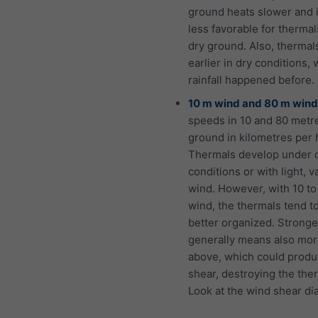
ground heats slower and 
less favorable for thermal
dry ground. Also, thermals
earlier in dry conditions,
rainfall happened before.
10 m wind and 80 m wind
speeds in 10 and 80 metr
ground in kilometres per 
Thermals develop under 
conditions or with light, v
wind. However, with 10 t
wind, the thermals tend t
better organized. Strong
generally means also mo
above, which could prod
shear, destroying the the
Look at the wind shear di