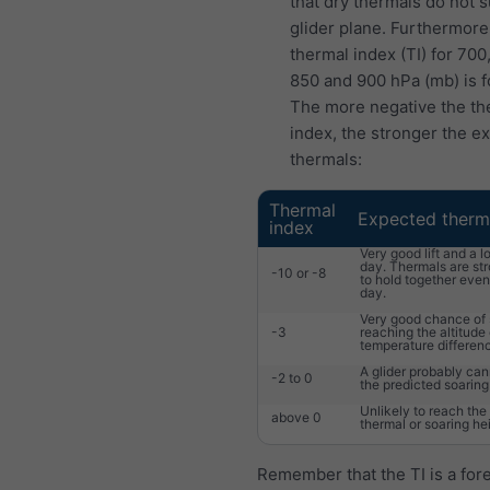
that dry thermals do not 
glider plane. Furthermore
thermal index (TI) for 700
850 and 900 hPa (mb) is f
The more negative the th
index, the stronger the e
thermals:
Thermal
Expected therm
index
Very good lift and a l
day. Thermals are st
-10 or -8
to hold together eve
day.
Very good chance of 
-3
reaching the altitude 
temperature differen
A glider probably ca
-2 to 0
the predicted soaring
Unlikely to reach the
above 0
thermal or soaring he
Remember that the TI is a fore