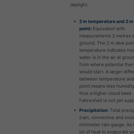
daylight.
2 m temperature and 2 
point:
Equivalent with
measurements 2 metres 
ground. The 2 m dew poi
temperature indicates h
water is in the air at grou
from where potential the
would start. A larger diff
between temperature an
point means less humidit
thus a higher cloud base.
Fahrenheit is not yet sup
Precipitation:
Total precip
(rain, convective and snow
millimeter rain gauge. As i
lot of heat to evaporate w