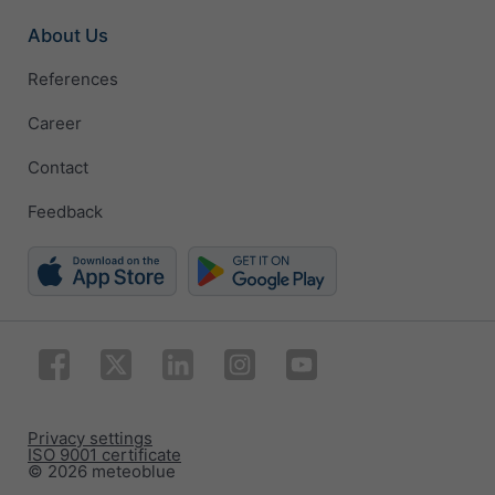
About Us
References
Career
Contact
Feedback
Privacy settings
ISO 9001 certificate
© 2026 meteoblue