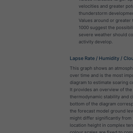
velocities and greater pote
thunderstorm developmen
Values around or greater 
1000 suggest the possibili
severe weather should co
activity develop.
Lapse Rate / Humidity / Clo
This graph shows an atmosphe
over time and is the most imp
diagram to estimate soaring c
It provides an overview of the
thermodynamic stability and c
bottom of the diagram corres
the forecast model ground lev
might differ significantly from
location height in complex terr
colour scales are fixed to co