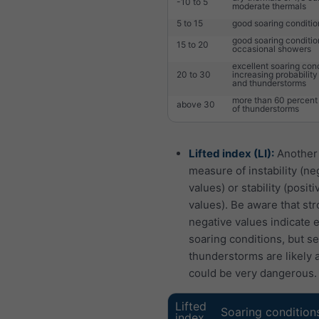
-10 to 5
moderate thermals
5 to 15
good soaring conditio
good soaring conditio
15 to 20
occasional showers
excellent soaring cond
20 to 30
increasing probabilit
and thunderstorms
more than 60 percent 
above 30
of thunderstorms
Lifted index (LI):
Another
measure of instability (ne
values) or stability (positi
values). Be aware that str
negative values indicate 
soaring conditions, but s
thunderstorms are likely 
could be very dangerous.
Lifted
Soaring condition
index