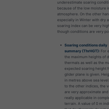
underestimate soaring conditi
because of the low moisture i
atmosphere. On the other han
especially in Winter with dry ai
soaring index can be very hig
though conditions are very po
Soaring conditions daily
summary (ThrHGT):
For 
the maximum heights of d
thermals as well as the 
expected soaring height f
glider plane is given. Hei
in metres above sea level.
to the other indices, the 
are very approximate and
really applicable in compl
terrain. A value of 0 m ind