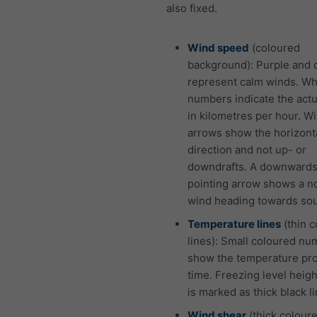
also fixed.
Wind speed
(coloured
background): Purple and 
represent calm winds. Wh
numbers indicate the act
in kilometres per hour. W
arrows show the horizont
direction and not up- or
downdrafts. A downward
pointing arrow shows a n
wind heading towards sou
Temperature lines
(thin 
lines): Small coloured n
show the temperature pro
time. Freezing level heigh
is marked as thick black li
Wind shear
(thick coloure