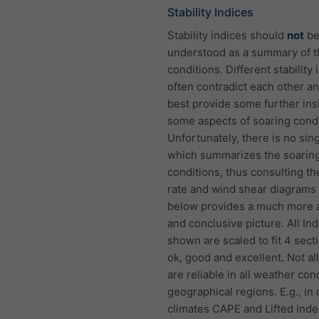
Stability Indices
Stability indices should
not
b
understood as a summary of 
conditions. Different stability 
often contradict each other an
best provide some further insi
some aspects of soaring condi
Unfortunately, there is no sin
which summarizes the soarin
conditions, thus consulting th
rate and wind shear diagram
below provides a much more 
and conclusive picture. All In
shown are scaled to fit 4 sect
ok, good and excellent. Not al
are reliable in all weather con
geographical regions. E.g., in 
climates CAPE and Lifted inde