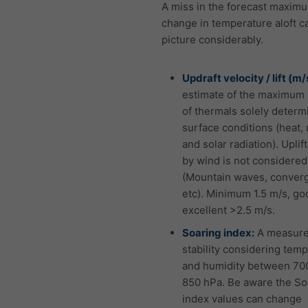
A miss in the forecast maximu
change in temperature aloft ca
picture considerably.
Updraft velocity / lift (m/
estimate of the maximum 
of thermals solely determ
surface conditions (heat,
and solar radiation). Uplif
by wind is not considered
(Mountain waves, conver
etc). Minimum 1.5 m/s, go
excellent >2.5 m/s.
Soaring index:
A measure
stability considering tem
and humidity between 70
850 hPa. Be aware the So
index values can change