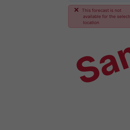
This forecast is not
Sa
available for the selec
location