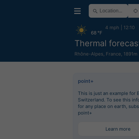
4 mph
12:10
68 °F
Thermal forecast
Rhône-Alpes
,
France
,
1891m 
point+
This is just an example for 
Switzerland. To see this in
for any place on earth, subs
point+
Learn more