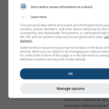
Store and/or access information on a device
This is an example of excellen
conditions as they occur frequ
Learn more
Bitterwasser (Namibia), one of
Your personal data will be processed and information from you
soaring spots in the world. S
(cookies, unique identifiers, and other device data) may be store
accessed by and shared with 750 partners, or used specifically b
conditions will never occur in
site. We and our partners may use precise geolocation data.
List
places, but you can find simila
partners.
reaching lower altitudes on g
Some vendors may process your personal data on the basis of l
almost everywhere.
interest, which you can object to by managing your options belo
for a link at the bottom of this page or in the site menu to manag
withdraw consent in privacy and cookie settings.
Lapse rate
is measured in
per 100 m height differen
OK
exact value is printed wit
labels on the contour line
Inversions (very stable co
Manage options
have positive values and 
coloured in yellow to red
boundary between green 