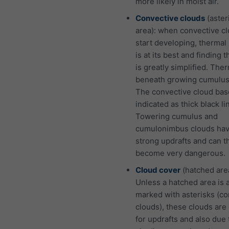
more likely in moist air.
Convective clouds
(aster
area): when convective c
start developing, thermal
is at its best and finding 
is greatly simplified. The
beneath growing cumulus
The convective cloud bas
indicated as thick black li
Towering cumulus and
cumulonimbus clouds hav
strong updrafts and can t
become very dangerous.
Cloud cover
(hatched are
Unless a hatched area is 
marked with asterisks (co
clouds), these clouds are
for updrafts and also due 