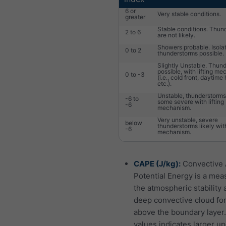
6 or
Very stable conditions.
greater
Stable conditions. Thun
2 to 6
are not likely.
Showers probable. Isola
0 to 2
thunderstorms possible.
Slightly Unstable. Thun
possible, with lifting m
0 to -3
(i.e., cold front, daytime
etc.).
Unstable, thunderstorms 
-6 to
some severe with lifting
-6
mechanism.
Very unstable, severe
below
thunderstorms likely with
-6
mechanism.
CAPE (J/kg):
Convective 
Potential Energy is a mea
the atmospheric stability 
deep convective cloud fo
above the boundary layer
values indicates larger up