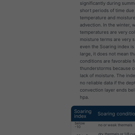
significantly during summ
short periods of time due
temperature and moistur
advection. In the winter,
temperatures are very col
moisture terms are very s
even the Soaring index is 
large, it does not mean th
conditions are favorable f
thunderstorms because o
lack of moisture. The ind
no reliable data if the dep
convection layer ends be
hpa.
Soaring
Soaring conditi
index
below
no or weak thermals
-10
dry thermals or 1/8 c