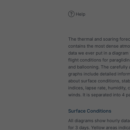
Help
The thermal and soaring forec
contains the most dense atmo
data we ever put in a diagram 
flight conditions for paraglidi
and ballooning. The carefully
graphs include detailed infor
about surface conditions, stabi
indices, lapse rate, humidity,
winds. It is separated into 4 p
Surface Conditions
All diagrams show hourly data 
for 3 days. Yellow areas indic