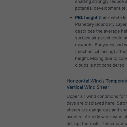
shading strongly reduce 
potential development of 
PBL height
(thick white li
Planetary Boundary Layer
describes the average hei
surface air parcel could 
upwards. Buoyancy and w
(mechanical mixing) affect
height. Mixing due to con
clouds is not considered.
Horizontal Wind / Temperat
Vertical Wind Shear
Upper air wind conditions for 
days are displayed here. Stro
shears are dangerous and sh
avoided. Already weak wind s
disrupt thermals. The colour 