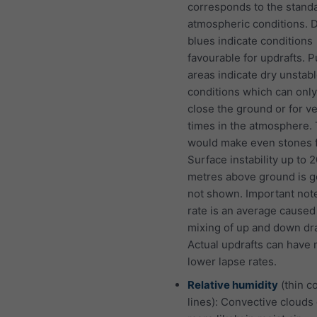
corresponds to the stand
atmospheric conditions. 
blues indicate conditions
favourable for updrafts. P
areas indicate dry unstab
conditions which can only
close the ground or for v
times in the atmosphere. 
would make even stones f
Surface instability up to 
metres above ground is g
not shown. Important not
rate is an average caused
mixing of up and down dra
Actual updrafts can have
lower lapse rates.
Relative humidity
(thin c
lines): Convective clouds