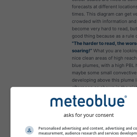
forecasts at different location
times. This diagram can get v
crowded with information and
become very hard to read, but 
good thing because as a rule 
"The harder to read, the wors
soaring!”
What you are looking
nice clean areas of high reach
blue plumes, with a high PBL 
maybe some small convective
developing above this plume i
afternoon as shown in the pic
asks for your consent
Personalised advertising and content, advertising and c
measurement, audience research and services develop