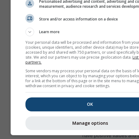
Personalised advertising and content, advertising and c
measurement, audience research and services develop
Store and/or access information on a device
This is an example of excellen
Learn more
conditions as they occur frequ
Your personal data will be processed and information from you
Bitterwasser (Namibia), one of
(cookies, unique identifiers, and other device data) may be store
soaring spots in the world. S
accessed by and shared with 750 partners, or used specifically b
site. We and our partners may use precise geolocation data.
List
conditions will never occur in
partners.
places, but you can find simila
Some vendors may process your personal data on the basis of l
reaching lower altitudes on g
interest, which you can object to by managing your options belo
almost everywhere.
for a link at the bottom of this page or in the site menu to manag
withdraw consent in privacy and cookie settings.
Lapse rate
is measured in
OK
per 100 m height differen
exact value is printed wit
labels on the contour line
Manage options
Inversions (very stable co
have positive values and 