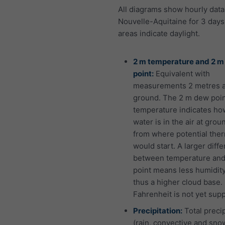
All diagrams show hourly data
Nouvelle-Aquitaine for 3 days
areas indicate daylight.
2 m temperature and 2 
point:
Equivalent with
measurements 2 metres 
ground. The 2 m dew poi
temperature indicates h
water is in the air at grou
from where potential the
would start. A larger diff
between temperature an
point means less humidit
thus a higher cloud base.
Fahrenheit is not yet sup
Precipitation:
Total precip
(rain, convective and snow