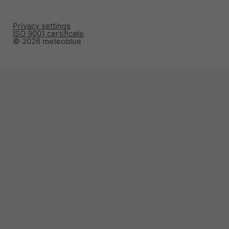
Privacy settings
ISO 9001 certificate
© 2026 meteoblue