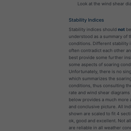
Look at the wind shear di
Stability Indices
Stability indices should
not
b
understood as a summary of 
conditions. Different stability 
often contradict each other an
best provide some further insi
some aspects of soaring condi
Unfortunately, there is no sin
which summarizes the soarin
conditions, thus consulting th
rate and wind shear diagram
below provides a much more 
and conclusive picture. All In
shown are scaled to fit 4 sect
ok, good and excellent. Not al
are reliable in all weather con