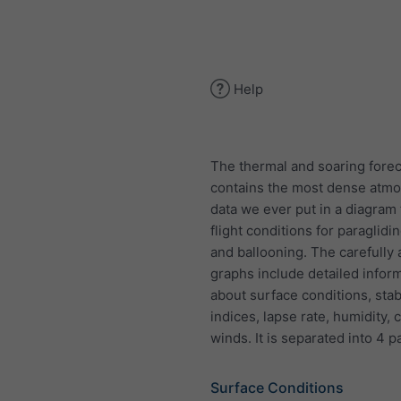
Help
The thermal and soaring forec
contains the most dense atmo
data we ever put in a diagram 
flight conditions for paraglidi
and ballooning. The carefully
graphs include detailed infor
about surface conditions, stabi
indices, lapse rate, humidity,
winds. It is separated into 4 p
Surface Conditions