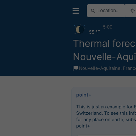
5:00
55 °F
Thermal forec
Nouvelle-Aqui
Nouvelle-Aquitaine
,
Franc
point+
This is just an example for 
Switzerland. To see this in
for any place on earth, subs
point+