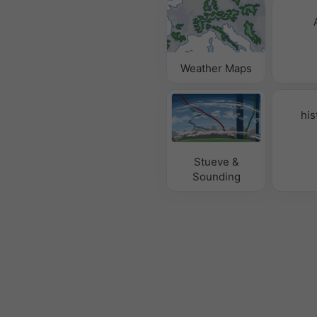
Weather Maps
his
Stueve &
Sounding