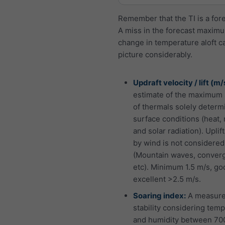
Remember that the TI is a fore
A miss in the forecast maximu
change in temperature aloft ca
picture considerably.
Updraft velocity / lift (m/
estimate of the maximum 
of thermals solely determ
surface conditions (heat,
and solar radiation). Uplif
by wind is not considered
(Mountain waves, conver
etc). Minimum 1.5 m/s, go
excellent >2.5 m/s.
Soaring index:
A measure
stability considering tem
and humidity between 70