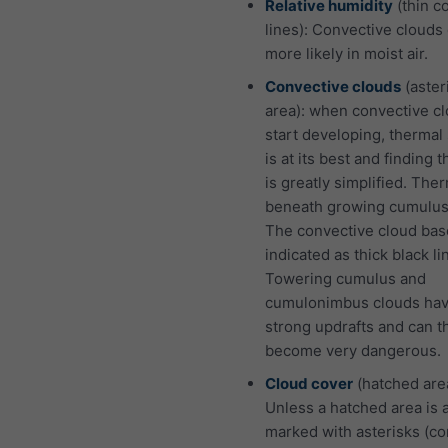
Relative humidity
(thin c
lines): Convective clouds
more likely in moist air.
Convective clouds
(aster
area): when convective c
start developing, thermal
is at its best and finding 
is greatly simplified. The
beneath growing cumulus
The convective cloud bas
indicated as thick black li
Towering cumulus and
cumulonimbus clouds hav
strong updrafts and can t
become very dangerous.
Cloud cover
(hatched are
Unless a hatched area is 
marked with asterisks (co