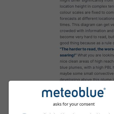
might differ significantly from
location height in complex terr
colour scales are fixed to co
forecasts at different location
times. This diagram can get v
crowded with information and
become very hard to read, but 
good thing because as a rule 
"The harder to read, the wors
soaring!”
What you are looking
nice clean areas of high reach
blue plumes, with a high PBL 
maybe some small convective
developing above this plume i
afternoon as shown in the pic
asks for your consent