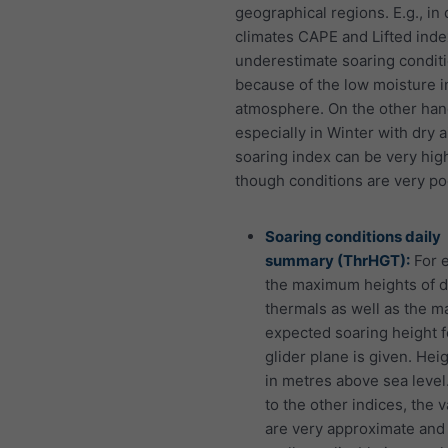
geographical regions. E.g., in 
climates CAPE and Lifted inde
underestimate soaring conditi
because of the low moisture i
atmosphere. On the other han
especially in Winter with dry ai
soaring index can be very hig
though conditions are very po
Soaring conditions daily
summary (ThrHGT):
For 
the maximum heights of d
thermals as well as the 
expected soaring height f
glider plane is given. Hei
in metres above sea level.
to the other indices, the 
are very approximate and