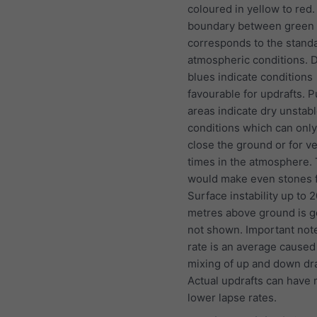
coloured in yellow to red
boundary between green 
corresponds to the stand
atmospheric conditions. 
blues indicate conditions
favourable for updrafts. P
areas indicate dry unstab
conditions which can only
close the ground or for v
times in the atmosphere. 
would make even stones f
Surface instability up to 
metres above ground is g
not shown. Important not
rate is an average caused
mixing of up and down dra
Actual updrafts can have
lower lapse rates.