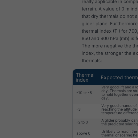
really applicable in compl
terrain. A value of 0 m ind
that dry thermals do not 
glider plane. Furthermore
thermal index (TI) for 700
850 and 900 hPa (mb) is f
The more negative the th
index, the stronger the e
thermals:
Thermal
Expected therm
index
Very good lift and a l
day. Thermals are st
-10 or -8
to hold together eve
day.
Very good chance of 
-3
reaching the altitude 
temperature differen
A glider probably ca
-2 to 0
the predicted soaring
Unlikely to reach the
above 0
thermal or soaring he