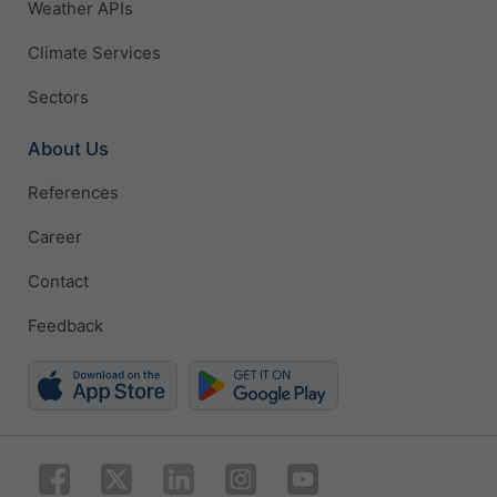
Weather APIs
Climate Services
Sectors
About Us
References
Career
Contact
Feedback