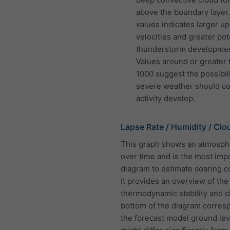
above the boundary layer
values indicates larger up
velocities and greater pote
thunderstorm developmen
Values around or greater 
1000 suggest the possibili
severe weather should co
activity develop.
Lapse Rate / Humidity / Clo
This graph shows an atmosphe
over time and is the most imp
diagram to estimate soaring c
It provides an overview of the
thermodynamic stability and c
bottom of the diagram corres
the forecast model ground lev