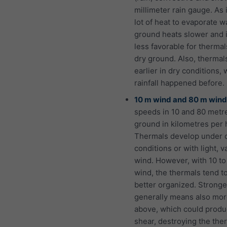
millimeter rain gauge. As i
lot of heat to evaporate w
ground heats slower and 
less favorable for thermal
dry ground. Also, thermals
earlier in dry conditions,
rainfall happened before.
10 m wind and 80 m wind
speeds in 10 and 80 metr
ground in kilometres per 
Thermals develop under 
conditions or with light, v
wind. However, with 10 t
wind, the thermals tend t
better organized. Strong
generally means also mo
above, which could prod
shear, destroying the the