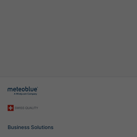
Business Solutions