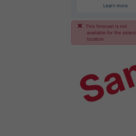
Learn more
This forecast is not
Sa
available for the selec
location