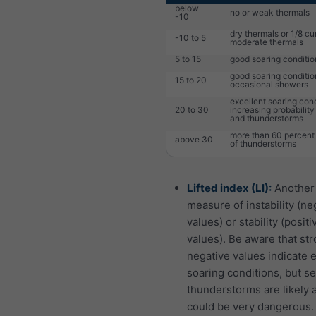
below
no or weak thermals
-10
dry thermals or 1/8 c
-10 to 5
moderate thermals
5 to 15
good soaring conditio
good soaring conditio
15 to 20
occasional showers
excellent soaring cond
20 to 30
increasing probabilit
and thunderstorms
more than 60 percent 
above 30
of thunderstorms
Lifted index (LI):
Another
measure of instability (ne
values) or stability (positi
values). Be aware that str
negative values indicate 
soaring conditions, but s
thunderstorms are likely 
could be very dangerous.