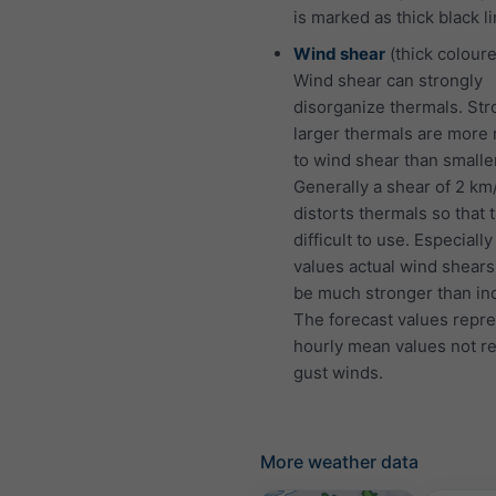
is marked as thick black li
Wind shear
(thick coloure
Wind shear can strongly
disorganize thermals. St
larger thermals are more 
to wind shear than smalle
Generally a shear of 2 km
distorts thermals so that 
difficult to use. Especially
values actual wind shears
be much stronger than ind
The forecast values repr
hourly mean values not r
gust winds.
More weather data