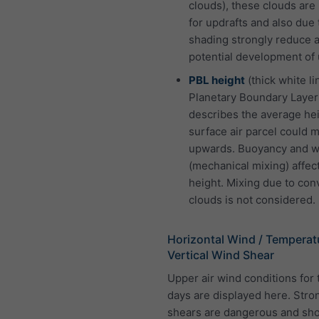
clouds), these clouds are
for updrafts and also due 
shading strongly reduce 
potential development of 
PBL height
(thick white li
Planetary Boundary Layer
describes the average hei
surface air parcel could 
upwards. Buoyancy and w
(mechanical mixing) affect
height. Mixing due to con
clouds is not considered.
Horizontal Wind / Temperat
Vertical Wind Shear
Upper air wind conditions for 
days are displayed here. Stro
shears are dangerous and sh