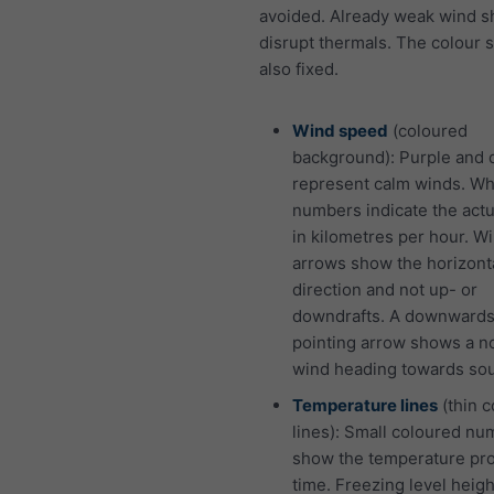
avoided. Already weak wind s
disrupt thermals. The colour 
also fixed.
Wind speed
(coloured
background): Purple and 
represent calm winds. Wh
numbers indicate the act
in kilometres per hour. W
arrows show the horizont
direction and not up- or
downdrafts. A downward
pointing arrow shows a n
wind heading towards sou
Temperature lines
(thin 
lines): Small coloured n
show the temperature pro
time. Freezing level heigh