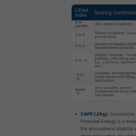
Lifted
Soaring condition
index
6 or
Very stable conditions.
greater
Stable conditions. Thun
2 to 6
are not likely.
Showers probable. Isola
0 to 2
thunderstorms possible.
Slightly Unstable. Thun
possible, with lifting m
0 to -3
(i.e., cold front, daytime
etc.).
Unstable, thunderstorms 
-6 to
some severe with lifting
-6
mechanism.
Very unstable, severe
below
thunderstorms likely with
-6
mechanism.
CAPE (J/kg):
Convective 
Potential Energy is a mea
the atmospheric stability 
deep convective cloud fo