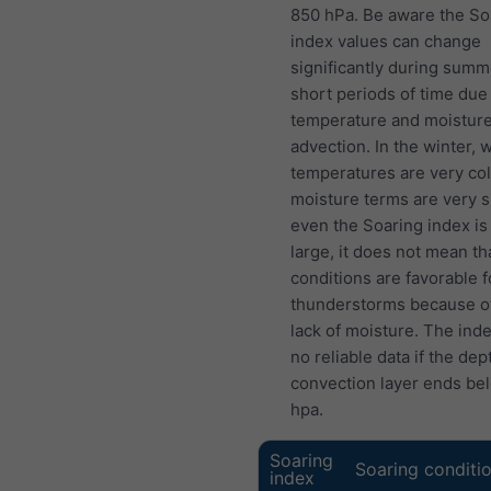
850 hPa. Be aware the So
index values can change
significantly during summ
short periods of time due
temperature and moistur
advection. In the winter,
temperatures are very col
moisture terms are very s
even the Soaring index is 
large, it does not mean th
conditions are favorable f
thunderstorms because o
lack of moisture. The ind
no reliable data if the dep
convection layer ends be
hpa.
Soaring
Soaring conditi
index