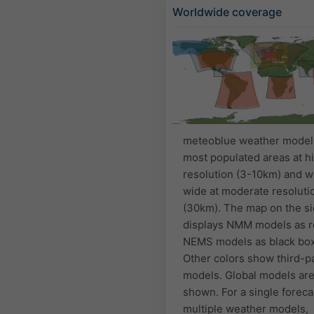
Worldwide coverage
meteoblue weather model
most populated areas at h
resolution (3-10km) and w
wide at moderate resoluti
(30km). The map on the s
displays NMM models as r
NEMS models as black bo
Other colors show third-p
models. Global models are
shown. For a single foreca
multiple weather models,