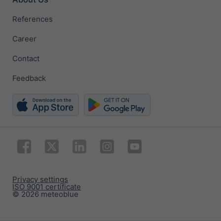
References
Career
Contact
Feedback
Privacy settings
ISO 9001 certificate
© 2026 meteoblue