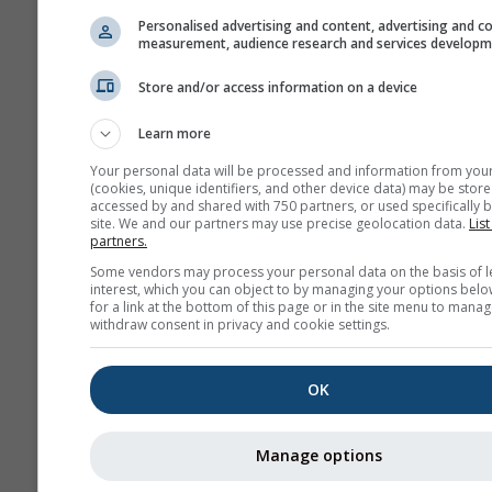
Personalised advertising and content, advertising and c
measurement, audience research and services develop
NAM-12
North
12.0 km
Store and/or access information on a device
America
84 h (3-
hourly)
Learn more
NAM-5
Your personal data will be processed and information from you
North America
5.0 km
NO
(cookies, unique identifiers, and other device data) may be store
accessed by and shared with 750 partners, or used specifically b
48 h
0
site. We and our partners may use precise geolocation data.
List
partners.
NAM-3
Some vendors may process your personal data on the basis of l
North America
3.0 km
NO
interest, which you can object to by managing your options belo
60 h
03
for a link at the bottom of this page or in the site menu to manag
withdraw consent in privacy and cookie settings.
HRRR-2
North America
3.0 km
NO
OK
17 h
1
FV3-5
Manage options
Alaska
5.0 km
NO
48 h
1