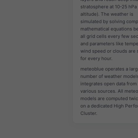
stratosphere at 10-25 hPa
altitude). The weather is
simulated by solving comp
mathematical equations 
all grid cells every few s
and parameters like tempe
wind speed or clouds are 
for every hour.
meteoblue operates a lar
number of weather model
integrates open data from
various sources. All mete
models are computed twic
on a dedicated High Perf
Cluster.