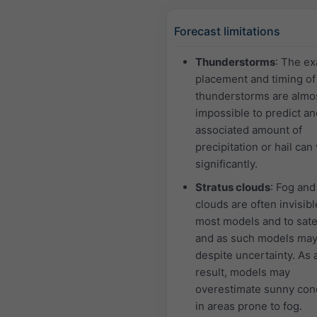
Forecast limitations
Thunderstorms
: The ex
placement and timing of
thunderstorms are almo
impossible to predict an
associated amount of
precipitation or hail can
significantly.
Stratus clouds
: Fog and
clouds are often invisibl
most models and to satel
and as such models may
despite uncertainty. As 
result, models may
overestimate sunny con
in areas prone to fog.