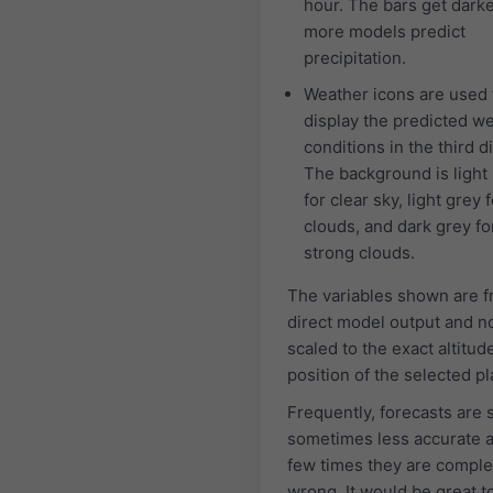
hour. The bars get dark
more models predict
precipitation.
Weather icons are used 
display the predicted w
conditions in the third d
The background is light
for clear sky, light grey f
clouds, and dark grey fo
strong clouds.
The variables shown are 
direct model output and n
scaled to the exact altitud
position of the selected pl
Frequently, forecasts are 
sometimes less accurate 
few times they are comple
wrong. It would be great 