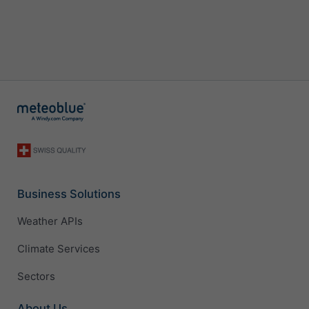
Business Solutions
Weather APIs
Climate Services
Sectors
About Us