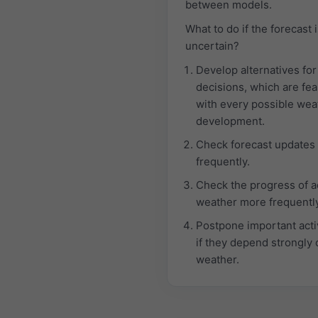
between models.
What to do if the forecast 
uncertain?
Develop alternatives for
decisions, which are fea
with every possible wea
development.
Check forecast updates
frequently.
Check the progress of a
weather more frequently
Postpone important activ
if they depend strongly 
weather.