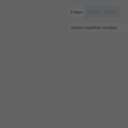
3 days
5 days
7 days
Select weather models