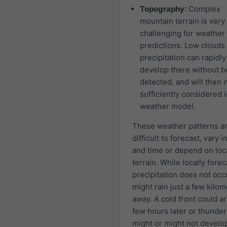
Topography
: Complex
mountain terrain is very
challenging for weather
predictions. Low clouds
precipitation can rapidly
develop there without b
detected, and will then 
sufficiently considered i
weather model.
These weather patterns a
difficult to forecast, vary i
and time or depend on loc
terrain. While locally forec
precipitation does not occu
might rain just a few kilo
away. A cold front could ar
few hours later or thunde
might or might not develo