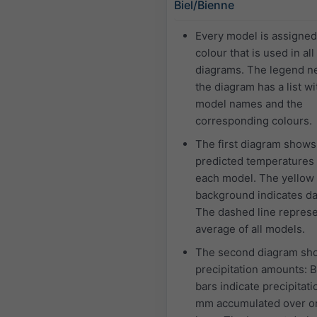
Biel/Bienne
Every model is assigne
colour that is used in all
diagrams. The legend ne
the diagram has a list wi
model names and the
corresponding colours.
The first diagram shows
predicted temperatures 
each model. The yellow
background indicates da
The dashed line represe
average of all models.
The second diagram sh
precipitation amounts: 
bars indicate precipitati
mm accumulated over o