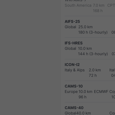
South America
7.0 km
CPT
168 h
AIFS-25
Global
25.0 km
180 h (3-hourly)
0
IFS-HRES
Global
10.0 km
144 h (3-hourly)
0
ICON-I2
Italy & Alps
2.0 km
Ita
72 h
0
CAMS-10
Europe
10.0 km
ECMWF Cop
96 h
1
CAMS-40
Global
40.0 km
Co