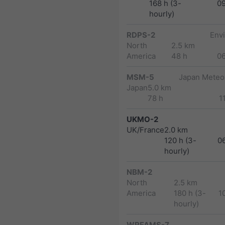
168 h (3-
0
hourly)
RDPS-2
Env
North
2.5 km
America
48 h
0
MSM-5
Japan Meteor
Japan
5.0 km
78 h
1
UKMO-2
UK/France
2.0 km
120 h (3-
0
hourly)
NBM-2
North
2.5 km
America
180 h (3-
1
hourly)
WRFAMS-7