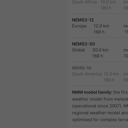
South Africa
10.0 km
m
180 h
0
NEMS2-12
Europe
12.0 km
m
168 h
1
NEMS2-30
Global
30.0 km
m
168 h
1
NEMS-10
South America
10.0 km
m
180 h
0
NMM model family:
the firs
weather model from meteo
(operational since 2007). N
regional weather model and
optimised for complex terra