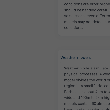
conditions are error pron
should be handled carefull
some cases, even differen
models may not detect su
conditions.
Weather models
Weather models simulate
physical processes. A wea
model divides the world or
region into small "grid-cell
Each cell is about 4km to
wide and 100m to 2km hig
models contain 60 atmosp
layers and reach deep into