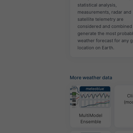
statistical analysis,
measurements, radar and
satellite telemetry are
considered and combined 
generate the most probab
weather forecast for any 
location on Earth.
More weather data
Cl
(mod
MultiModel
Ensemble