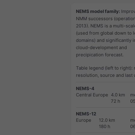
NEMS model family:
Impro
NMM successors (operation
2013). NEMS is a multi-sca
(used from global down to l
domains) and significantly 
cloud-development and
precipication forecast.
Table legend (left to right):
resolution, source and last
NEMS-4
Central Europe
4.0 km
m
72 h
0
NEMS-12
Europe
12.0 km
m
180 h
0