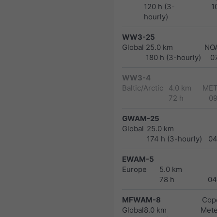
120 h (3-
1
hourly)
WW3-25
Global
25.0 km
NO
180 h (3-hourly)
0
WW3-4
Baltic/Arctic
4.0 km
MET
72 h
0
GWAM-25
Global
25.0 km
174 h (3-hourly)
04
EWAM-5
Europe
5.0 km
78 h
04
MFWAM-8
Cope
Global
8.0 km
Met