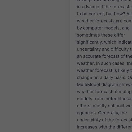
in advance if the forecast i
to be correct, but how? All
weather forecasts are co
by computer models, and
sometimes these differ
significantly, which indica
uncertainty and difficulty
an accurate forecast of th
weather. In such cases, th
weather forecast is likely 
change on a daily basis. O
MultiModel diagram shows
weather forecast of multip
models from meteoblue a
others, mostly national w
agencies. Generally, the
uncertainty of the forecas
increases with the differe