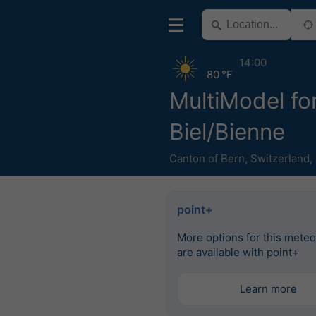
14:00
80 °F
MultiModel fo
Biel/Bienne
Canton of Bern
,
Switzerland
,
point+
More options for this mete
are available with point+
Learn more