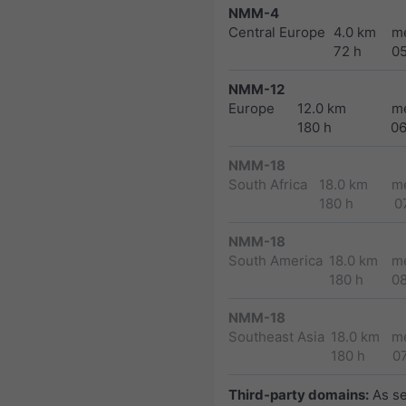
NMM-4
Central Europe
4.0 km
m
72 h
0
NMM-12
Europe
12.0 km
m
180 h
0
NMM-18
South Africa
18.0 km
m
180 h
0
NMM-18
South America
18.0 km
m
180 h
0
NMM-18
Southeast Asia
18.0 km
m
180 h
0
Third-party domains:
As s