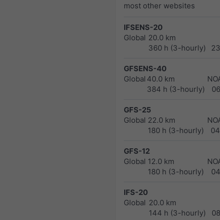
most other websites
IFSENS-20
Global
20.0 km
360 h (3-hourly)
23
GFSENS-40
Global
40.0 km
NO
384 h (3-hourly)
0
GFS-25
Global
22.0 km
NO
180 h (3-hourly)
04
GFS-12
Global
12.0 km
NO
180 h (3-hourly)
04
IFS-20
Global
20.0 km
144 h (3-hourly)
0