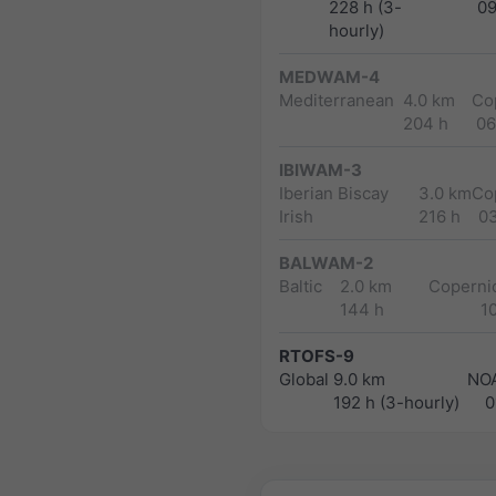
228 h (3-
0
hourly)
MEDWAM-4
Mediterranean
4.0 km
Co
204 h
06
IBIWAM-3
Iberian Biscay
3.0 km
Co
Irish
216 h
0
BALWAM-2
Baltic
2.0 km
Copernic
144 h
1
RTOFS-9
Global
9.0 km
NO
192 h (3-hourly)
0