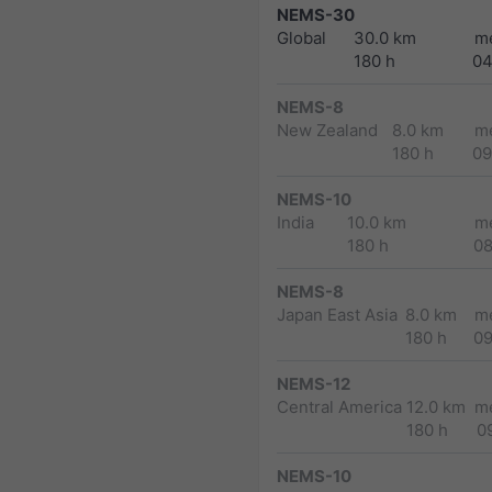
NEMS-30
Global
30.0 km
m
180 h
04
NEMS-8
New Zealand
8.0 km
m
180 h
09
NEMS-10
India
10.0 km
m
180 h
0
NEMS-8
Japan East Asia
8.0 km
m
180 h
0
NEMS-12
Central America
12.0 km
m
180 h
0
NEMS-10