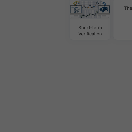
The
Short-term
Verification