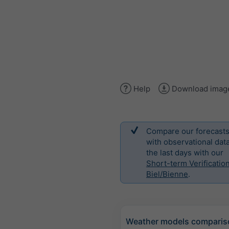
Help
Download imag
Compare our forecast
with observational data
the last days with our
Short-term Verification
Biel/Bienne
.
Weather models comparis