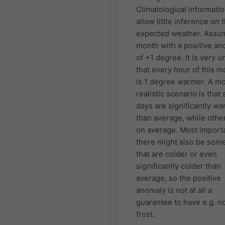
Climatological informati
allow little inference on 
expected weather. Assu
month with a positive a
of +1 degree. It is very u
that every hour of this m
is 1 degree warmer. A m
realistic scenario is that
days are significantly w
than average, while othe
on average. Most importa
there might also be som
that are colder or even
significantly colder than
average, so the positive
anomaly is not at all a
guarantee to have e.g. n
frost.