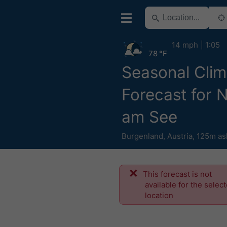
14 mph
1:05
78 °F
Seasonal Clim
Forecast for 
am See
Burgenland
,
Austria
,
125m as
This forecast is not
available for the selec
location