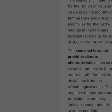
The seasonal climate for
for the region of Neusie
See shows the monthly 
temperature and precipit
anomalies for the next 6
months in the top panel.
forecast is regional for a
of 100 km by 100 km or la
The
seasonal forecast
provides climate
characteristics
such as
values or anomalies for 
entire month. Anomalies
deviations from the
climatological mean. Thu
negative temperature an
precipitation anomaly
indicates cooler and drie
average conditions.