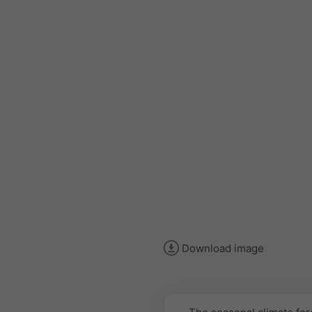
Download image