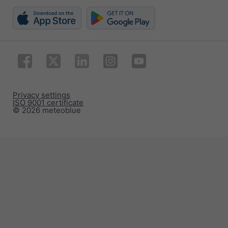
Privacy settings
ISO 9001 certificate
© 2026 meteoblue