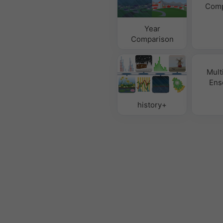
Comp
Year
Comparison
Mult
Ens
history+