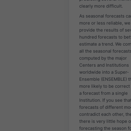
clearly more difficult.
As seasonal forecasts ca
more or less reliable, we
provide the results of se
hundred forecasts to bet
estimate a trend. We co
all the seasonal forecast
computed by the major
Centers and Institutions
worldwide into a Super-
Ensemble (ENSEMBLE) th
more likely to be correct
a forecast from a single
Institution. If you see tha
forecasts of different mo
contradict each other, th
there is very little hope o
forecasting the season fo