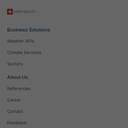
Business Solutions
Weather APIs
Climate Services
Sectors
About Us
References
Career
Contact
Feedback