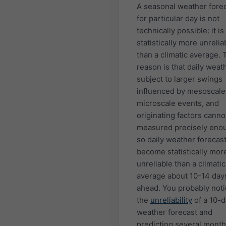
A seasonal weather fore
for particular day is not
technically possible: it is
statistically more unrelia
than a climatic average. 
reason is that daily weath
subject to larger swings
influenced by mesoscale
microscale events, and
originating factors canno
measured precisely eno
so daily weather forecas
become statistically mor
unreliable than a climatic
average about 10-14 day
ahead. You probably not
the
unreliability
of a 10-
weather forecast and
predicting several month