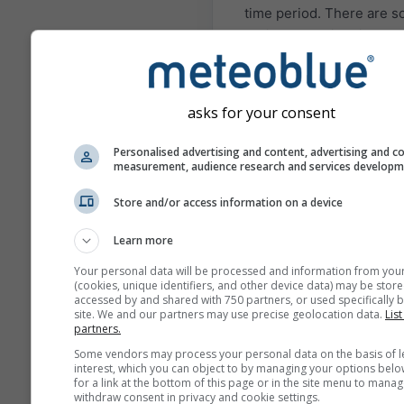
time period. There are 
regions and situations w
seasonal forecasts can b
quite accurate. The most
known examples are El N
asks for your consent
and La Niña situations.
The different models
Personalised advertising and content, advertising and c
measurement, audience research and services develop
presented here are com
by: the European Center 
Store and/or access information on a device
Medium Range Weather
Forecast (ECMWF), the
Learn more
National Center of
Your personal data will be processed and information from you
Environmental Predictio
(cookies, unique identifiers, and other device data) may be store
accessed by and shared with 750 partners, or used specifically b
(NCEP/NOAA), the Germ
site. We and our partners may use precise geolocation data.
List
Weather Service (DWD), 
partners.
UK-MetOffice (UKMO),
Some vendors may process your personal data on the basis of l
MeteoFrance (METEOFR)
interest, which you can object to by managing your options belo
for a link at the bottom of this page or in the site menu to manag
Japan Meteorological A
withdraw consent in privacy and cookie settings.