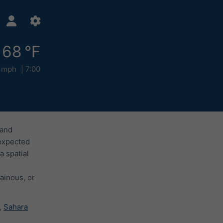
68 °F
 mph
7:00
 and
 expected
a spatial
ainous, or
,
Sahara