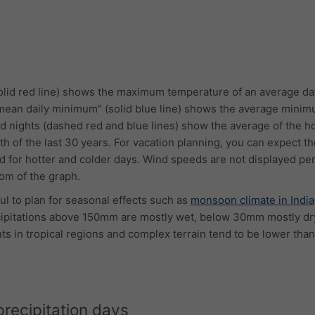
lid red line) shows the maximum temperature of an average da
"mean daily minimum" (solid blue line) shows the average mini
d nights (dashed red and blue lines) show the average of the ho
th of the last 30 years. For vacation planning, you can expect 
 for hotter and colder days. Wind speeds are not displayed per
tom of the graph.
ful to plan for seasonal effects such as
monsoon climate in India
cipitations above 150mm are mostly wet, below 30mm mostly dry
s in tropical regions and complex terrain tend to be lower than
precipitation days