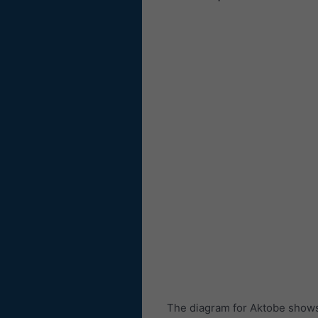
The diagram for Aktobe shows