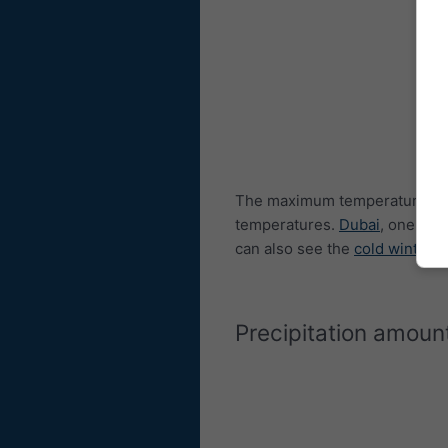
The maximum temperature dia
temperatures.
Dubai
, one of 
can also see the
cold winters
Precipitation amoun