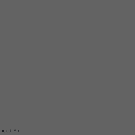
speed. An