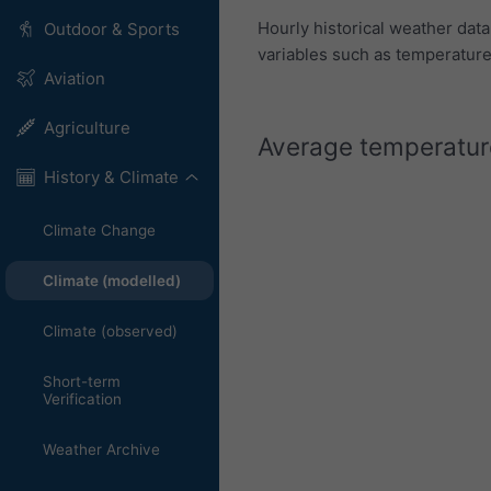
Hourly historical weather dat
Outdoor & Sports
variables such as temperature,
Aviation
Agriculture
Average temperature
History & Climate
Climate Change
Climate (modelled)
Climate (observed)
Short-term
Verification
Weather Archive