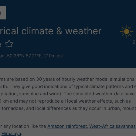
rical climate & weather
e
9
an
,
50.28°N 57.21°E,
210m asl
ms are based on 30 years of hourly weather model simulations
arth. They give good indications of typical climate patterns and
ipitation, sunshine and wind). The simulated weather data have 
0 km and may not reproduce all local weather effects, such as
 tornadoes, and local differences as they occur in urban, mount
r any location like the
Amazon rainforest
,
West-Africa savannas
e
Himalaya
.