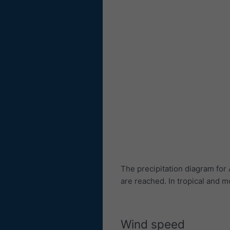
The precipitation diagram fo
are reached. In tropical and
Wind speed