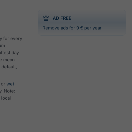
AD FREE
Remove ads for 9 € per year
y for every
mum
ttest day
the mean
 default,
or
wet
. Note:
 local