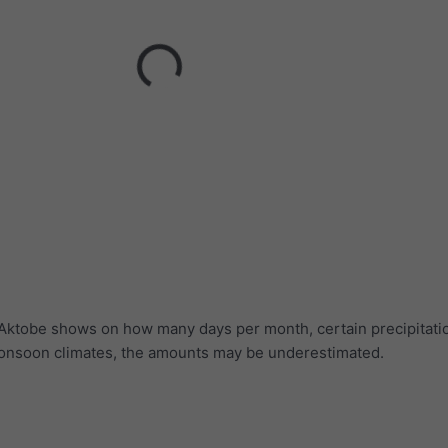
r Aktobe shows on how many days per month, certain precipitat
 monsoon climates, the amounts may be underestimated.