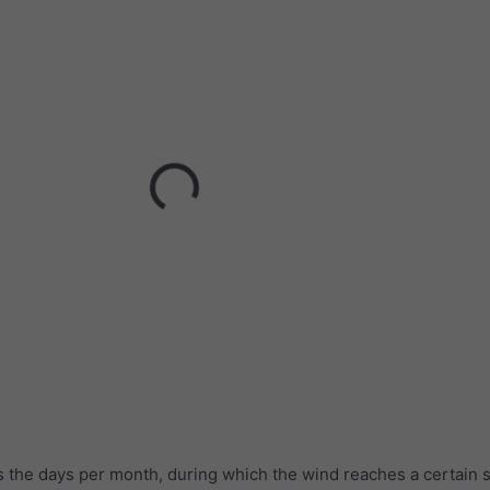
 the days per month, during which the wind reaches a certain 