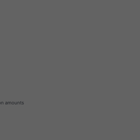
ion amounts