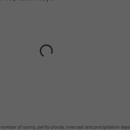
umber of sunny, partly cloudy, overcast and precipitation days