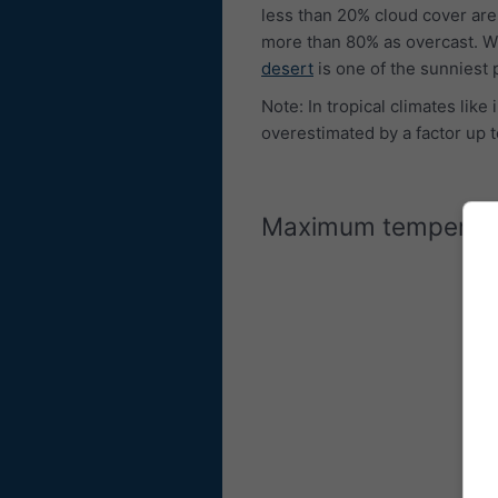
less than 20% cloud cover are
more than 80% as overcast. W
desert
is one of the sunniest 
Note: In tropical climates lik
overestimated by a factor up t
Maximum temperat