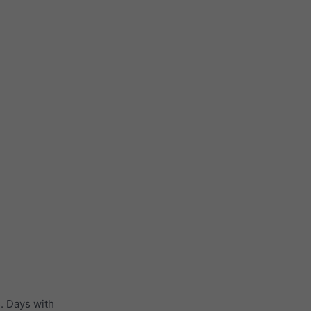
. Days with