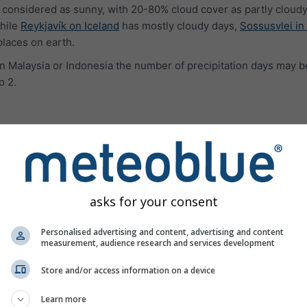
 considered as sunny, with 20-80% cloud cover as partly cloudy
hile
Reykjavík on Iceland
has mostly cloudy days,
Sossusvlei in
places on earth.
e in Malaysia or Indonesia the number of precipitation days may b
o 2.
ures
asks for your consent
Personalised advertising and content, advertising and content
measurement, audience research and services development
Store and/or access information on a device
Learn more