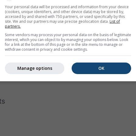
Your personal data will be processed and information from your device
(cookies, unique identifiers, and other device data) may be stored by,
accessed by and shared with 750 partners, or used specifically by this
site. We and our partners may use precise geolocation data.
List of
partners.
Some vendors may process your personal data on the basis of legitimate
interest, which you can object to by managing your options below. Look
for a link at the bottom of this page or in the site menu to manage or
withdraw consent in privacy and cookie settings.
gram for Aktobe displays how many days per month reach cert
the hottest cities on earth, has almost none days below 40°C in 
Manage options
OK
 in Moscow
with a few days that do not even reach -10°C as dai
ts