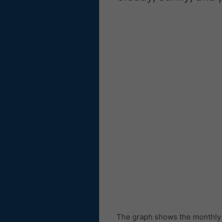
The graph shows the monthly n