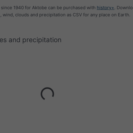
a since 1940 for Aktobe can be purchased with
history+
. Downl
 wind, clouds and precipitation as CSV for any place on Earth.
s and precipitation