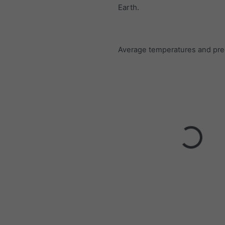
Earth.
Average temperatures and prec