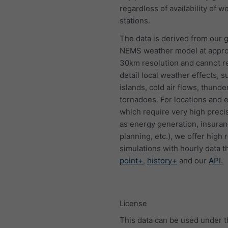
regardless of availability of w
stations.
The data is derived from our g
NEMS weather model at appro
30km resolution and cannot 
detail local weather effects, s
islands, cold air flows, thund
tornadoes. For locations and 
which require very high preci
as energy generation, insura
planning, etc.), we offer high 
simulations with hourly data 
point+
,
history+
and our
API.
License
This data can be used under 