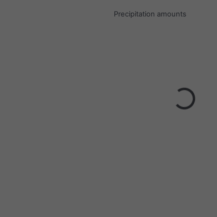
Precipitation amounts