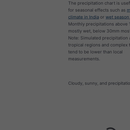
The precipitation chart is usef
for seasonal effects such as
m
climate in India
or
wet season 
Monthly precipitations above
mostly wet, below 30mm mostl
Note: Simulated precipitation
tropical regions and complex 
tend to be lower than local
measurements.
Cloudy, sunny, and precipitati