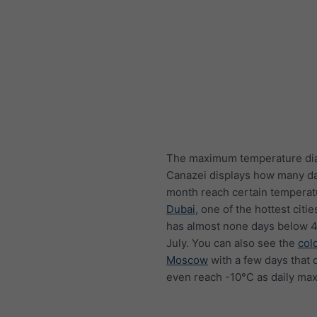
The maximum temperature di
Canazei displays how many d
month reach certain temperat
Dubai
, one of the hottest citie
has almost none days below 4
July. You can also see the
col
Moscow
with a few days that 
even reach -10°C as daily ma