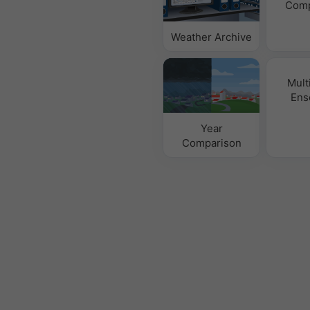
Comp
Weather Archive
Mult
Ens
Year
Comparison