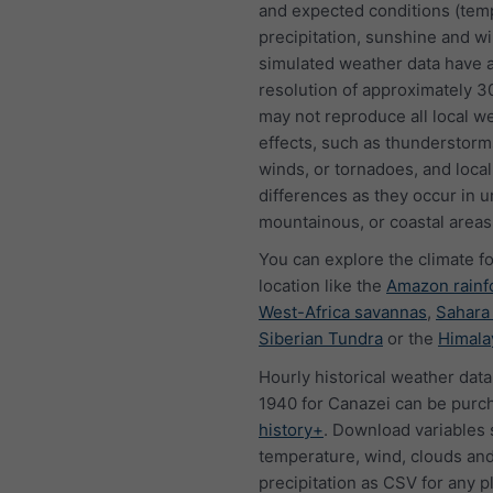
and expected conditions (tem
precipitation, sunshine and w
simulated weather data have a
resolution of approximately 
may not reproduce all local w
effects, such as thunderstorms
winds, or tornadoes, and local
differences as they occur in u
mountainous, or coastal areas
You can explore the climate f
location like the
Amazon rainf
West-Africa savannas
,
Sahara
Siberian Tundra
or the
Himala
Hourly historical weather data
1940 for Canazei can be purc
history+
. Download variables 
temperature, wind, clouds an
precipitation as CSV for any p