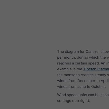
The diagram for Canazei show
per month, during which the 
reaches a certain speed. An i
example is the
Tibetan Platea
the monsoon creates steady s
winds from December to April
winds from June to October.
Wind speed units can be chan
settings (top right).