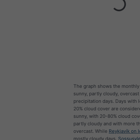
The graph shows the monthly
sunny, partly cloudy, overcast
precipitation days. Days with 
20% cloud cover are consider
sunny, with 20-80% cloud cov
partly cloudy and with more t
overcast. While
Reykjavík on 
mostly cloudy days,
Sossusvle