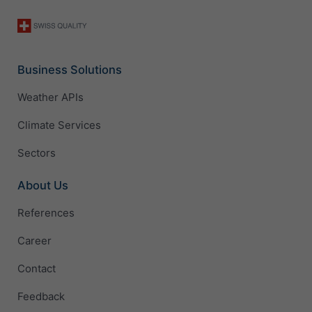
Business Solutions
Weather APIs
Climate Services
Sectors
About Us
References
Career
Contact
Feedback