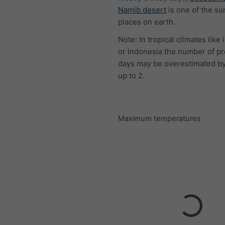
Namib desert
is one of the su
places on earth.
Note: In tropical climates like 
or Indonesia the number of pr
days may be overestimated by
up to 2.
Maximum temperatures