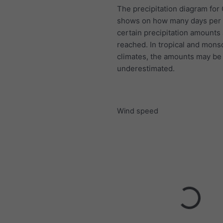
The precipitation diagram for
shows on how many days per
certain precipitation amounts
reached. In tropical and mon
climates, the amounts may be
underestimated.
Wind speed