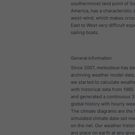
southernmost land point of S
America, has a characteristic 
west-wind, which makes cros
East to West very difficult espe
sailing boats.
General information
Since 2007, meteoblue has b
archiving weather model data.
we started to calculate weath
with historical data from 198
and generated a continuous 
global history with hourly wea
The climate diagrams are the f
simulated climate data-set ma
on the net. Our weather histo
any place on earth at any give