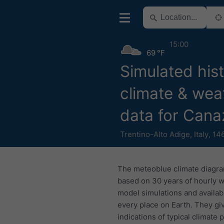
15:00
69 °F
Simulated hist
climate & wea
data for Cana
Trentino-Alto Adige
,
Italy
,
14
The meteoblue climate diagr
based on 30 years of hourly 
model simulations and availab
every place on Earth. They gi
indications of typical climate 