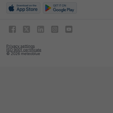
Privacy settings
ISO 9001 certificate
© 2026 meteoblue