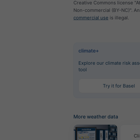
Creative Commons license "At
Non-commercial (BY-NC)". An
commercial use
is illegal.
climate+
Explore our climate risk as
tool
Try it for Basel
More weather data
Cl