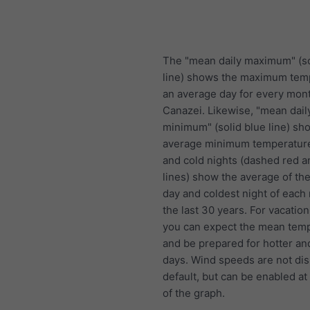
The "mean daily maximum" (so
line) shows the maximum tem
an average day for every mont
Canazei. Likewise, "mean dail
minimum" (solid blue line) sh
average minimum temperature
and cold nights (dashed red a
lines) show the average of the
day and coldest night of each
the last 30 years. For vacation
you can expect the mean temp
and be prepared for hotter an
days. Wind speeds are not di
default, but can be enabled at
of the graph.