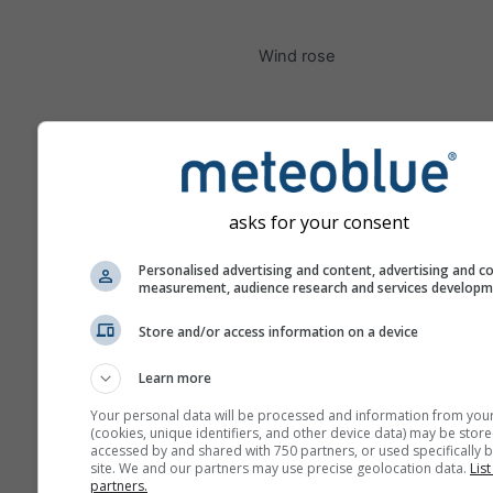
Wind rose
asks for your consent
Personalised advertising and content, advertising and c
measurement, audience research and services develop
Store and/or access information on a device
Learn more
Your personal data will be processed and information from you
(cookies, unique identifiers, and other device data) may be store
accessed by and shared with 750 partners, or used specifically b
site. We and our partners may use precise geolocation data.
List
partners.